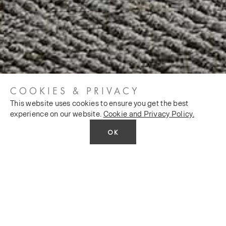
COOKIES & PRIVACY
This website uses cookies to ensure you get the best
experience on our website.
Cookie and Privacy Policy.
OK
FEATURED