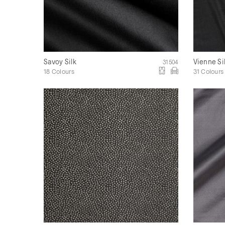
Savoy Silk
Vienne Si
31504
18 Colours
31 Colours