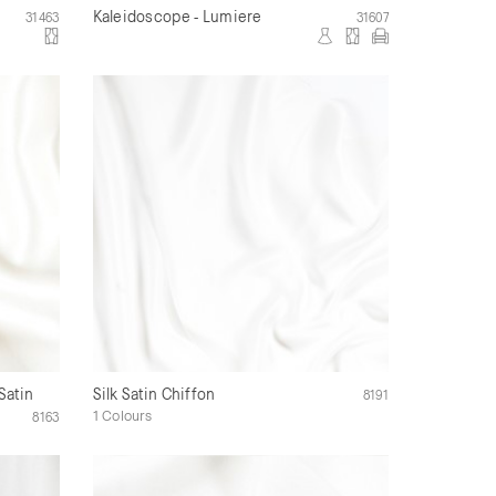
Kaleidoscope - Lumiere
31463
31607
Satin
Silk Satin Chiffon
8191
1 Colours
8163