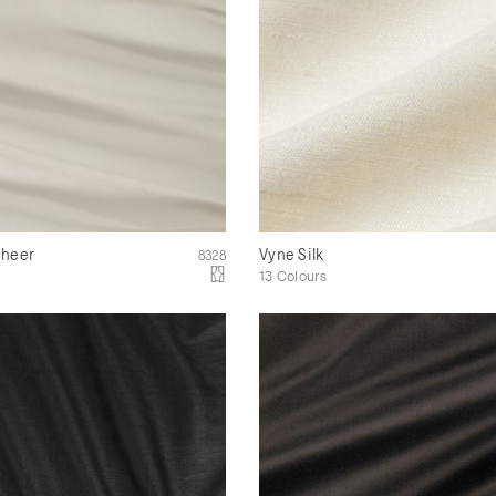
Sheer
Vyne Silk
8328
13 Colours