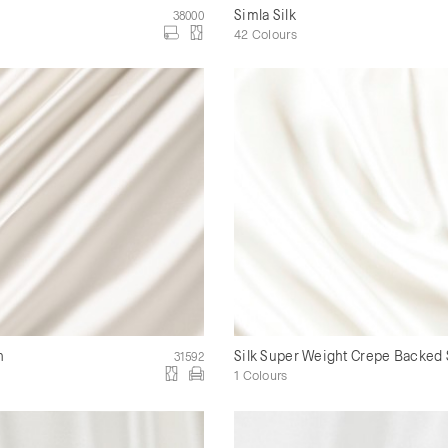
Simla Silk
38000
42 Colours
n
Silk Super Weight Crepe Backed 
31592
1 Colours