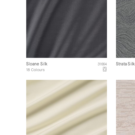
Sloane Silk
Strata Sil
31664
18 Colours