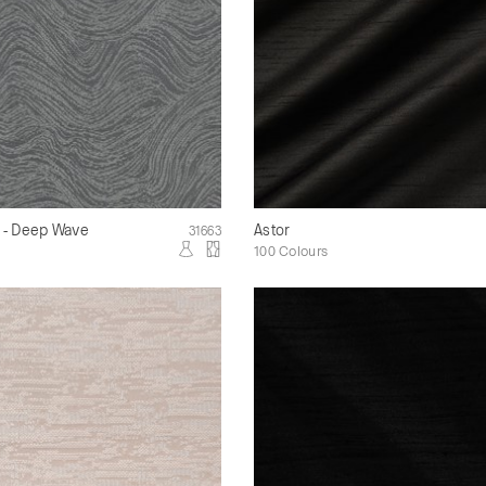
k - Deep Wave
Astor
31663
100 Colours