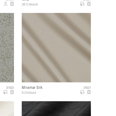
32 Colours
Miramar Silk
31620
31621
5 Colours