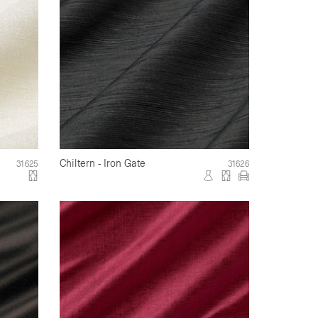
Chiltern - Iron Gate
31625
31626