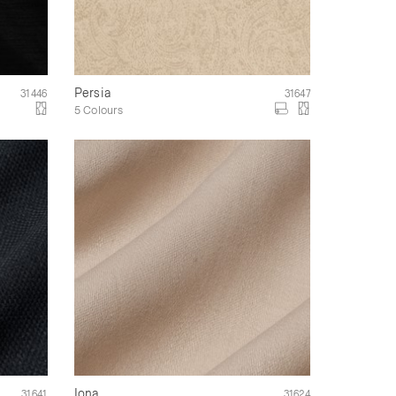
Persia
31446
31647
5 Colours
Iona
31641
31624