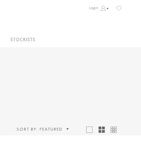
Login
STOCKISTS
SORT BY:
FEATURED