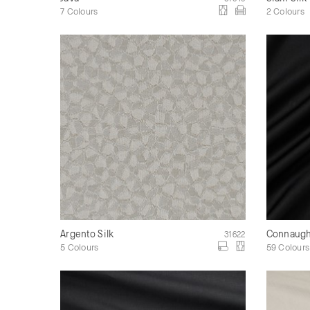
7 Colours
2 Colours
Argento Silk
Connaught
31622
5 Colours
59 Colours