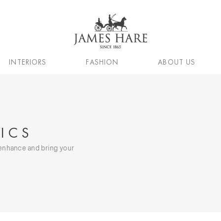
INTERIORS
FASHION
ABOUT US
ICS
, enhance and bring your