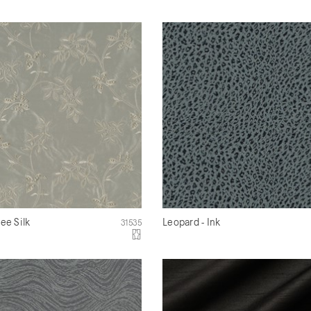
ree Silk
Leopard - Ink
31535