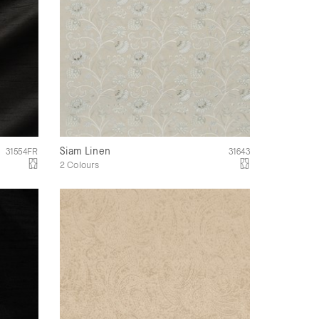
Siam Linen
31554FR
31643
2 Colours