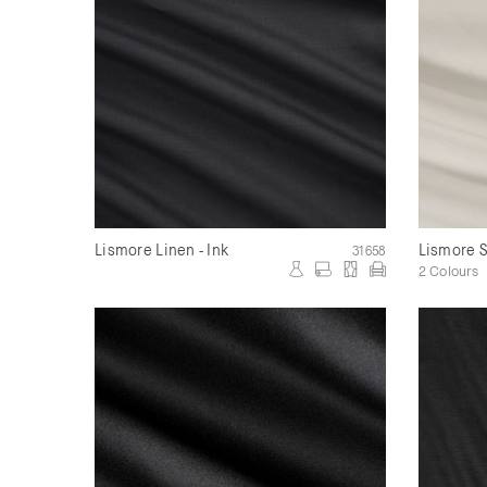
Lismore Linen - Ink
Lismore 
31658
2 Colours