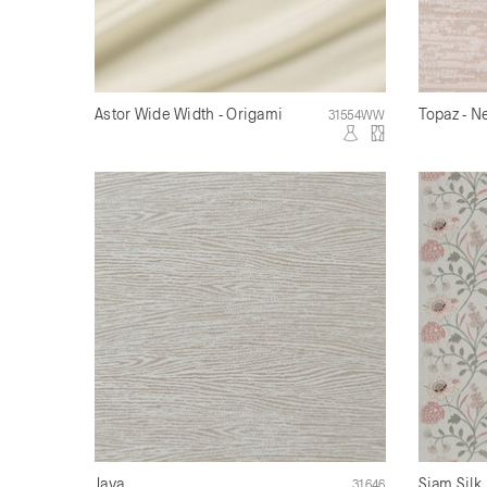
Astor Wide Width - Origami
Topaz - N
31554WW
Java
Siam Silk
31646