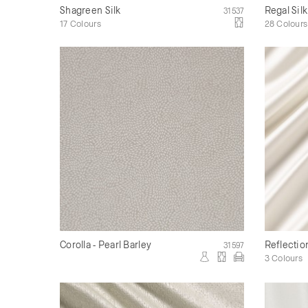
Shagreen Silk
Regal Silk
31537
17 Colours
28 Colours
Corolla - Pearl Barley
Reflectio
31597
3 Colours