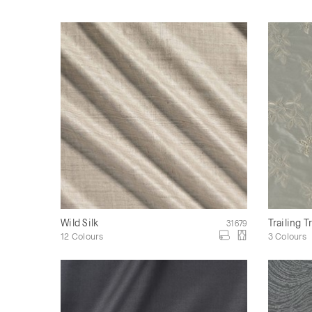
Wild Silk
Trailing T
31679
12 Colours
3 Colours