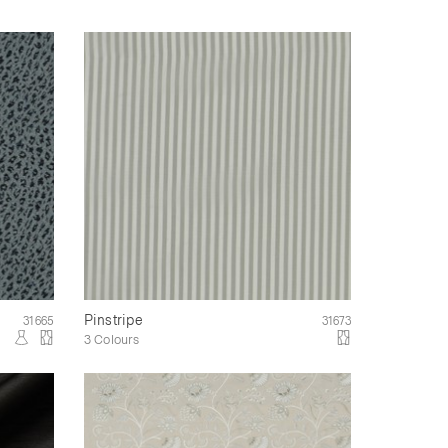
Pinstripe
31665
31673
3 Colours