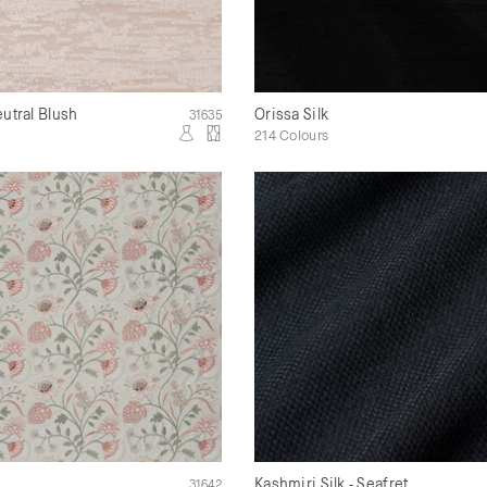
eutral Blush
Orissa Silk
31635
214 Colours
Kashmiri Silk - Seafret
31642