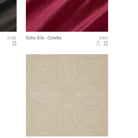
Soho Silk - Colette
31252
31541