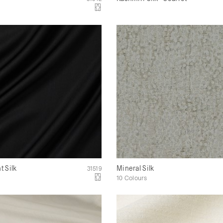
 Silk
Mineral Silk
31519
10 Colours