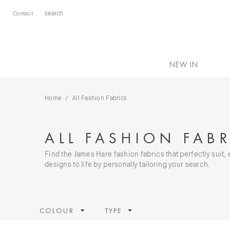
Contact
NEW IN
Home
All Fashion Fabrics
ALL FASHION FABR
Find the James Hare fashion fabrics that perfectly suit
designs to life by personally tailoring your search.
COLOUR
TYPE