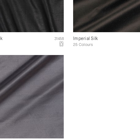
lk
Imperial Silk
31458
25 Colours