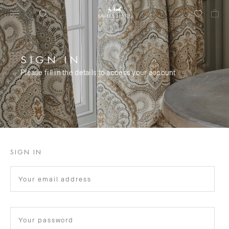
SIGN IN
Please fill in the details to access your account
SIGN IN