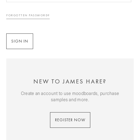
FORGOTTEN PASSWORD?
NEW TO JAMES HARE?
Create an account to use moodboards, purchase
samples and more.
REGISTER NOW