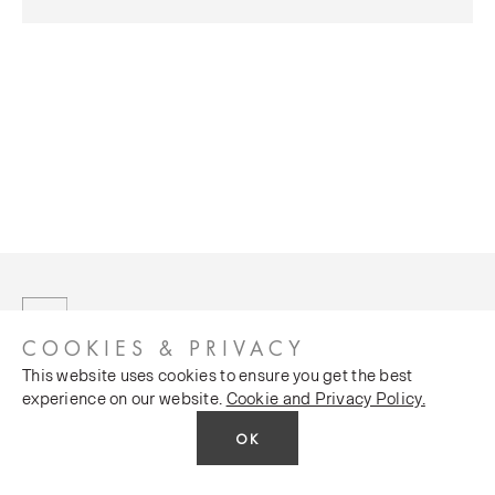
COOKIES & PRIVACY
This website uses cookies to ensure you get the best
experience on our website.
Cookie and Privacy Policy.
OK
CUSTOMER SERVICES
COMPANY
Stockists