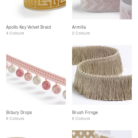
Apollo Key Velvet Braid
Armilla
4 Colours
2 Colours
Bibury Drops
Brush Fringe
6 Colours
6 Colours