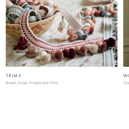
TRIMS
W
Braids, Drops, Fringes and Trims.
Tus