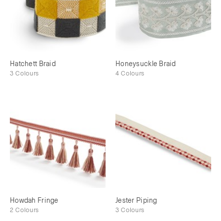
Hatchett Braid
Honeysuckle Braid
3 Colours
4 Colours
Howdah Fringe
Jester Piping
2 Colours
3 Colours