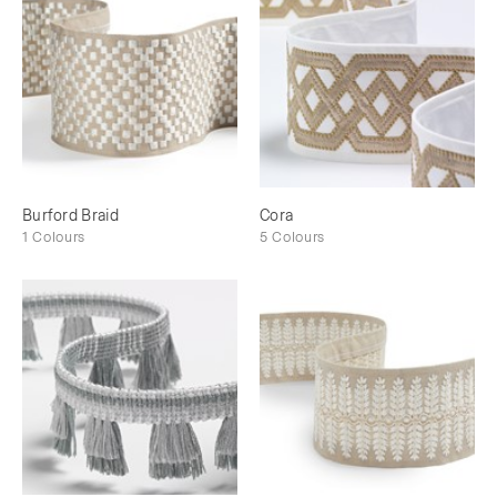
Burford Braid
Cora
1 Colours
5 Colours