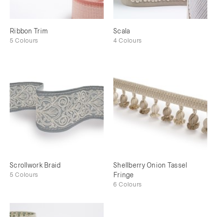
Ribbon Trim
Scala
5 Colours
4 Colours
Scrollwork Braid
Shellberry Onion Tassel
5 Colours
Fringe
6 Colours