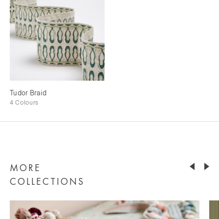
Tudor Braid
4 Colours
MORE
COLLECTIONS