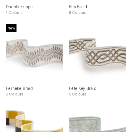
Double Fringe
Elm Braid
1 Colours
8 Colours
New
Fernelle Braid
Fête Key Braid
5 Colours
5 Colours