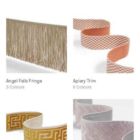
Angel Falls Fringe
Apiary Trim
3 Colours
6 Colours