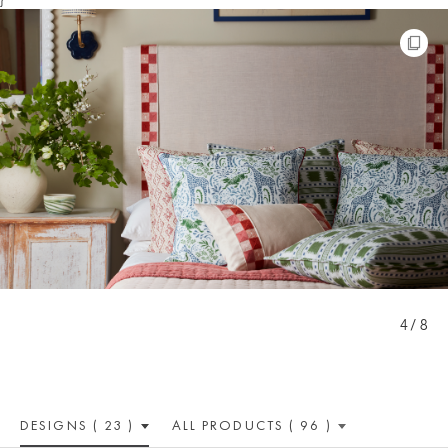
4 / 8
DESIGNS ( 23 )
ALL PRODUCTS ( 96 )