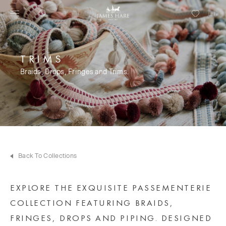
TRIMS
Braids, Drops, Fringes and Trims.
Back To Collections
EXPLORE THE EXQUISITE PASSEMENTERIE
COLLECTION FEATURING BRAIDS,
FRINGES, DROPS AND PIPING. DESIGNED