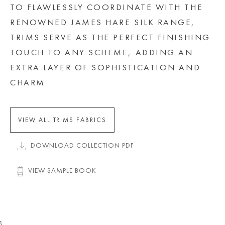
TO FLAWLESSLY COORDINATE WITH THE
RENOWNED JAMES HARE SILK RANGE,
TRIMS SERVE AS THE PERFECT FINISHING
TOUCH TO ANY SCHEME, ADDING AN
EXTRA LAYER OF SOPHISTICATION AND
CHARM.
VIEW ALL TRIMS FABRICS
DOWNLOAD COLLECTION PDF
VIEW SAMPLE BOOK
}