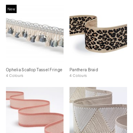
New
Ophelia Scallop Tassel Fringe
Panthera Braid
4 Colours
4 Colours