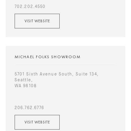
702.202.4550
VISIT WEBSITE
MICHAEL FOLKS SHOWROOM
5701 Sixth Avenue South, Suite 134,
Seattle,
WA 98108
206.762.6776
VISIT WEBSITE