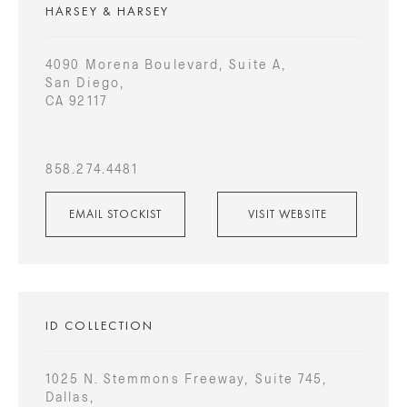
HARSEY & HARSEY
4090 Morena Boulevard, Suite A,
San Diego,
CA 92117
858.274.4481
EMAIL STOCKIST
VISIT WEBSITE
ID COLLECTION
1025 N. Stemmons Freeway, Suite 745,
Dallas,