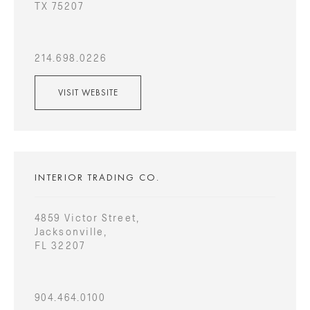
TX 75207
214.698.0226
VISIT WEBSITE
INTERIOR TRADING CO.
4859 Victor Street,
Jacksonville,
FL 32207
904.464.0100