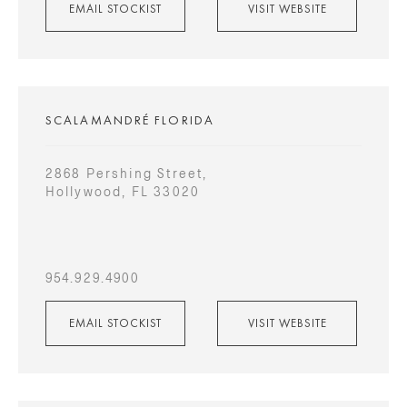
EMAIL STOCKIST
VISIT WEBSITE
SCALAMANDRÉ FLORIDA
2868 Pershing Street,
Hollywood, FL 33020
954.929.4900
EMAIL STOCKIST
VISIT WEBSITE