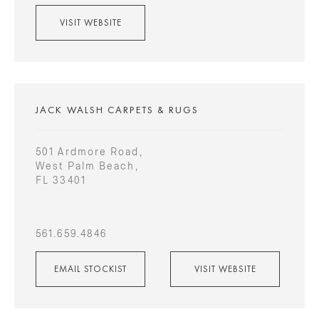
VISIT WEBSITE
JACK WALSH CARPETS & RUGS
501 Ardmore Road,
West Palm Beach,
FL 33401
561.659.4846
EMAIL STOCKIST
VISIT WEBSITE