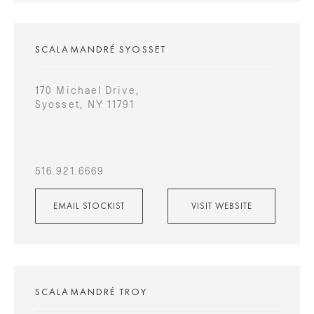
SCALAMANDRÉ SYOSSET
170 Michael Drive,
Syosset, NY 11791
516.921.6669
EMAIL STOCKIST
VISIT WEBSITE
SCALAMANDRÉ TROY