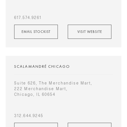
617.574.9261
EMAIL STOCKIST
VISIT WEBSITE
SCALAMANDRÉ CHICAGO
Suite 626, The Merchandise Mart,
222 Merchandise Mart,
Chicago, IL 60654
312.644.9245