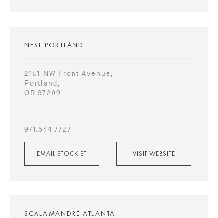
NEST PORTLAND
2151 NW Front Avenue,
Portland,
OR 97209
971.544.7727
EMAIL STOCKIST
VISIT WEBSITE
SCALAMANDRÉ ATLANTA