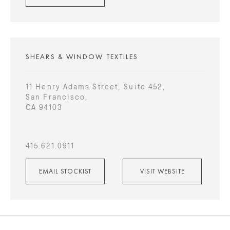
SHEARS & WINDOW TEXTILES
11 Henry Adams Street, Suite 452,
San Francisco,
CA 94103
415.621.0911
EMAIL STOCKIST
VISIT WEBSITE