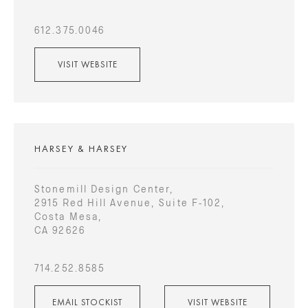
612.375.0046
VISIT WEBSITE
HARSEY & HARSEY
Stonemill Design Center,
2915 Red Hill Avenue, Suite F-102,
Costa Mesa,
CA 92626
714.252.8585
EMAIL STOCKIST
VISIT WEBSITE