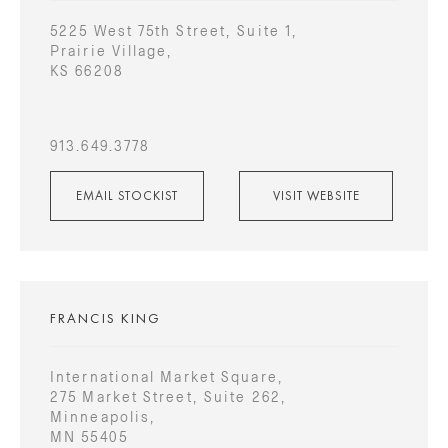
5225 West 75th Street, Suite 1,
Prairie Village,
KS 66208
913.649.3778
EMAIL STOCKIST
VISIT WEBSITE
FRANCIS KING
International Market Square,
275 Market Street, Suite 262,
Minneapolis,
MN 55405