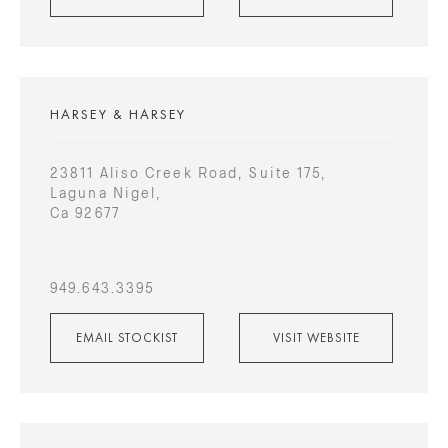
HARSEY & HARSEY
23811 Aliso Creek Road, Suite 175,
Laguna Nigel,
Ca 92677
949.643.3395
EMAIL STOCKIST
VISIT WEBSITE