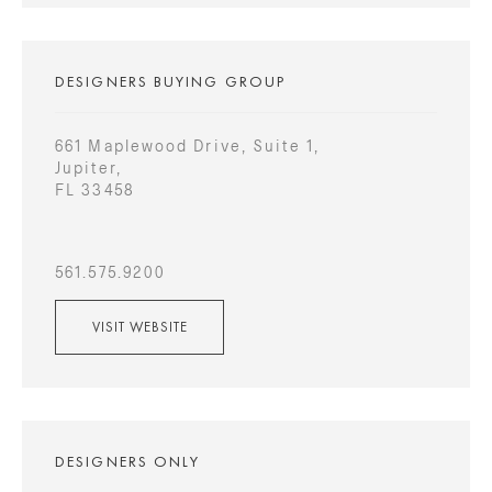
DESIGNERS BUYING GROUP
661 Maplewood Drive, Suite 1,
Jupiter,
FL 33458
561.575.9200
VISIT WEBSITE
DESIGNERS ONLY