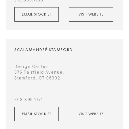
EMAIL STOCKIST
VISIT WEBSITE
SCALAMANDRÉ STAMFORD
Design Center,
375 Fairfield Avenue,
Stamford, CT 06902
203.899.1771
EMAIL STOCKIST
VISIT WEBSITE