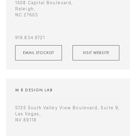
1508 Capital Boulevard,
Raleigh,
NC 27603
919.834.9721
EMAIL STOCKIST
VISIT WEBSITE
M R DESIGN LAB
5725 South Valley View Boulevard, Suite 9,
Las Vegas,
NV 89118