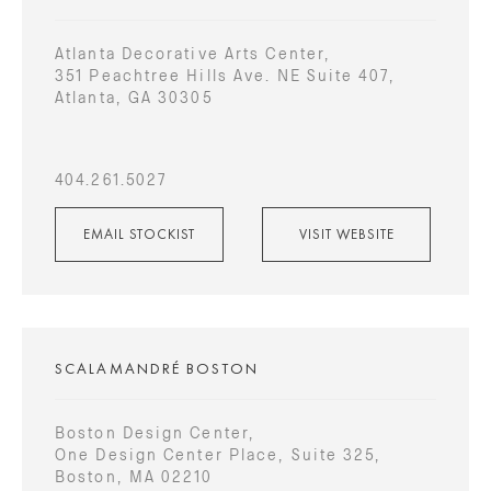
Atlanta Decorative Arts Center,
351 Peachtree Hills Ave. NE Suite 407,
Atlanta, GA 30305
404.261.5027
EMAIL STOCKIST
VISIT WEBSITE
SCALAMANDRÉ BOSTON
Boston Design Center,
One Design Center Place, Suite 325,
Boston, MA 02210