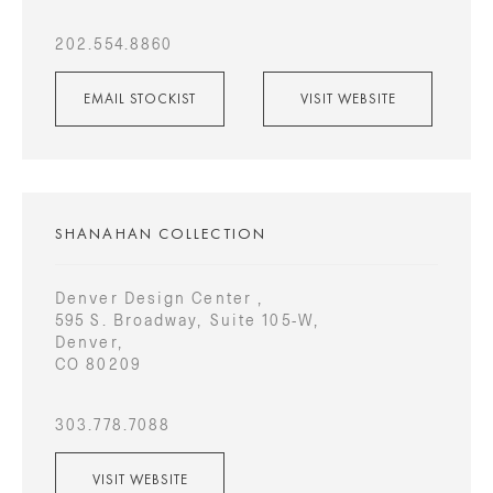
202.554.8860
EMAIL STOCKIST
VISIT WEBSITE
SHANAHAN COLLECTION
Denver Design Center ,
595 S. Broadway, Suite 105-W,
Denver,
CO 80209
303.778.7088
VISIT WEBSITE