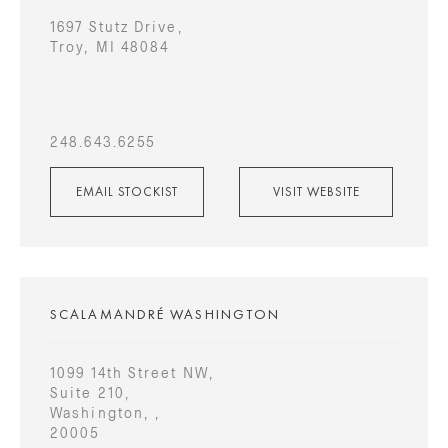
1697 Stutz Drive,
Troy, MI 48084
248.643.6255
EMAIL STOCKIST
VISIT WEBSITE
SCALAMANDRÉ WASHINGTON
1099 14th Street NW,
Suite 210,
Washington, ,
20005