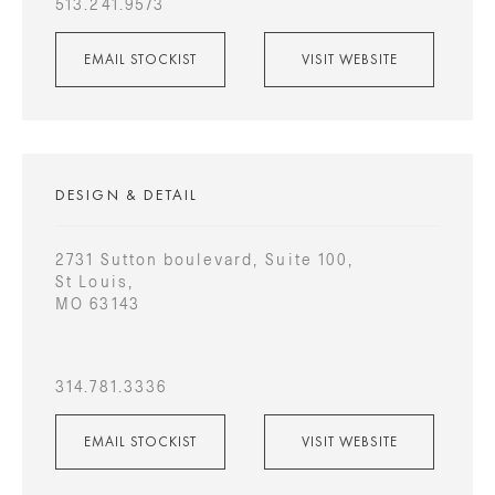
513.241.9573
EMAIL STOCKIST
VISIT WEBSITE
DESIGN & DETAIL
2731 Sutton boulevard, Suite 100,
St Louis,
MO 63143
314.781.3336
EMAIL STOCKIST
VISIT WEBSITE