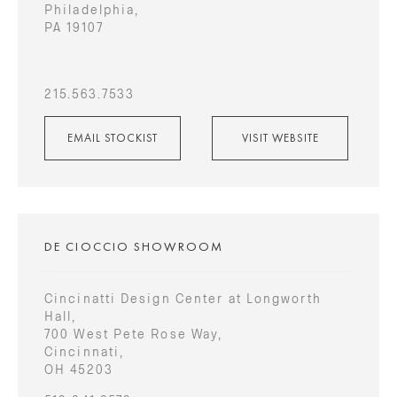
Philadelphia,
PA 19107
215.563.7533
EMAIL STOCKIST
VISIT WEBSITE
DE CIOCCIO SHOWROOM
Cincinatti Design Center at Longworth
Hall,
700 West Pete Rose Way,
Cincinnati,
OH 45203