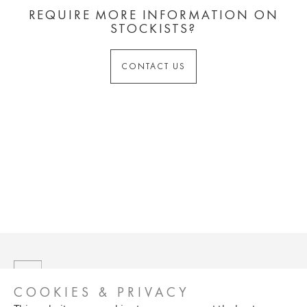
REQUIRE MORE INFORMATION ON
STOCKISTS?
CONTACT US
COOKIES & PRIVACY