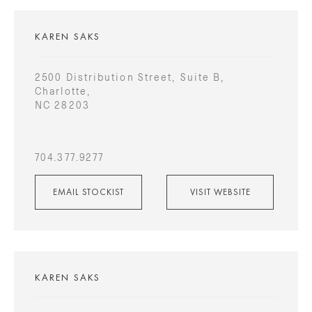
KAREN SAKS
2500 Distribution Street, Suite B,
Charlotte,
NC 28203
704.377.9277
EMAIL STOCKIST
VISIT WEBSITE
KAREN SAKS