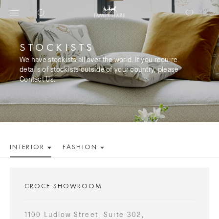
STOCKISTS
We have stockists all over the world. If you require
details of stockists outside of your country, please
Contact Us.
INTERIOR
FASHION
CROCE SHOWROOM
1100 Ludlow Street, Suite 302,