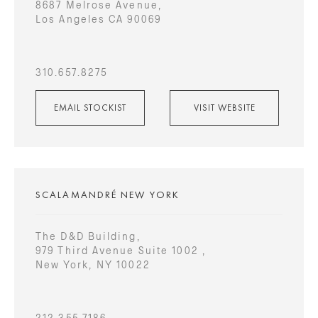
8687 Melrose Avenue,
Los Angeles CA 90069
310.657.8275
EMAIL STOCKIST
VISIT WEBSITE
SCALAMANDRÉ NEW YORK
The D&D Building,
979 Third Avenue Suite 1002 ,
New York, NY 10022
212.355.7186