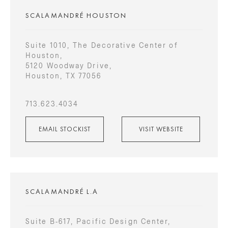
SCALAMANDRÉ HOUSTON
Suite 1010, The Decorative Center of
Houston,
5120 Woodway Drive,
Houston, TX 77056
713.623.4034
EMAIL STOCKIST
VISIT WEBSITE
SCALAMANDRÉ L.A
Suite B-617, Pacific Design Center,