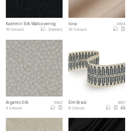
Kashmiri Silk Wallcovering
Iona
31624
16 Colours
32 Colours
31641WC
Argento Silk
Elm Braid
31622
9007
5 Colours
8 Colours