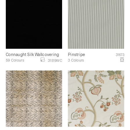
Connaught Silk Wallcovering
Pinstripe
31673
59 Colours
3 Colours
31519WC