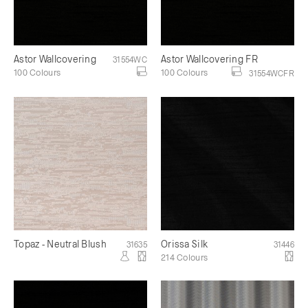
Astor Wallcovering
Astor Wallcovering FR
31554WC
100 Colours
100 Colours
31554WCFR
Topaz - Neutral Blush
Orissa Silk
31635
31446
214 Colours