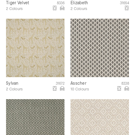
Tiger Velvet
Elizabeth
8336
31654
2 Colours
2 Colours
Sylvan
Asscher
31672
8338
2 Colours
10 Colours