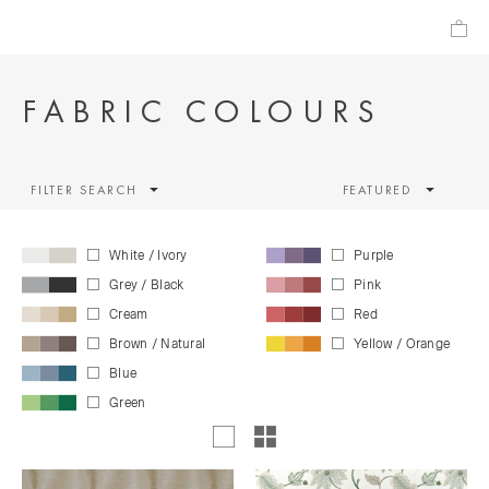
FABRIC COLOURS
FILTER SEARCH
FEATURED
White / Ivory
Purple
Grey / Black
Pink
Cream
Red
Brown / Natural
Yellow / Orange
Blue
Green