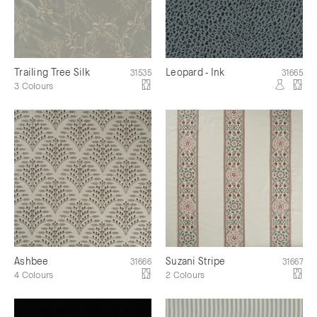
Trailing Tree Silk
Leopard - Ink
31535
31665
3 Colours
Ashbee
Suzani Stripe
31666
31667
4 Colours
2 Colours