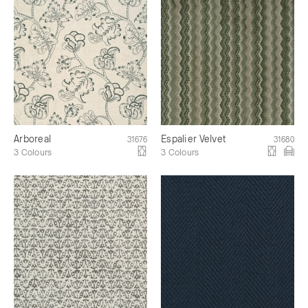
Arboreal
Espalier Velvet
31676
31680
3 Colours
3 Colours