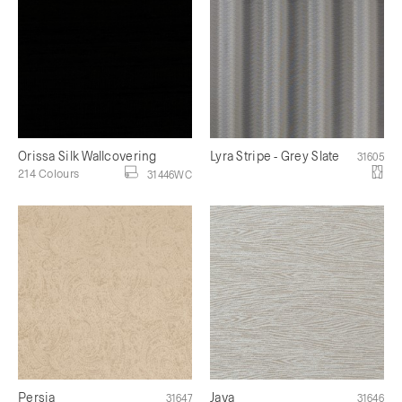
Orissa Silk Wallcovering
Lyra Stripe - Grey Slate
31605
214 Colours
31446WC
Persia
Java
31647
31646