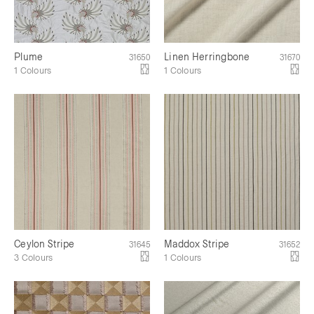
Plume
Linen Herringbone
31650
31670
1 Colours
1 Colours
Ceylon Stripe
Maddox Stripe
31645
31652
3 Colours
1 Colours