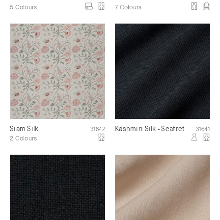
5 Colours
7 Colours
Siam Silk
Kashmiri Silk - Seafret
31642
31641
2 Colours