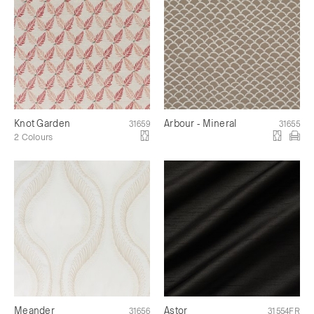
Knot Garden
Arbour - Mineral
31659
31655
2 Colours
Meander
Astor
31656
31554FR