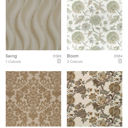
Swing
Bloom
31599
31684
1 Colours
3 Colours