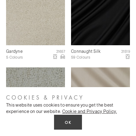
Gardyne
Connaught Silk
31657
31519
5 Colours
59 Colours
COOKIES & PRIVACY
This website uses cookies to ensure you get the best
experience on our website.
Cookie and Privacy Policy.
OK
Mineral Silk
Miramar Silk
31620
31621