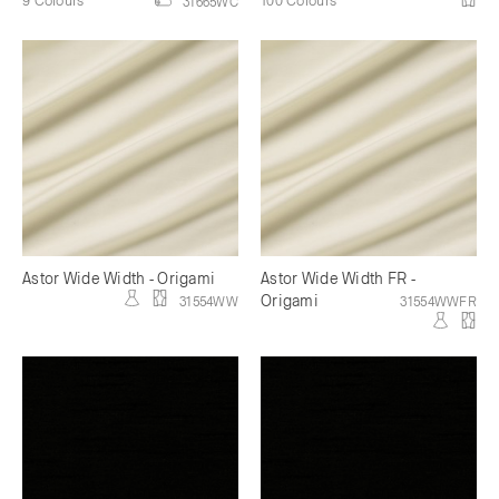
31665WC
Astor Wide Width - Origami
Astor Wide Width FR -
Origami
31554WW
31554WWFR