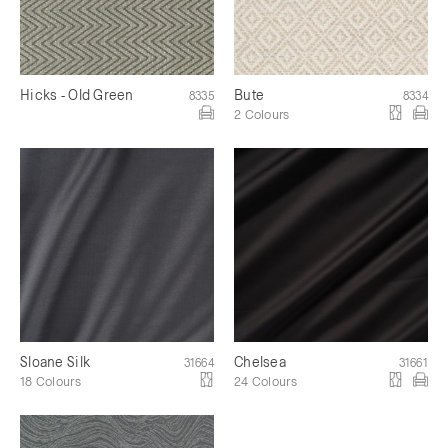
Hicks - Old Green
Bute
8335
8334
2 Colours
Sloane Silk
Chelsea
31664
31661
18 Colours
24 Colours