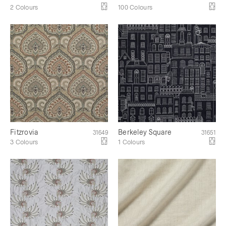
2 Colours
100 Colours
Fitzrovia
Berkeley Square
31649
31651
3 Colours
1 Colours