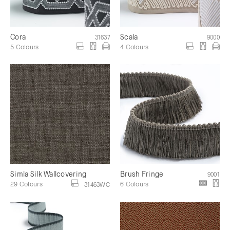
Cora
Scala
31637
9000
5 Colours
4 Colours
Simla Silk Wallcovering
Brush Fringe
9001
29 Colours
6 Colours
31463WC