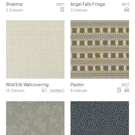
Shalimar
Angel Falls Fringe
31671
9013
3 Colours
3 Colours
Wild Silk Wallcovering
Paxton
8337
12 Colours
8 Colours
31679WC