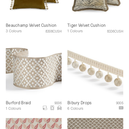
Beauchamp Velvet Cushion
Tiger Velvet Cushion
3 Colours
1 Colours
8308CUSH
8336CUSH
Burford Braid
Bibury Drops
9006
9005
1 Colours
6 Colours