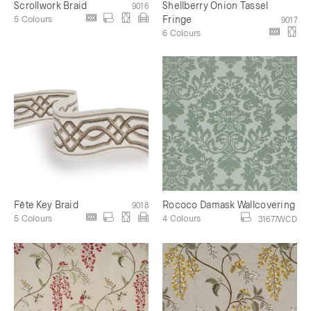
Scrollwork Braid
Shellberry Onion Tassel
9016
5 Colours
Fringe
9017
6 Colours
Fête Key Braid
Rococo Damask Wallcovering
9018
5 Colours
4 Colours
31677WCD