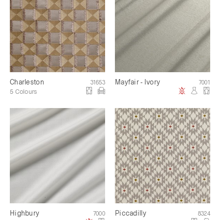
Charleston
Mayfair - Ivory
31653
7001
5 Colours
Highbury
Piccadilly
7000
8324