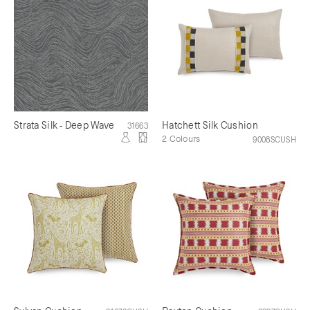
Strata Silk - Deep Wave
Hatchett Silk Cushion
31663
2 Colours
9008SCUSH