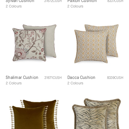
Sylvan Cushion
Paxton Cushion
31672CUSH
8337CUSH
2 Colours
2 Colours
Shalimar Cushion
Dacca Cushion
31671CUSH
8339CUSH
2 Colours
2 Colours