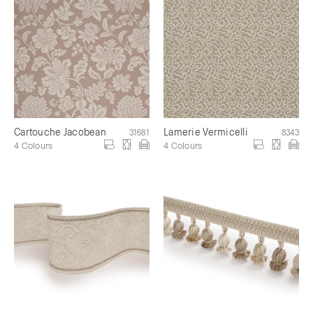
Cartouche Jacobean
Lamerie Vermicelli
31681
8343
4 Colours
4 Colours