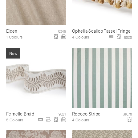
Elden
Ophelia Scallop Tassel Fringe
8349
1 Colours
4 Colours
9020
Fernelle Braid
Rococo Stripe
9021
31678
5 Colours
4 Colours