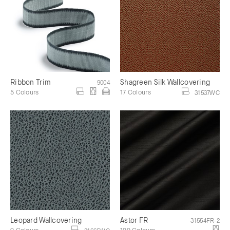
Ribbon Trim
Shagreen Silk Wallcovering
9004
5 Colours
17 Colours
31537WC
Leopard Wallcovering
Astor FR
31554FR-2
9 Colours
100 Colours