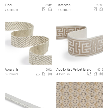
Flori
Hampton
8342
31660
7 Colours
14 Colours
Apiary Trim
Apollo Key Velvet Braid
9012
9015
6 Colours
4 Colours