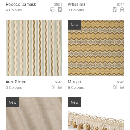
Rococo Damask
Artissima
31677
8344
4 Colours
3 Colours
Aura Stripe
Mirage
8345
8346
3 Colours
5 Colours