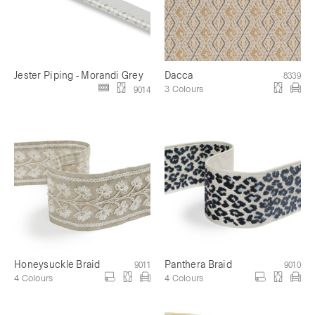
Jester Piping - Morandi Grey
Dacca
8339
3 Colours
9014
Honeysuckle Braid
Panthera Braid
9011
9010
4 Colours
4 Colours