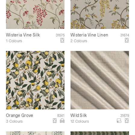
Wisteria Vine Silk
Wisteria Vine Linen
31675
31674
1 Colours
2 Colours
Orange Grove
Wild Silk
8341
31679
3 Colours
12 Colours