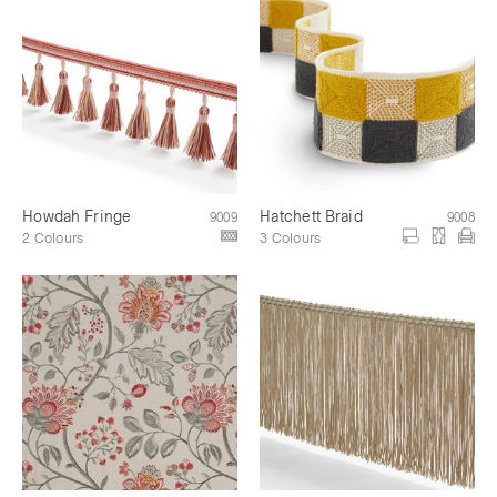
Howdah Fringe
Hatchett Braid
9009
9008
2 Colours
3 Colours