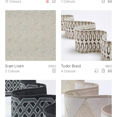
12 Colours
1 Colours
Siam Linen
Tudor Braid
31643
9003
2 Colours
4 Colours