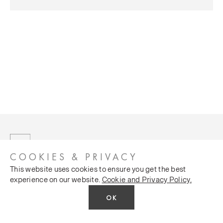
COOKIES & PRIVACY
This website uses cookies to ensure you get the best
experience on our website.
Cookie and Privacy Policy.
OK
CUSTOMER SERVICES
COMPANY
Stockists