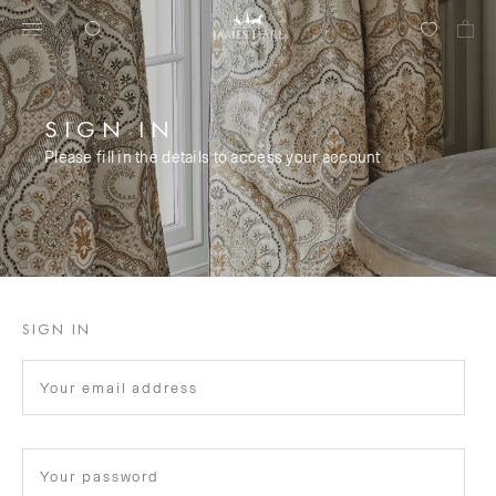
SIGN IN
Please fill in the details to access your account
SIGN IN