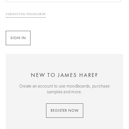
FORGOTTEN PASSWORD?
NEW TO JAMES HARE?
Create an account to use moodboards, purchase
samples and more.
REGISTER NOW