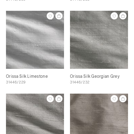
Orissa Silk Limestone
Orissa Silk Georgian Grey
31446/229
31446/232