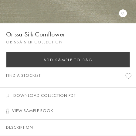
Orissa Silk Cornflower
ORISSA SILK COLLECTION
ADD SAMPLE TO BAG
FIND A STOCKIST
DOWNLOAD COLLECTION PDF
VIEW SAMPLE BOOK
DESCRIPTION