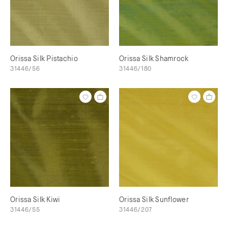
Orissa Silk Pistachio
Orissa Silk Shamrock
31446/56
31446/180
Orissa Silk Kiwi
Orissa Silk Sunflower
31446/55
31446/207