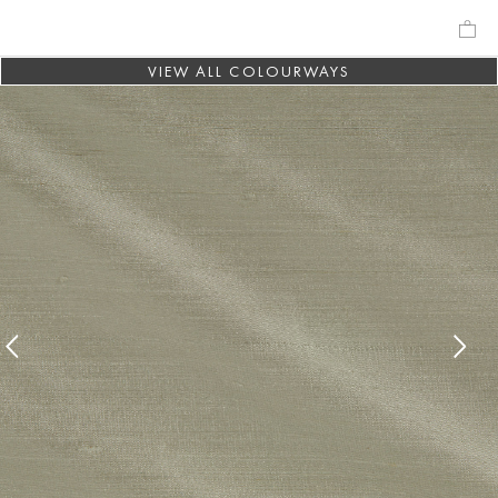
VIEW ALL COLOURWAYS