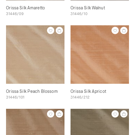
Orissa Silk Amaretto
Orissa Silk Walnut
31446/09
31446/10
Orissa Silk Peach Blossom
Orissa Silk Apricot
31446/101
31446/212