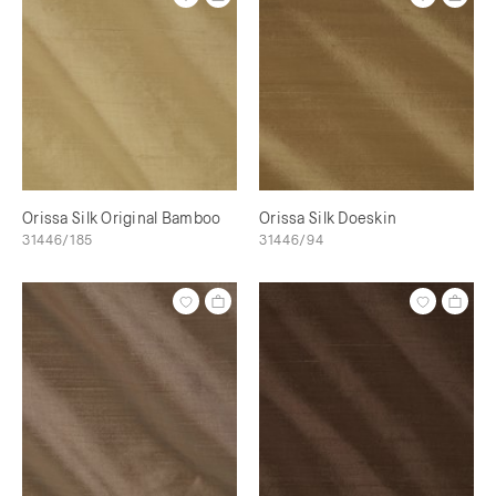
Orissa Silk Original Bamboo
Orissa Silk Doeskin
31446/185
31446/94