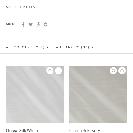
SPECIFICATION
Share
ALL COLOUR
S (214)
ALL
FABRICS (37)
Orissa Silk White
Orissa Silk Ivory