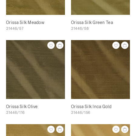
Orissa Silk Meadow
Orissa Silk Green Tea
31446/57
31446/58
Orissa Silk Olive
Orissa Silk Inca Gold
31446/116
31446/156