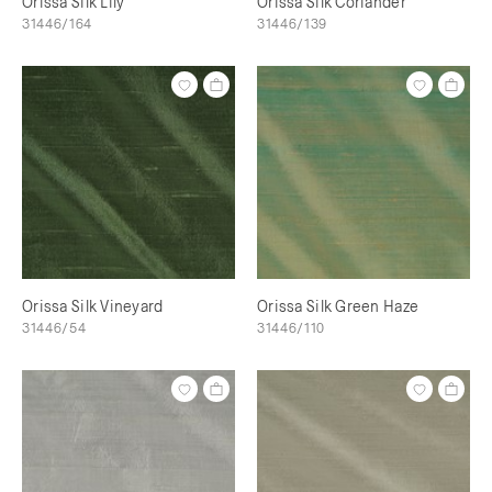
Orissa Silk Lily
Orissa Silk Coriander
31446/164
31446/139
Orissa Silk Vineyard
Orissa Silk Green Haze
31446/54
31446/110