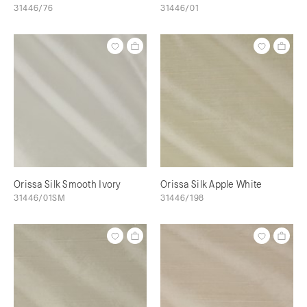
31446/76
31446/01
Orissa Silk Smooth Ivory
Orissa Silk Apple White
31446/01SM
31446/198