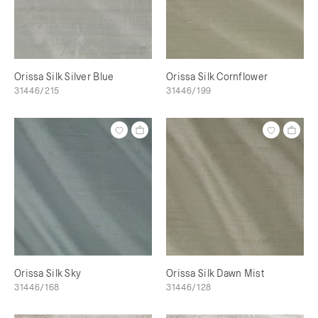
Orissa Silk Silver Blue
Orissa Silk Cornflower
31446/215
31446/199
Orissa Silk Sky
Orissa Silk Dawn Mist
31446/168
31446/128