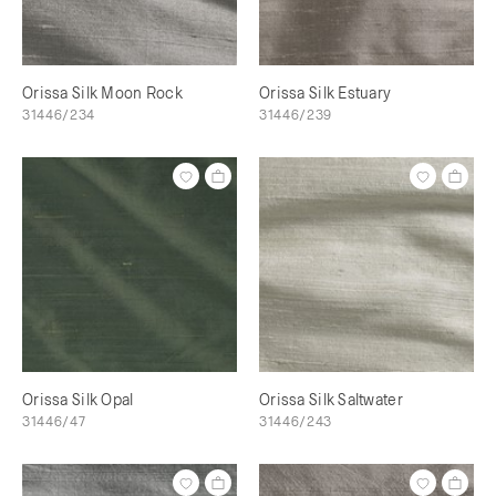
Orissa Silk Moon Rock
Orissa Silk Estuary
31446/234
31446/239
Orissa Silk Opal
Orissa Silk Saltwater
31446/47
31446/243