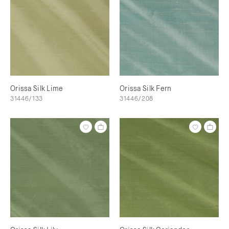
Orissa Silk Lime
Orissa Silk Fern
31446/133
31446/208