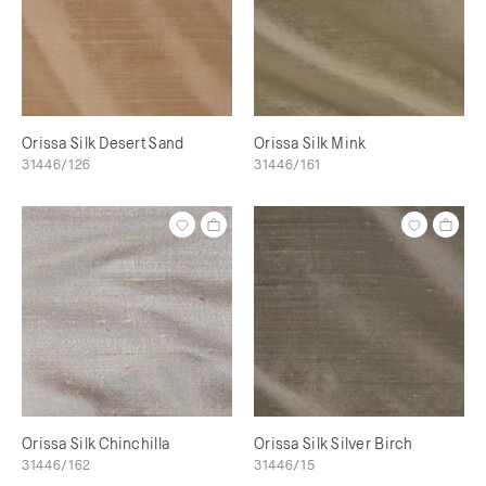
Orissa Silk Desert Sand
Orissa Silk Mink
31446/126
31446/161
Orissa Silk Chinchilla
Orissa Silk Silver Birch
31446/162
31446/15