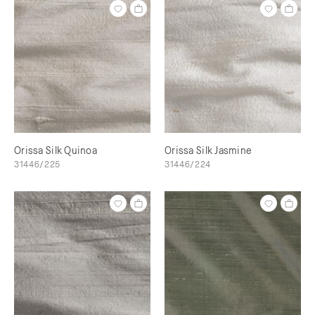
Orissa Silk Quinoa
Orissa Silk Jasmine
31446/225
31446/224