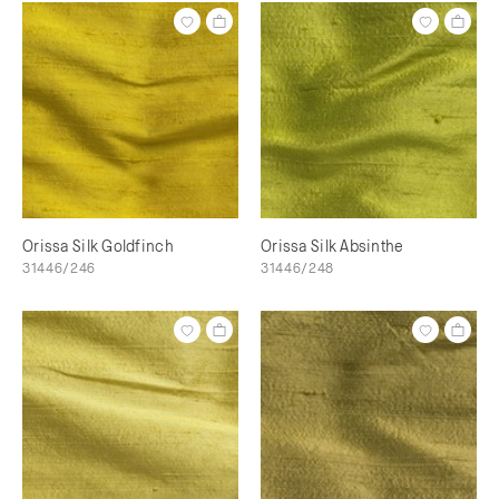
Orissa Silk Goldfinch
Orissa Silk Absinthe
31446/246
31446/248