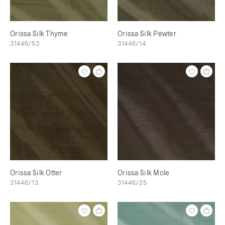
Orissa Silk Thyme
Orissa Silk Pewter
31446/53
31446/14
Orissa Silk Otter
Orissa Silk Mole
31446/13
31446/25