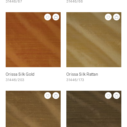
31446/67
31446/66
Orissa Silk Gold
Orissa Silk Rattan
31446/203
31446/173