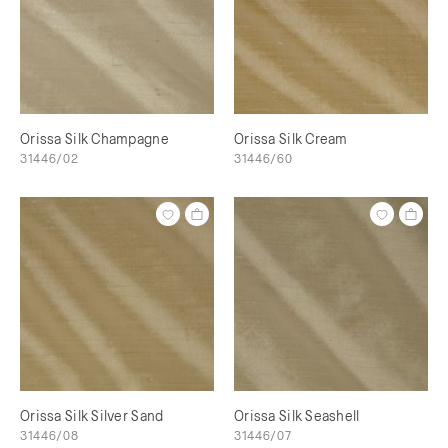
Orissa Silk Champagne
Orissa Silk Cream
31446/02
31446/60
Orissa Silk Silver Sand
Orissa Silk Seashell
31446/08
31446/07