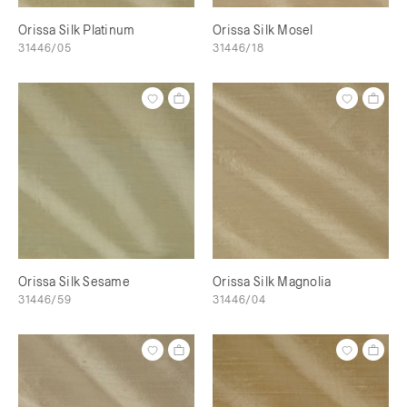
Orissa Silk Platinum
Orissa Silk Mosel
31446/05
31446/18
Orissa Silk Sesame
Orissa Silk Magnolia
31446/59
31446/04