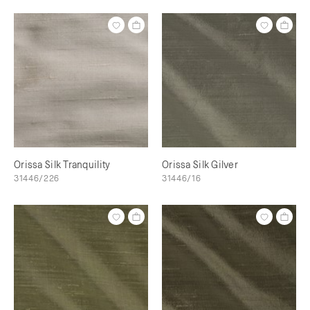
Orissa Silk Tranquility
Orissa Silk Gilver
31446/226
31446/16