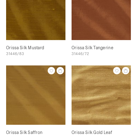
Orissa Silk Mustard
Orissa Silk Tangerine
31446/83
31446/72
Orissa Silk Saffron
Orissa Silk Gold Leaf