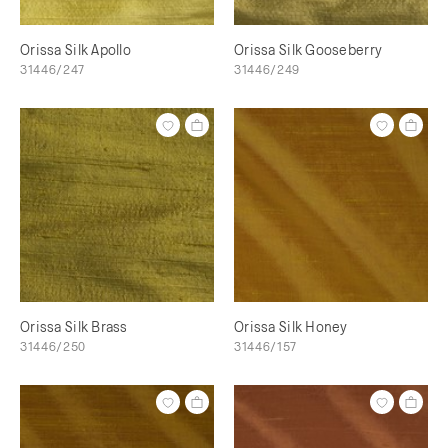
Orissa Silk Apollo
Orissa Silk Gooseberry
31446/247
31446/249
Orissa Silk Brass
Orissa Silk Honey
31446/250
31446/157