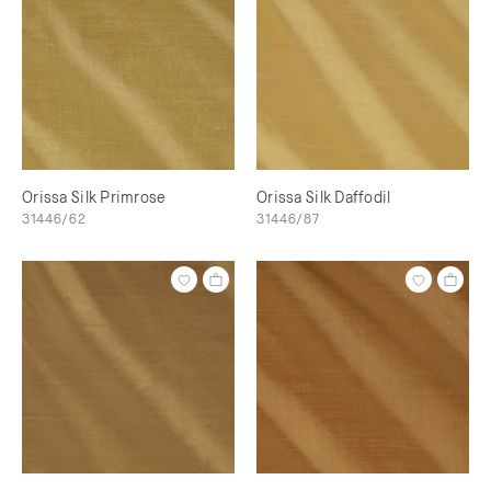
Orissa Silk Primrose
Orissa Silk Daffodil
31446/62
31446/87