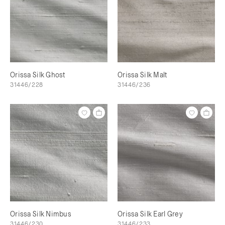
Orissa Silk Ghost
Orissa Silk Malt
31446/228
31446/236
Orissa Silk Nimbus
Orissa Silk Earl Grey
31446/230
31446/233