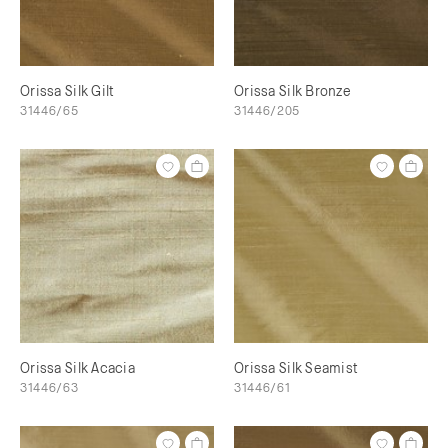
Orissa Silk Gilt
Orissa Silk Bronze
31446/65
31446/205
Orissa Silk Acacia
Orissa Silk Seamist
31446/63
31446/61