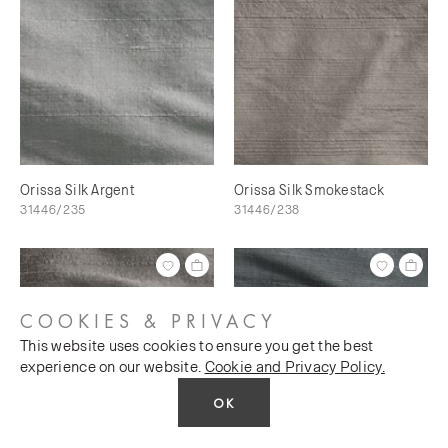
Orissa Silk Argent
Orissa Silk Smokestack
31446/235
31446/238
COOKIES & PRIVACY
This website uses cookies to ensure you get the best
experience on our website.
Cookie and Privacy Policy.
OK