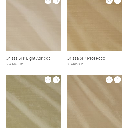
Orissa Silk Light Apricot
Orissa Silk Prosecco
31446/115
31446/06