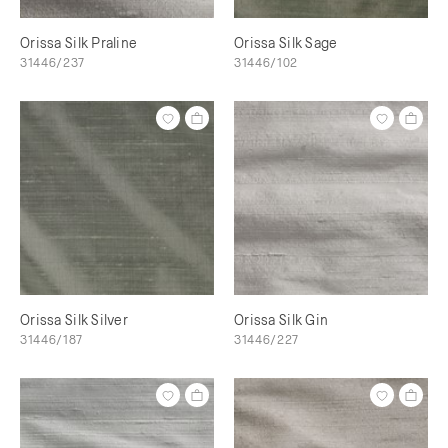
Orissa Silk Praline
Orissa Silk Sage
31446/237
31446/102
Orissa Silk Silver
Orissa Silk Gin
31446/187
31446/227