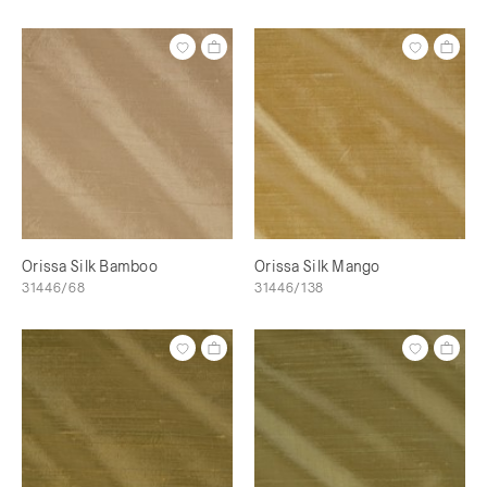
Orissa Silk Bamboo
Orissa Silk Mango
31446/68
31446/138