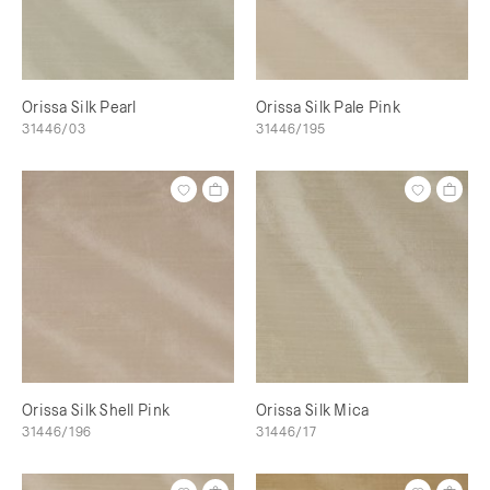
Orissa Silk Pearl
Orissa Silk Pale Pink
31446/03
31446/195
Orissa Silk Shell Pink
Orissa Silk Mica
31446/196
31446/17