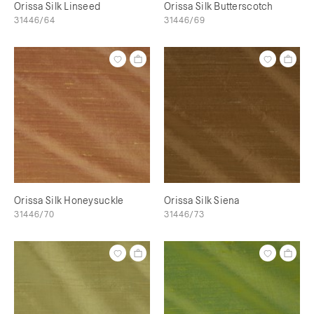
Orissa Silk Linseed
Orissa Silk Butterscotch
31446/64
31446/69
Orissa Silk Honeysuckle
Orissa Silk Siena
31446/70
31446/73