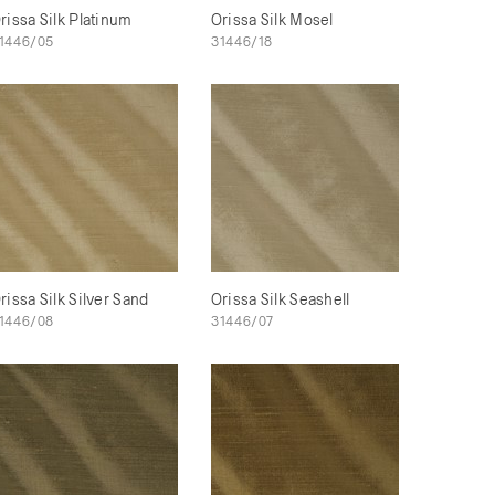
rissa Silk Platinum
Orissa Silk Mosel
1446/05
31446/18
rissa Silk Silver Sand
Orissa Silk Seashell
1446/08
31446/07