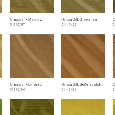
Orissa Silk Meadow
Orissa Silk Green Tea
O
31446/57
31446/58
3
Orissa Silk Linseed
Orissa Silk Butterscotch
O
31446/64
31446/69
3