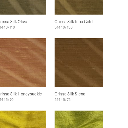
rissa Silk Olive
Orissa Silk Inca Gold
1446/116
31446/156
rissa Silk Honeysuckle
Orissa Silk Siena
1446/70
31446/73