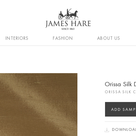
INTERIORS
FASHION
ABOUT US
Orissa Silk
ORISSA SILK 
ADD SAMP
DOWNLOAD