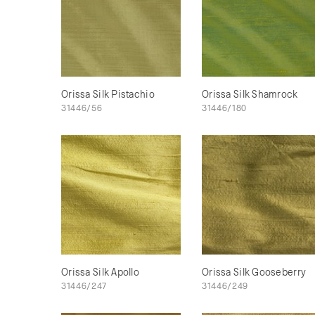
Orissa Silk Pistachio
Orissa Silk Shamrock
31446/56
31446/180
Orissa Silk Apollo
Orissa Silk Gooseberry
31446/247
31446/249