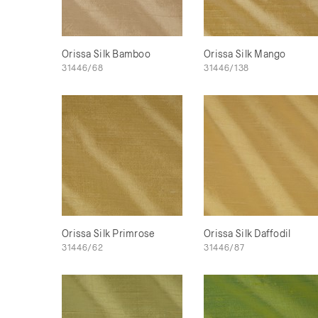
Orissa Silk Bamboo
Orissa Silk Mango
31446/68
31446/138
Orissa Silk Primrose
Orissa Silk Daffodil
31446/62
31446/87