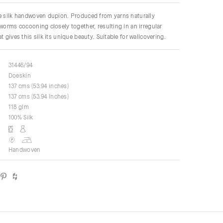
re silk handwoven dupion. Produced from yarns naturally
kworms cocooning closely together, resulting in an irregular
t gives this silk its unique beauty. Suitable for wallcovering.
31446/94
Doeskin
137 cms (53.94 inches)
137 cms (53.94 inches)
118 glm
100% Silk
Handwoven