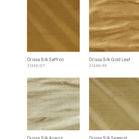
Orissa Silk Saffron
Orissa Silk Gold Leaf
31446/67
31446/66
Orissa Silk Acacia
Orissa Silk Seamist