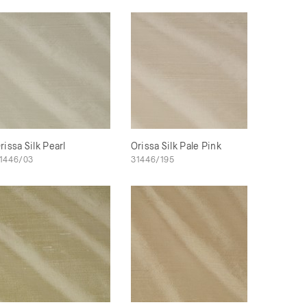
rissa Silk Pearl
Orissa Silk Pale Pink
1446/03
31446/195