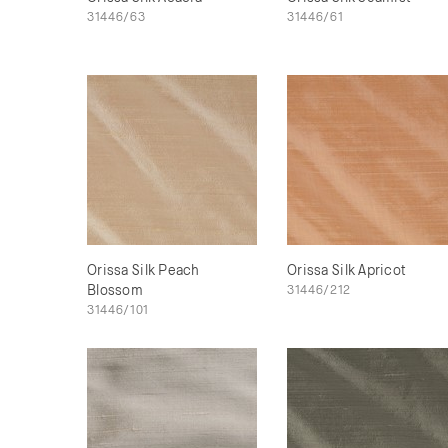
31446/63
31446/61
Orissa Silk Peach
Orissa Silk Apricot
Blossom
31446/212
31446/101