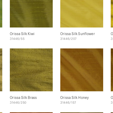
Orissa Silk Kiwi
Orissa Silk Sunflower
O
31446/55
31446/207
3
Orissa Silk Brass
Orissa Silk Honey
O
31446/250
31446/157
3