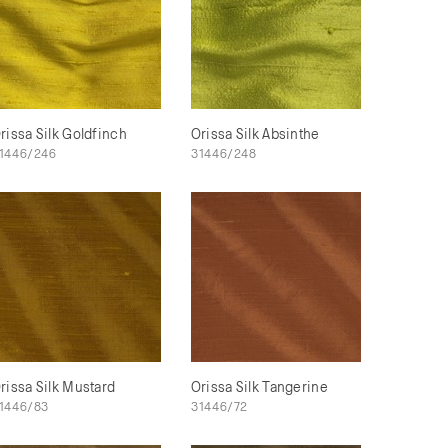
rissa Silk Goldfinch
Orissa Silk Absinthe
1446/246
31446/248
rissa Silk Mustard
Orissa Silk Tangerine
1446/83
31446/72