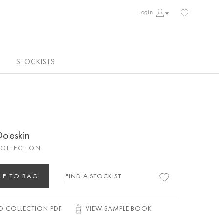
Login
STOCKISTS
 Doeskin
COLLECTION
LE TO BAG
FIND A STOCKIST
 COLLECTION PDF
VIEW SAMPLE BOOK