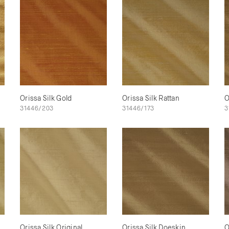
Orissa Silk Gold
Orissa Silk Rattan
O
31446/203
31446/173
3
Orissa Silk Original
Orissa Silk Doeskin
O