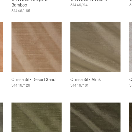
Bamboo
31446/94
3
31446/185
Orissa Silk Desert Sand
Orissa Silk Mink
O
31446/126
31446/161
3