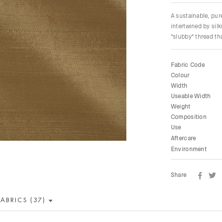
A sustainable, pu
intertwined by sil
"slubby" thread tha
Fabric Code
Colour
Width
Useable Width
Weight
Composition
Use
Aftercare
Environment
Share
FABRICS (37)