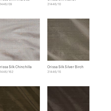
1446/09
31446/10
rissa Silk Chinchilla
Orissa Silk Silver Birch
1446/162
31446/15