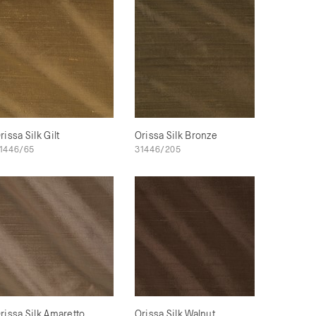
rissa Silk Gilt
Orissa Silk Bronze
1446/65
31446/205
rissa Silk Amaretto
Orissa Silk Walnut