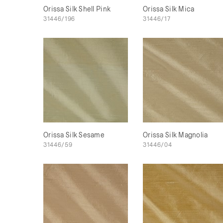
Orissa Silk Shell Pink
Orissa Silk Mica
31446/196
31446/17
Orissa Silk Sesame
Orissa Silk Magnolia
31446/59
31446/04