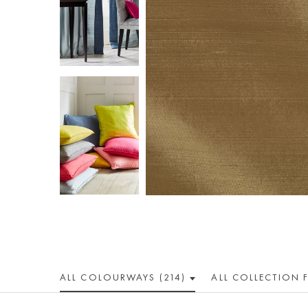
ALL COLOUR
WAY
S (214)
ALL
COLLECTION