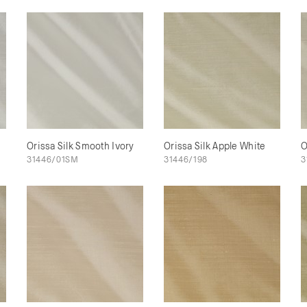
Orissa Silk Smooth Ivory
Orissa Silk Apple White
O
31446/01SM
31446/198
3