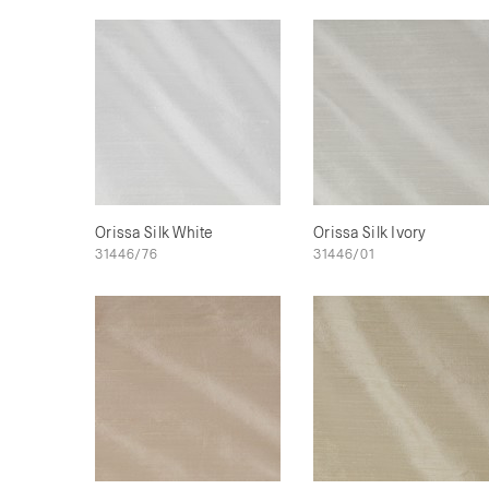
Orissa Silk White
Orissa Silk Ivory
31446/76
31446/01