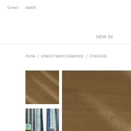
Contact
NEW IN
Home
Interior Fabric Collections
Orissa Silk