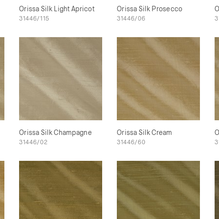
Orissa Silk Light Apricot
Orissa Silk Prosecco
O
31446/115
31446/06
3
Orissa Silk Champagne
Orissa Silk Cream
O
31446/02
31446/60
3