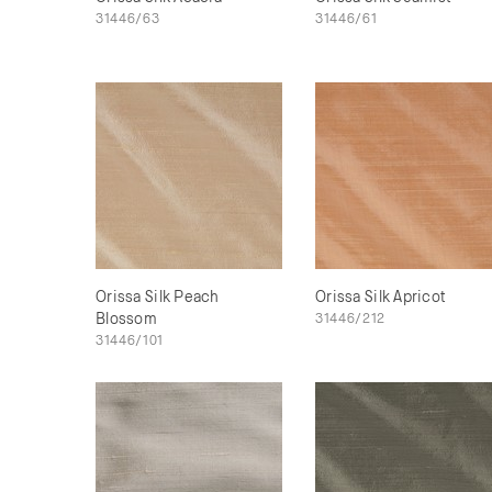
31446/63
31446/61
Orissa Silk Peach
Orissa Silk Apricot
Blossom
31446/212
31446/101