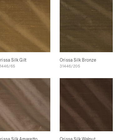
rissa Silk Gilt
Orissa Silk Bronze
1446/65
31446/205
rissa Silk Amaretto
Orissa Silk Walnut