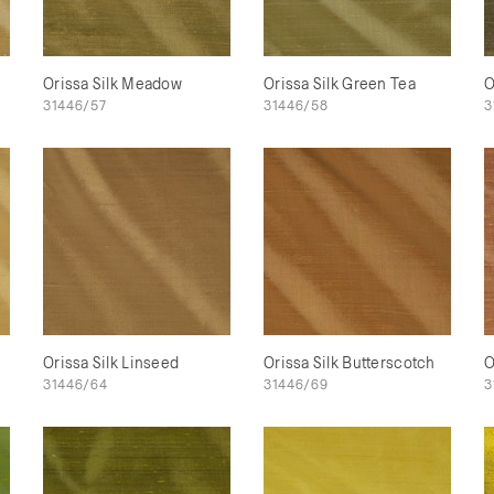
Orissa Silk Meadow
Orissa Silk Green Tea
O
31446/57
31446/58
3
Orissa Silk Linseed
Orissa Silk Butterscotch
O
31446/64
31446/69
3