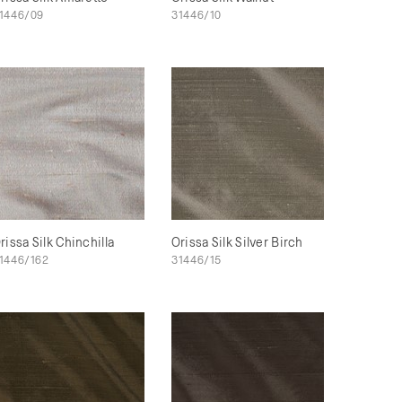
1446/09
31446/10
rissa Silk Chinchilla
Orissa Silk Silver Birch
1446/162
31446/15