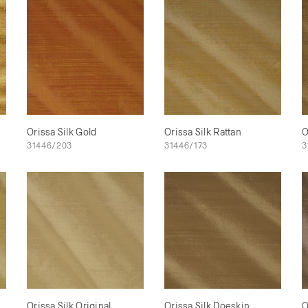
Orissa Silk Gold
Orissa Silk Rattan
O
31446/203
31446/173
3
Orissa Silk Original
Orissa Silk Doeskin
O