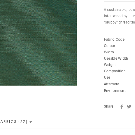
A sustainable, pu
intertwined by sil
"slubby" thread tha
Fabric Code
Colour
Width
Useable Width
Weight
Composition
Use
Aftercare
Environment
Share
FABRICS (37)