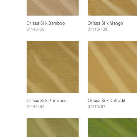
Orissa Silk Bamboo
Orissa Silk Mango
31446/68
31446/138
Orissa Silk Primrose
Orissa Silk Daffodil
31446/62
31446/87