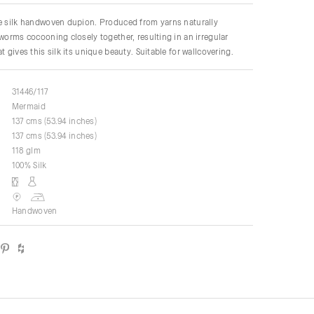
re silk handwoven dupion. Produced from yarns naturally
kworms cocooning closely together, resulting in an irregular
t gives this silk its unique beauty. Suitable for wallcovering.
31446/117
Mermaid
137 cms (53.94 inches)
137 cms (53.94 inches)
118 glm
100% Silk
Handwoven