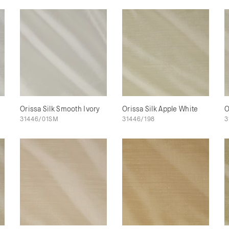
Orissa Silk Smooth Ivory
Orissa Silk Apple White
O
31446/01SM
31446/198
3