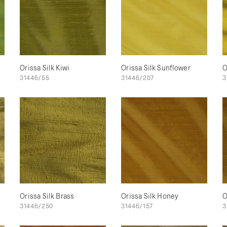
Orissa Silk Kiwi
Orissa Silk Sunflower
O
31446/55
31446/207
3
Orissa Silk Brass
Orissa Silk Honey
O
31446/250
31446/157
3