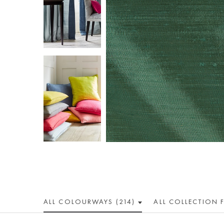
ALL COLOUR
WAY
S (214)
ALL
COLLECTION