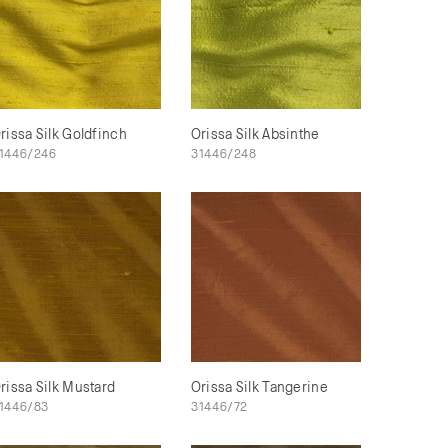
rissa Silk Goldfinch
Orissa Silk Absinthe
1446/246
31446/248
rissa Silk Mustard
Orissa Silk Tangerine
1446/83
31446/72