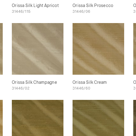
Orissa Silk Light Apricot
Orissa Silk Prosecco
O
31446/115
31446/06
3
Orissa Silk Champagne
Orissa Silk Cream
O
31446/02
31446/60
3