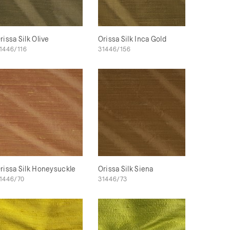
rissa Silk Olive
Orissa Silk Inca Gold
1446/116
31446/156
rissa Silk Honeysuckle
Orissa Silk Siena
1446/70
31446/73