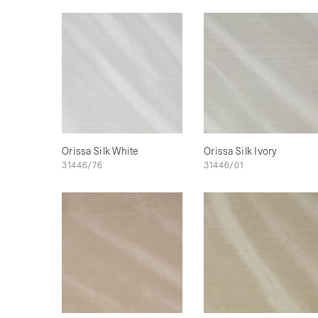
Orissa Silk White
Orissa Silk Ivory
31446/76
31446/01