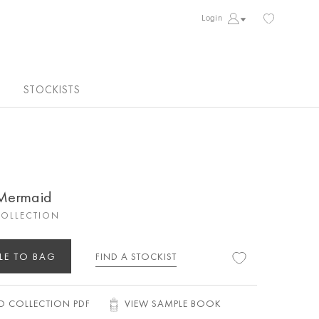
Login
STOCKISTS
 Mermaid
COLLECTION
LE TO BAG
FIND A STOCKIST
 COLLECTION PDF
VIEW SAMPLE BOOK