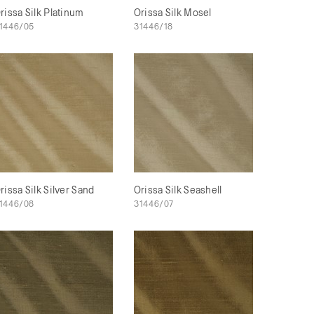
rissa Silk Platinum
Orissa Silk Mosel
1446/05
31446/18
rissa Silk Silver Sand
Orissa Silk Seashell
1446/08
31446/07