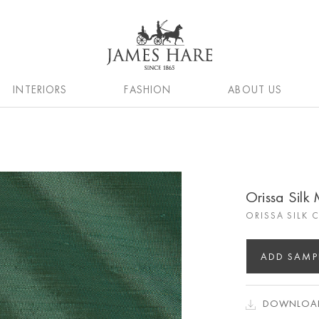
INTERIORS
FASHION
ABOUT US
Orissa Silk
ORISSA SILK 
ADD SAMP
DOWNLOAD