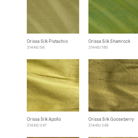
Orissa Silk Pistachio
Orissa Silk Shamrock
31446/56
31446/180
Orissa Silk Apollo
Orissa Silk Gooseberry
31446/247
31446/249