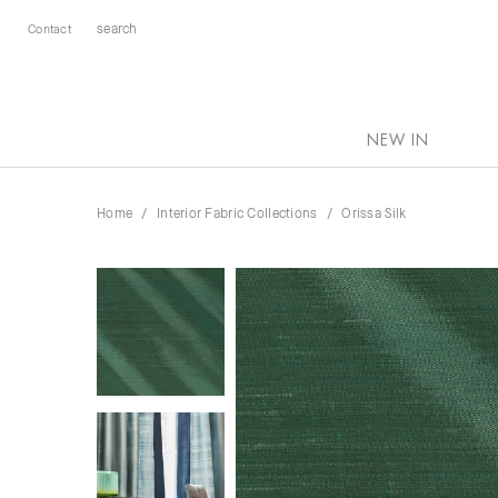
Contact
NEW IN
Home
Interior Fabric Collections
Orissa Silk