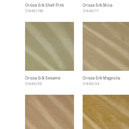
Orissa Silk Shell Pink
Orissa Silk Mica
31446/196
31446/17
Orissa Silk Sesame
Orissa Silk Magnolia
31446/59
31446/04