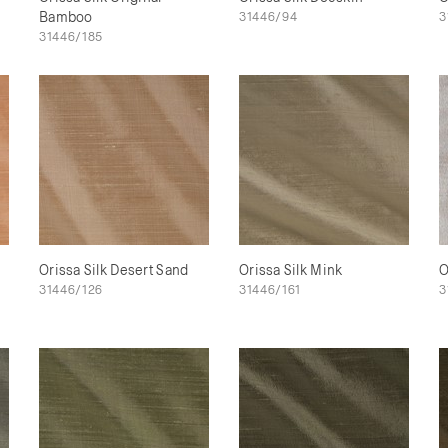
Bamboo
31446/94
3
31446/185
Orissa Silk Desert Sand
Orissa Silk Mink
O
31446/126
31446/161
3