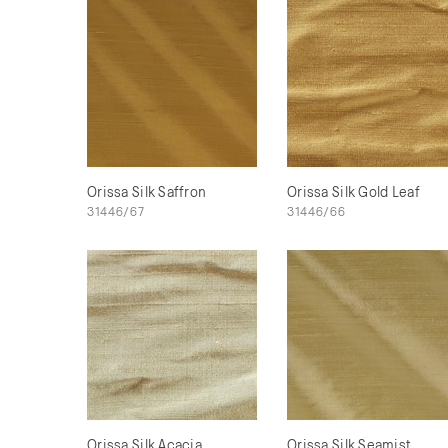
Orissa Silk Saffron
Orissa Silk Gold Leaf
31446/67
31446/66
Orissa Silk Acacia
Orissa Silk Seamist