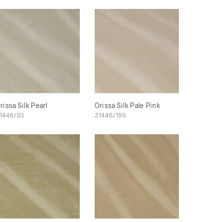
rissa Silk Pearl
Orissa Silk Pale Pink
1446/03
31446/195