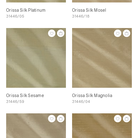
Orissa Silk Platinum
Orissa Silk Mosel
31446/05
31446/18
Orissa Silk Sesame
Orissa Silk Magnolia
31446/59
31446/04