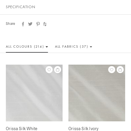
SPECIFICATION
Share
ALL COLOUR
S (214)
ALL
FABRICS (37)
Orissa Silk White
Orissa Silk Ivory