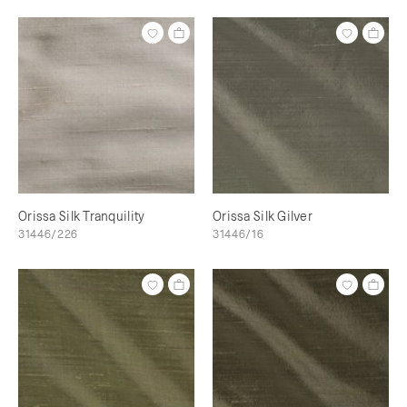
Orissa Silk Tranquility
Orissa Silk Gilver
31446/226
31446/16