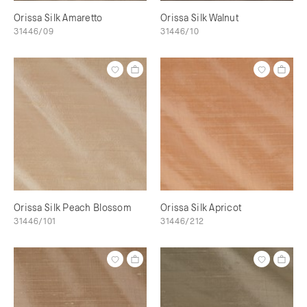
Orissa Silk Amaretto
Orissa Silk Walnut
31446/09
31446/10
Orissa Silk Peach Blossom
Orissa Silk Apricot
31446/101
31446/212