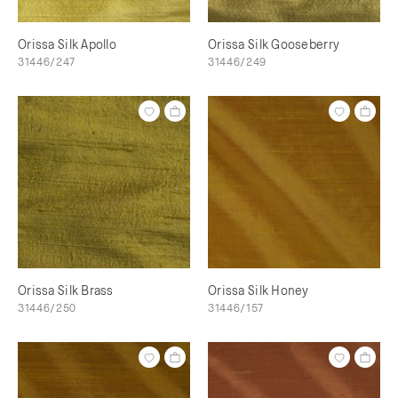
Orissa Silk Apollo
Orissa Silk Gooseberry
31446/247
31446/249
Orissa Silk Brass
Orissa Silk Honey
31446/250
31446/157