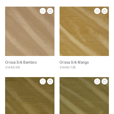
Orissa Silk Bamboo
Orissa Silk Mango
31446/68
31446/138