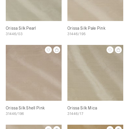
Orissa Silk Pearl
Orissa Silk Pale Pink
31446/03
31446/195
Orissa Silk Shell Pink
Orissa Silk Mica
31446/196
31446/17