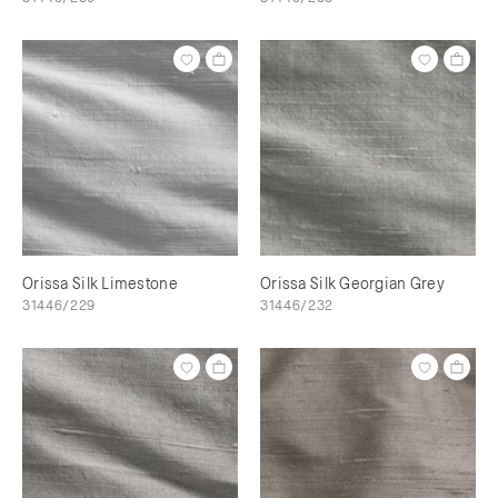
Orissa Silk Limestone
Orissa Silk Georgian Grey
31446/229
31446/232