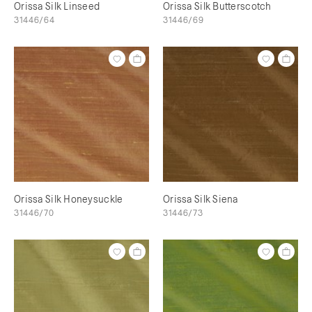
Orissa Silk Linseed
Orissa Silk Butterscotch
31446/64
31446/69
Orissa Silk Honeysuckle
Orissa Silk Siena
31446/70
31446/73