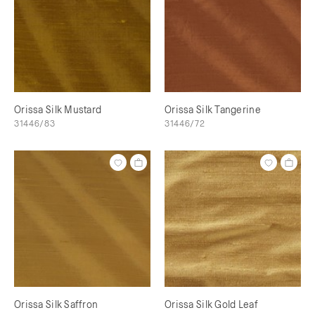
Orissa Silk Mustard
Orissa Silk Tangerine
31446/83
31446/72
Orissa Silk Saffron
Orissa Silk Gold Leaf