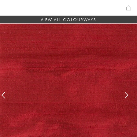
VIEW ALL COLOURWAYS