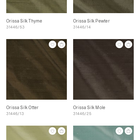
Orissa Silk Thyme
Orissa Silk Pewter
31446/53
31446/14
Orissa Silk Otter
Orissa Silk Mole
31446/13
31446/25