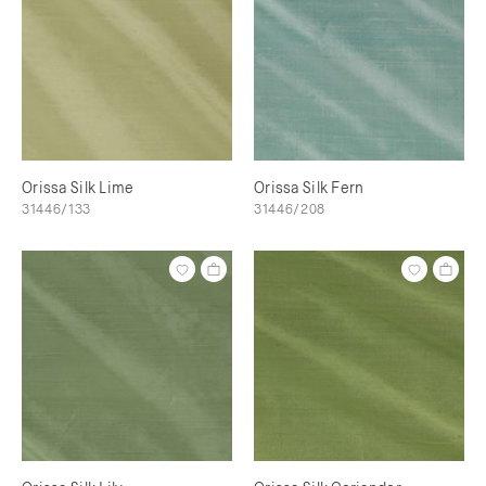
Orissa Silk Lime
Orissa Silk Fern
31446/133
31446/208