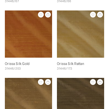
31446/67
31446/66
Orissa Silk Gold
Orissa Silk Rattan
31446/203
31446/173