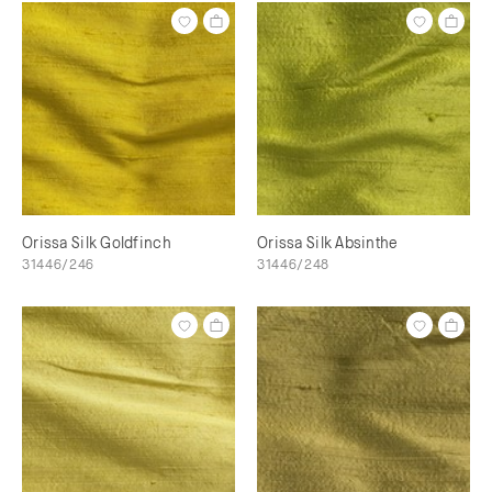
Orissa Silk Goldfinch
Orissa Silk Absinthe
31446/246
31446/248