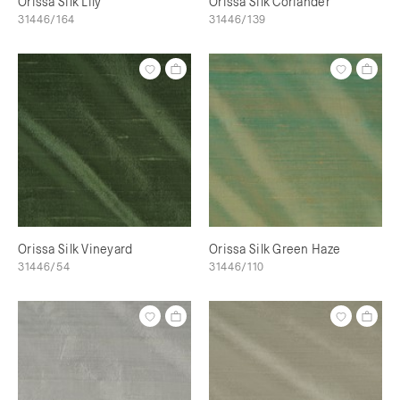
Orissa Silk Lily
Orissa Silk Coriander
31446/164
31446/139
Orissa Silk Vineyard
Orissa Silk Green Haze
31446/54
31446/110