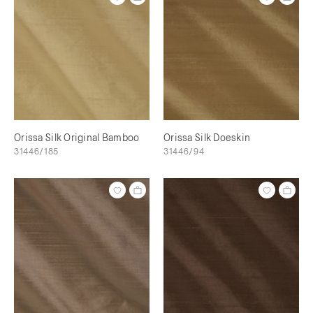
Orissa Silk Original Bamboo
Orissa Silk Doeskin
31446/185
31446/94