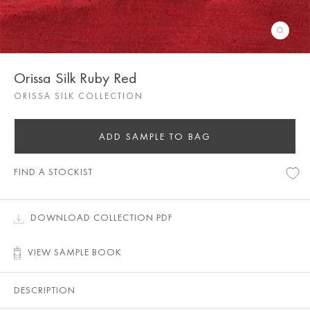
Orissa Silk Ruby Red
ORISSA SILK COLLECTION
ADD SAMPLE TO BAG
FIND A STOCKIST
DOWNLOAD COLLECTION PDF
VIEW SAMPLE BOOK
DESCRIPTION