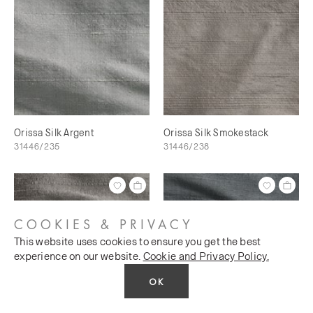
Orissa Silk Argent
Orissa Silk Smokestack
31446/235
31446/238
COOKIES & PRIVACY
This website uses cookies to ensure you get the best
experience on our website.
Cookie and Privacy Policy.
OK