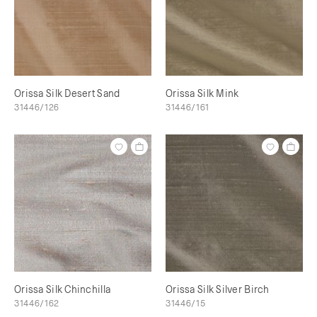
Orissa Silk Desert Sand
Orissa Silk Mink
31446/126
31446/161
Orissa Silk Chinchilla
Orissa Silk Silver Birch
31446/162
31446/15