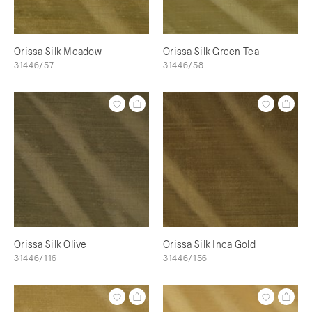
Orissa Silk Meadow
Orissa Silk Green Tea
31446/57
31446/58
Orissa Silk Olive
Orissa Silk Inca Gold
31446/116
31446/156