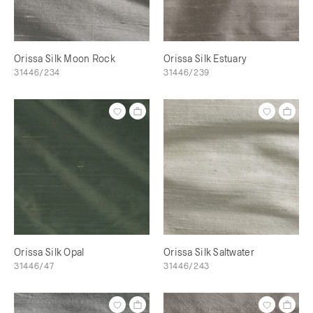
Orissa Silk Moon Rock
Orissa Silk Estuary
31446/234
31446/239
Orissa Silk Opal
Orissa Silk Saltwater
31446/47
31446/243