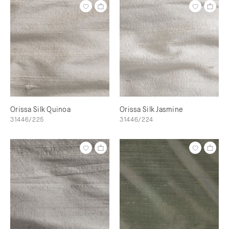
Orissa Silk Quinoa
Orissa Silk Jasmine
31446/225
31446/224