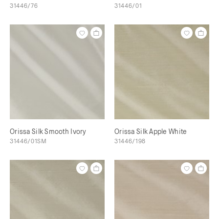
31446/76
31446/01
Orissa Silk Smooth Ivory
Orissa Silk Apple White
31446/01SM
31446/198