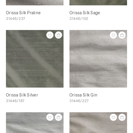
Orissa Silk Praline
Orissa Silk Sage
31446/237
31446/102
Orissa Silk Silver
Orissa Silk Gin
31446/187
31446/227