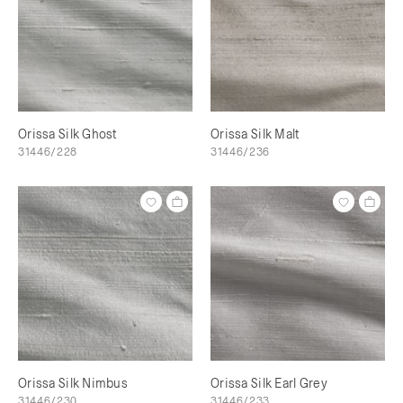
Orissa Silk Ghost
Orissa Silk Malt
31446/228
31446/236
Orissa Silk Nimbus
Orissa Silk Earl Grey
31446/230
31446/233