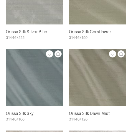
Orissa Silk Silver Blue
Orissa Silk Cornflower
31446/215
31446/199
Orissa Silk Sky
Orissa Silk Dawn Mist
31446/168
31446/128