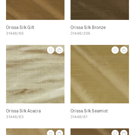
Orissa Silk Gilt
Orissa Silk Bronze
31446/65
31446/205
Orissa Silk Acacia
Orissa Silk Seamist
31446/63
31446/61