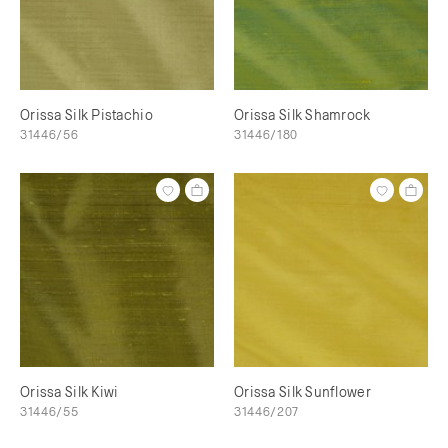
Orissa Silk Pistachio
Orissa Silk Shamrock
31446/56
31446/180
Orissa Silk Kiwi
Orissa Silk Sunflower
31446/55
31446/207