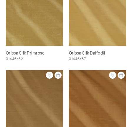
Orissa Silk Primrose
Orissa Silk Daffodil
31446/62
31446/87