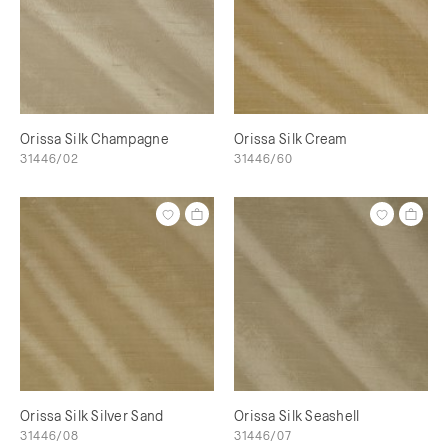
Orissa Silk Champagne
Orissa Silk Cream
31446/02
31446/60
Orissa Silk Silver Sand
Orissa Silk Seashell
31446/08
31446/07