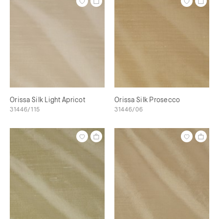
Orissa Silk Light Apricot
Orissa Silk Prosecco
31446/115
31446/06