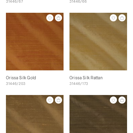
31446/67
31446/66
Orissa Silk Gold
Orissa Silk Rattan
31446/203
31446/173