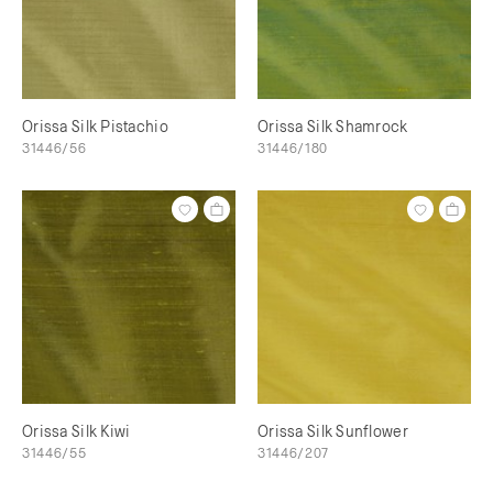
Orissa Silk Pistachio
Orissa Silk Shamrock
31446/56
31446/180
Orissa Silk Kiwi
Orissa Silk Sunflower
31446/55
31446/207