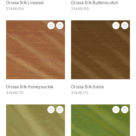
Orissa Silk Linseed
Orissa Silk Butterscotch
31446/64
31446/69
Orissa Silk Honeysuckle
Orissa Silk Siena
31446/70
31446/73