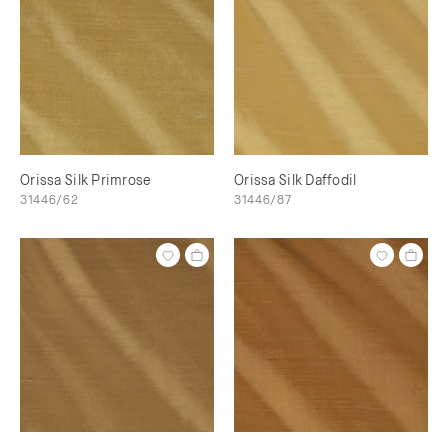
Orissa Silk Primrose
Orissa Silk Daffodil
31446/62
31446/87