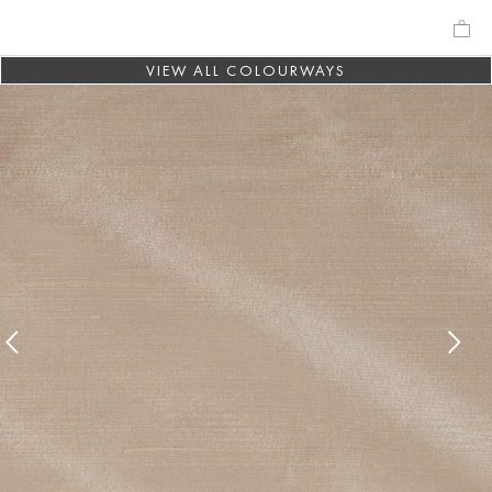
VIEW ALL COLOURWAYS