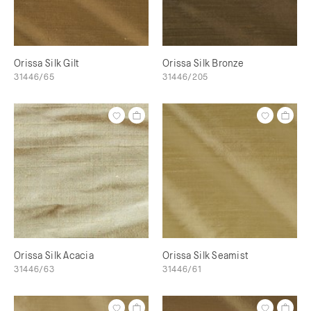
Orissa Silk Gilt
Orissa Silk Bronze
31446/65
31446/205
Orissa Silk Acacia
Orissa Silk Seamist
31446/63
31446/61