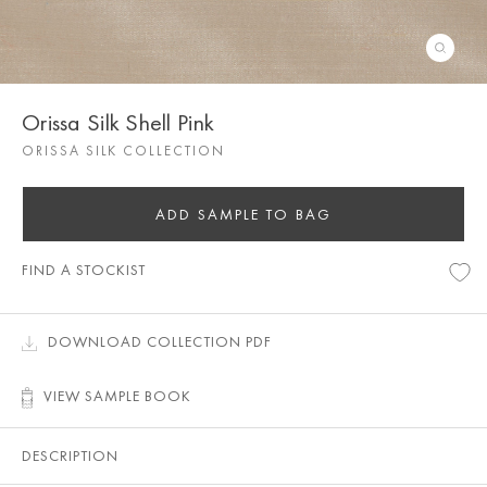
Orissa Silk Shell Pink
ORISSA SILK COLLECTION
ADD SAMPLE TO BAG
FIND A STOCKIST
DOWNLOAD COLLECTION PDF
VIEW SAMPLE BOOK
DESCRIPTION