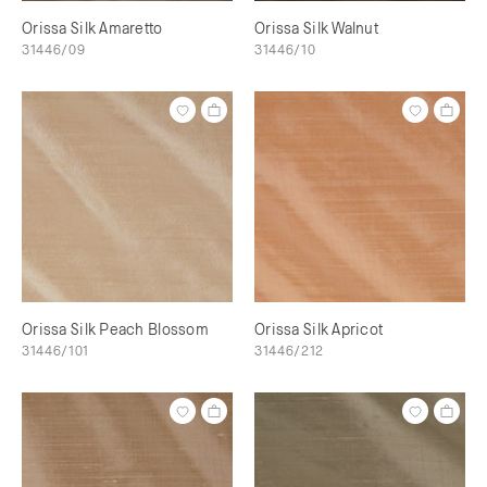
Orissa Silk Amaretto
Orissa Silk Walnut
31446/09
31446/10
Orissa Silk Peach Blossom
Orissa Silk Apricot
31446/101
31446/212