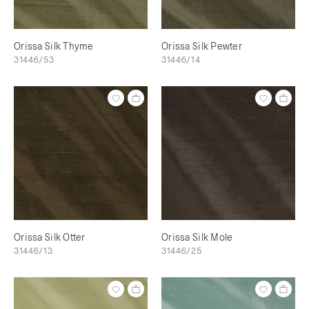
Orissa Silk Thyme
Orissa Silk Pewter
31446/53
31446/14
Orissa Silk Otter
Orissa Silk Mole
31446/13
31446/25