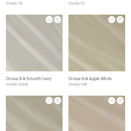
31446/76
31446/01
Orissa Silk Smooth Ivory
Orissa Silk Apple White
31446/01SM
31446/198