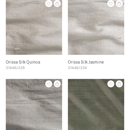
Orissa Silk Quinoa
Orissa Silk Jasmine
31446/225
31446/224