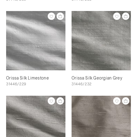
Orissa Silk Limestone
Orissa Silk Georgian Grey
31446/229
31446/232