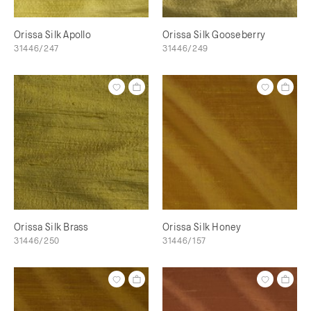
Orissa Silk Apollo
Orissa Silk Gooseberry
31446/247
31446/249
Orissa Silk Brass
Orissa Silk Honey
31446/250
31446/157