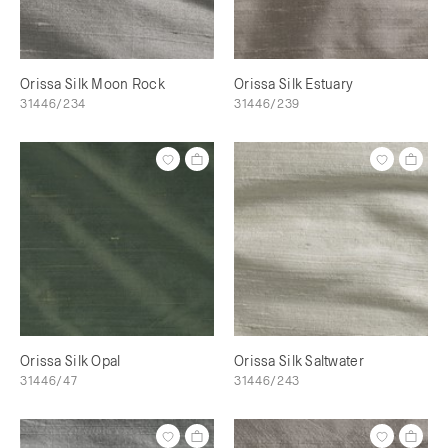
Orissa Silk Moon Rock
Orissa Silk Estuary
31446/234
31446/239
Orissa Silk Opal
Orissa Silk Saltwater
31446/47
31446/243