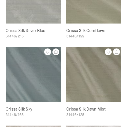
Orissa Silk Silver Blue
Orissa Silk Cornflower
31446/215
31446/199
Orissa Silk Sky
Orissa Silk Dawn Mist
31446/168
31446/128