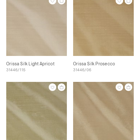
Orissa Silk Light Apricot
Orissa Silk Prosecco
31446/115
31446/06