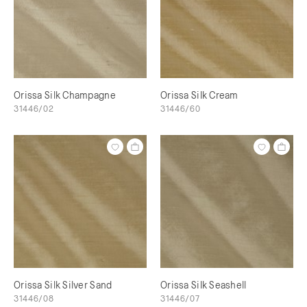
Orissa Silk Champagne
Orissa Silk Cream
31446/02
31446/60
Orissa Silk Silver Sand
Orissa Silk Seashell
31446/08
31446/07