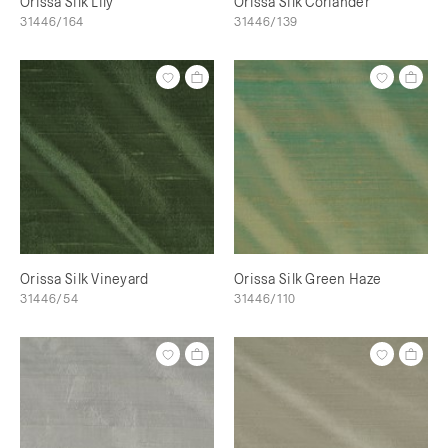
Orissa Silk Lily
Orissa Silk Coriander
31446/164
31446/139
Orissa Silk Vineyard
Orissa Silk Green Haze
31446/54
31446/110