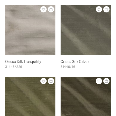
Orissa Silk Tranquility
Orissa Silk Gilver
31446/226
31446/16