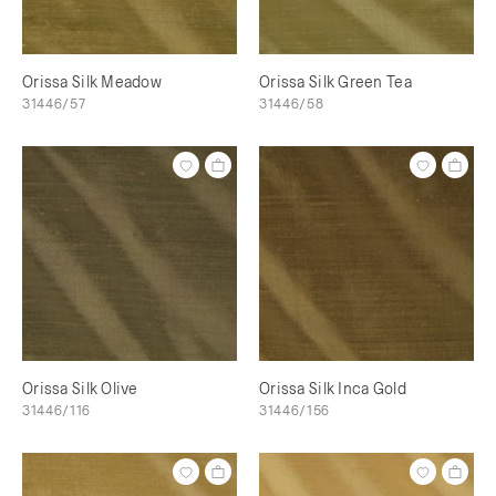
Orissa Silk Meadow
Orissa Silk Green Tea
31446/57
31446/58
Orissa Silk Olive
Orissa Silk Inca Gold
31446/116
31446/156