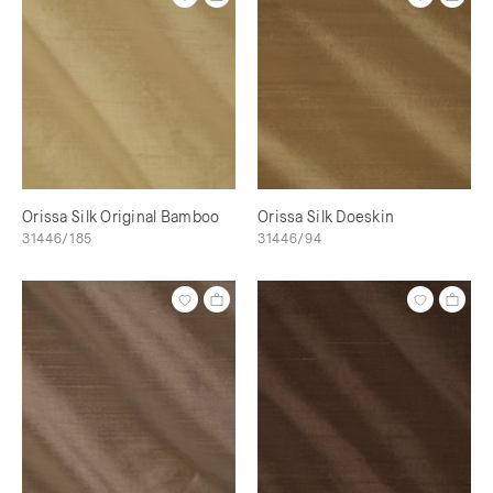
Orissa Silk Original Bamboo
Orissa Silk Doeskin
31446/185
31446/94