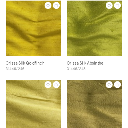
Orissa Silk Goldfinch
Orissa Silk Absinthe
31446/246
31446/248