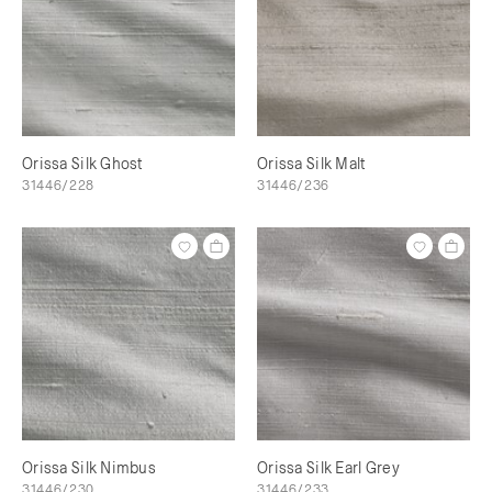
Orissa Silk Ghost
Orissa Silk Malt
31446/228
31446/236
Orissa Silk Nimbus
Orissa Silk Earl Grey
31446/230
31446/233