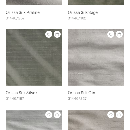
Orissa Silk Praline
Orissa Silk Sage
31446/237
31446/102
Orissa Silk Silver
Orissa Silk Gin
31446/187
31446/227