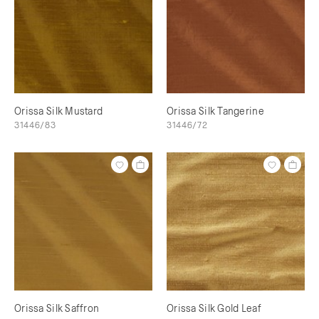
Orissa Silk Mustard
Orissa Silk Tangerine
31446/83
31446/72
Orissa Silk Saffron
Orissa Silk Gold Leaf