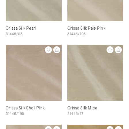
Orissa Silk Pearl
Orissa Silk Pale Pink
31446/03
31446/195
Orissa Silk Shell Pink
Orissa Silk Mica
31446/196
31446/17