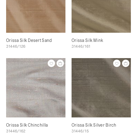
Orissa Silk Desert Sand
Orissa Silk Mink
31446/126
31446/161
Orissa Silk Chinchilla
Orissa Silk Silver Birch
31446/162
31446/15