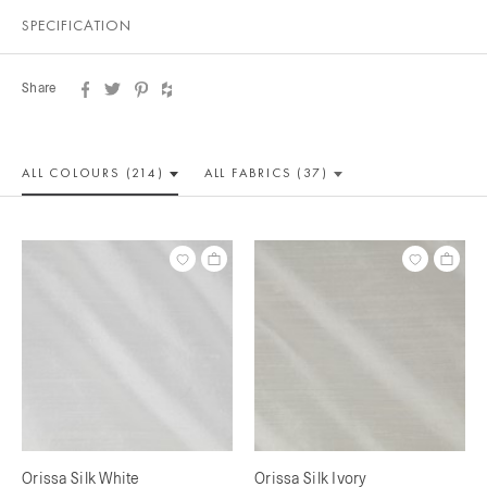
SPECIFICATION
Share
ALL COLOUR
S (214)
ALL
FABRICS (37)
Orissa Silk White
Orissa Silk Ivory