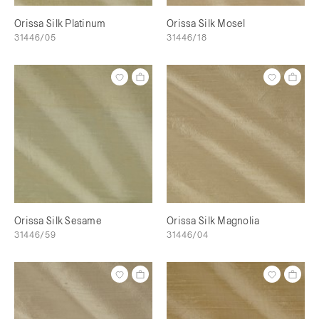
Orissa Silk Platinum
Orissa Silk Mosel
31446/05
31446/18
Orissa Silk Sesame
Orissa Silk Magnolia
31446/59
31446/04