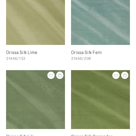
Orissa Silk Lime
Orissa Silk Fern
31446/133
31446/208