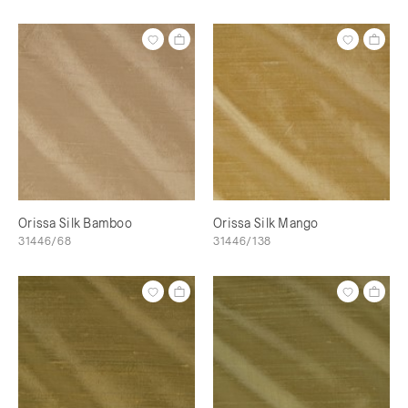
Orissa Silk Bamboo
Orissa Silk Mango
31446/68
31446/138