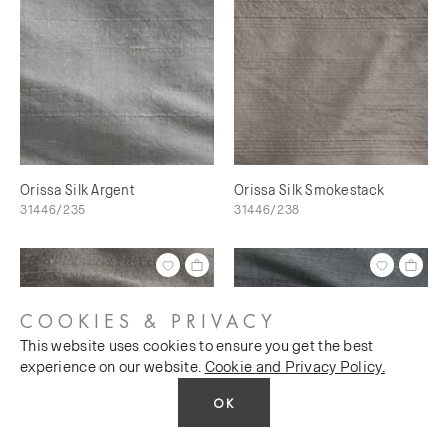
Orissa Silk Argent
Orissa Silk Smokestack
31446/235
31446/238
COOKIES & PRIVACY
This website uses cookies to ensure you get the best
experience on our website.
Cookie and Privacy Policy.
OK