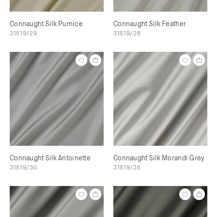
Connaught Silk Pumice
Connaught Silk Feather
31519/29
31519/28
Connaught Silk Antoinette
Connaught Silk Morandi Grey
31519/30
31519/35