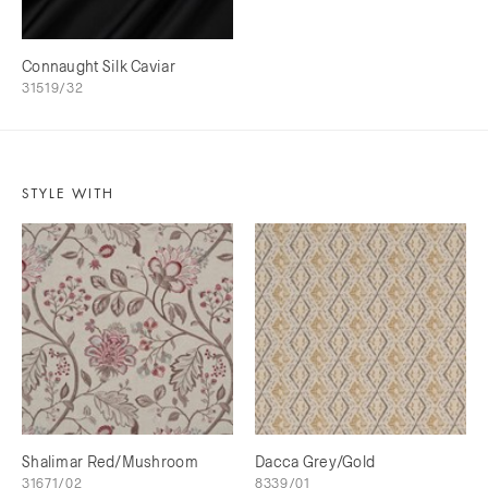
Connaught Silk Caviar
31519/32
STYLE WITH
Shalimar Red/Mushroom
Dacca Grey/Gold
31671/02
8339/01