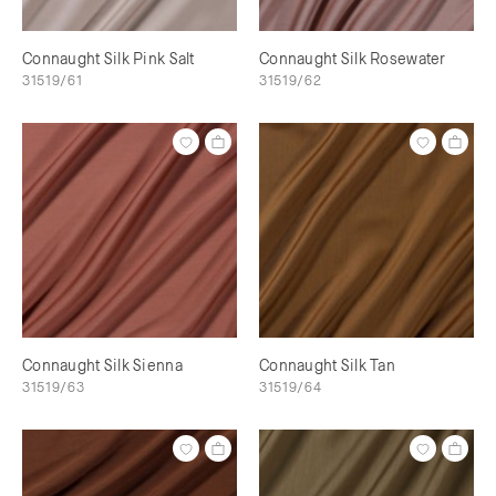
Connaught Silk Pink Salt
Connaught Silk Rosewater
31519/61
31519/62
Connaught Silk Sienna
Connaught Silk Tan
31519/63
31519/64