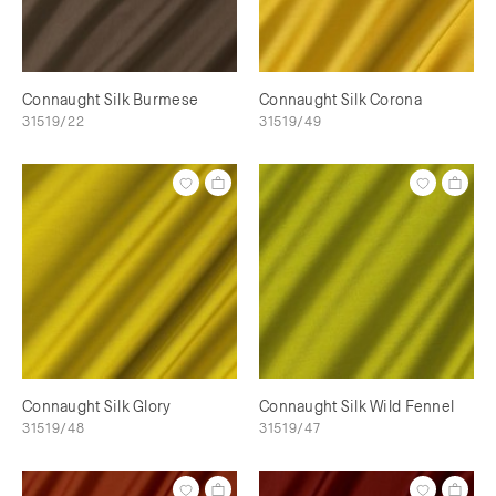
Connaught Silk Burmese
Connaught Silk Corona
31519/22
31519/49
Connaught Silk Glory
Connaught Silk Wild Fennel
31519/48
31519/47