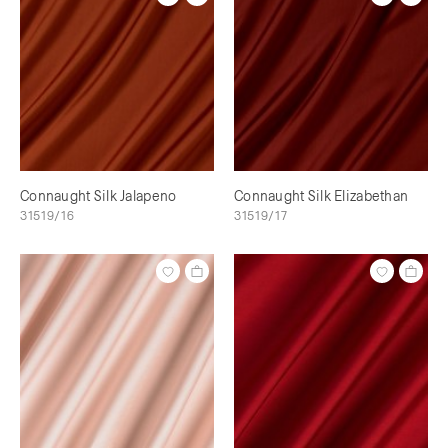
Connaught Silk Jalapeno
Connaught Silk Elizabethan
31519/16
31519/17