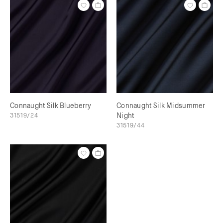
Connaught Silk Blueberry
Connaught Silk Midsummer
31519/24
Night
31519/44