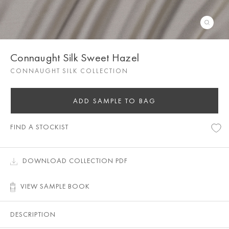
Connaught Silk Sweet Hazel
CONNAUGHT SILK COLLECTION
ADD SAMPLE TO BAG
FIND A STOCKIST
DOWNLOAD COLLECTION PDF
VIEW SAMPLE BOOK
DESCRIPTION