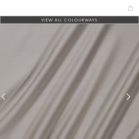
VIEW ALL COLOURWAYS