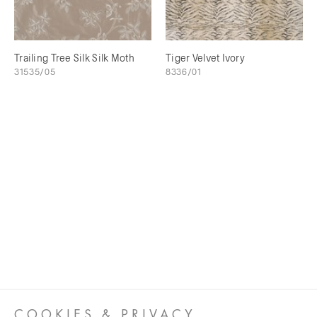
Trailing Tree Silk Silk Moth
Tiger Velvet Ivory
31535/05
8336/01
COOKIES & PRIVACY