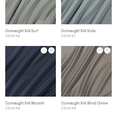
Connaught Silk Surf
Connaught Silk Vista
31519/56
31519/57
Connaught Silk Moonlit
Connaught Silk Wind Chime
31519/58
31519/59