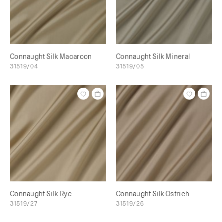
Connaught Silk Macaroon
Connaught Silk Mineral
31519/04
31519/05
Connaught Silk Rye
Connaught Silk Ostrich
31519/27
31519/26