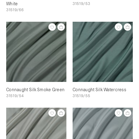
White
31519/53
31519/66
Connaught Silk Smoke Green
Connaught Silk Watercress
31519/54
31519/55