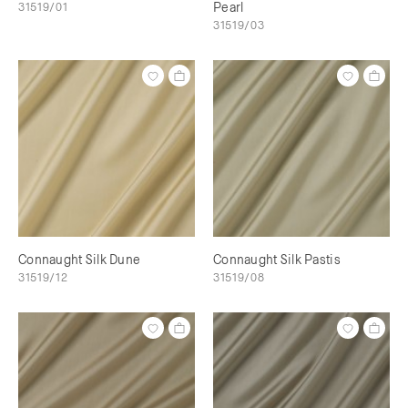
31519/01
Pearl
31519/03
Connaught Silk Dune
Connaught Silk Pastis
31519/12
31519/08