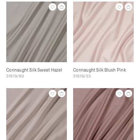
Connaught Silk Sweet Hazel
Connaught Silk Blush Pink
31519/60
31519/33