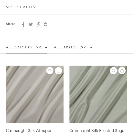
SPECIFICATION
Share
ALL COLOUR
S (59)
ALL
FABRICS (97)
Connaught Silk Whisper
Connaught Silk Frosted Sage