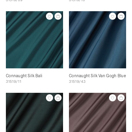
Connaught Silk Bali
Connaught Silk Van Gogh Blue
31519/11
31519/43