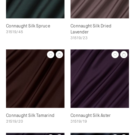
Connaught Silk Spruce
Connaught Silk Dried
31519/45
Lavender
31519/23
Connaught Silk Tamarind
Connaught Silk Aster
31519/20
31519/19