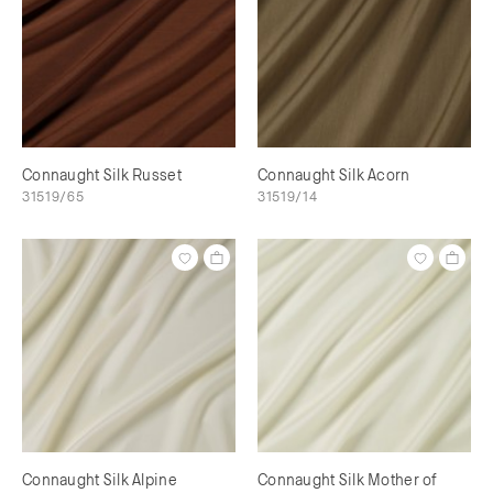
Connaught Silk Russet
Connaught Silk Acorn
31519/65
31519/14
Connaught Silk Alpine
Connaught Silk Mother of