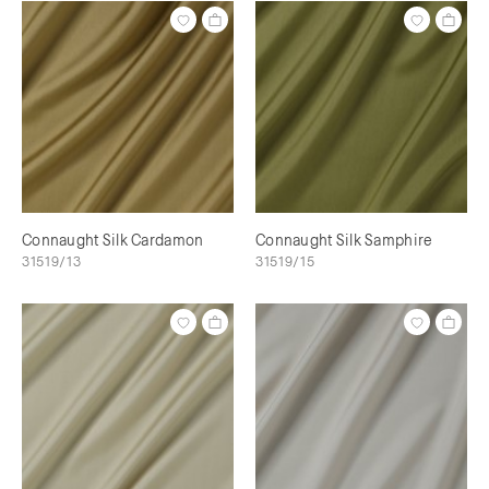
Connaught Silk Cardamon
Connaught Silk Samphire
31519/13
31519/15