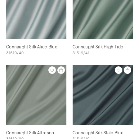
Connaught Silk Alice Blue
Connaught Silk High Tide
31519/40
31519/41
Connaught Silk Alfresco
Connaught Silk Slate Blue
31519/09
31519/10