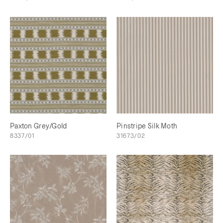
Paxton Grey/Gold
Pinstripe Silk Moth
8337/01
31673/02