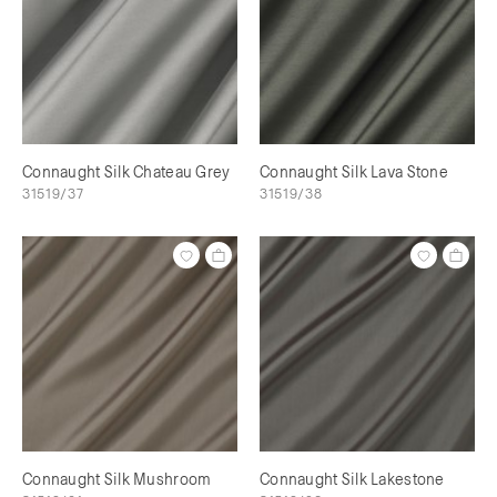
Connaught Silk Chateau Grey
Connaught Silk Lava Stone
31519/37
31519/38
Connaught Silk Mushroom
Connaught Silk Lakestone