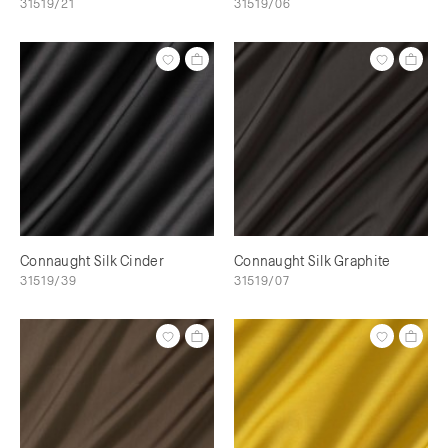
31519/21
31519/06
Connaught Silk Cinder
Connaught Silk Graphite
31519/39
31519/07