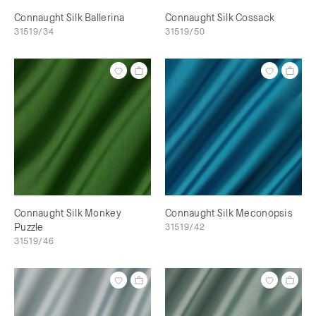
Connaught Silk Ballerina
Connaught Silk Cossack
31519/34
31519/50
Connaught Silk Monkey
Connaught Silk Meconopsis
Puzzle
31519/42
31519/46