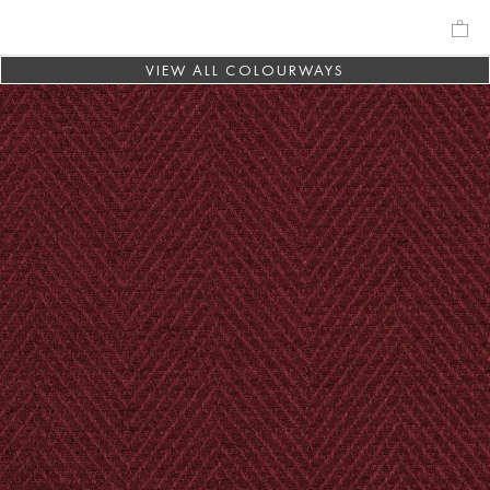
VIEW ALL COLOURWAYS