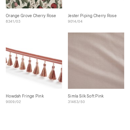
Orange Grove Cherry Rose
Jester Piping Cherry Rose
8341/03
9014/04
Howdah Fringe Pink
Simla Silk Soft Pink
9009/02
31463/50