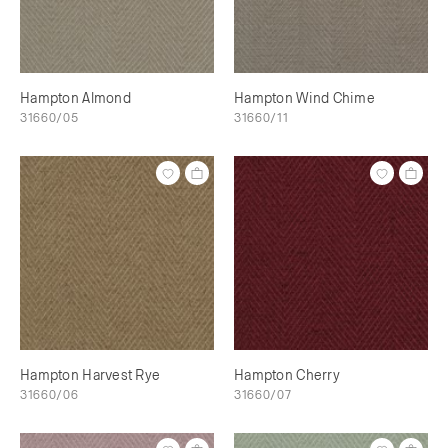
Hampton Almond
Hampton Wind Chime
31660/05
31660/11
Hampton Harvest Rye
Hampton Cherry
31660/06
31660/07