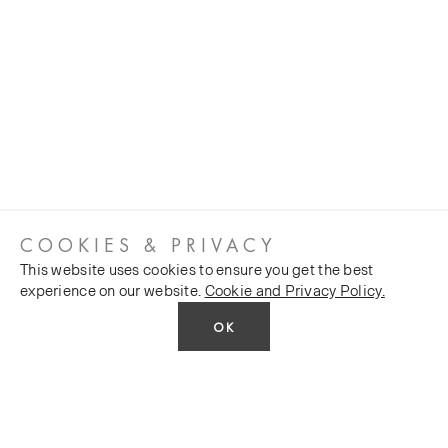
COOKIES & PRIVACY
This website uses cookies to ensure you get the best
experience on our website.
Cookie and Privacy Policy.
OK
CUSTOMER SERVICES
COMPANY
Stockists
Public FAQs
POLICY
Our Heritage