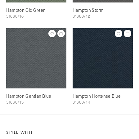
Hampton Old Green
Hampton Storm
31660/10
31660/12
Hampton Gentian Blue
Hampton Hortense Blue
31660/13
31660/14
STYLE WITH