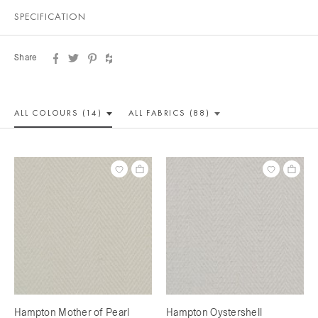
SPECIFICATION
Share
ALL COLOUR
S (14)
ALL
FABRICS (88)
Hampton Mother of Pearl
Hampton Oystershell