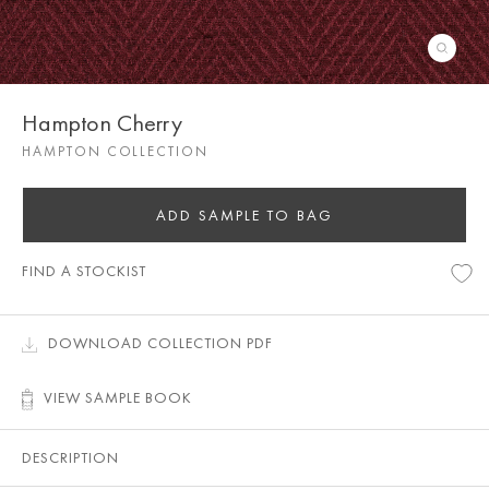
Hampton Cherry
HAMPTON COLLECTION
ADD SAMPLE TO BAG
FIND A STOCKIST
DOWNLOAD COLLECTION PDF
VIEW SAMPLE BOOK
DESCRIPTION