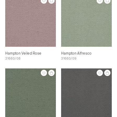
Hampton Veiled Rose
Hampton Alfresco
31660/08
31660/09