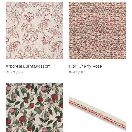
Arboreal Burnt Blossom
Flori Cherry Rose
31676/03
8342/05