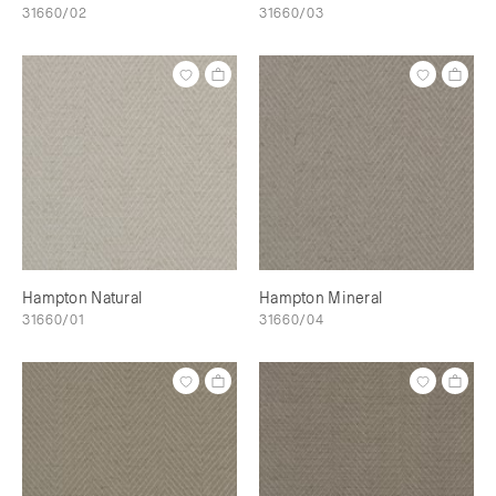
31660/02
31660/03
Hampton Natural
Hampton Mineral
31660/01
31660/04