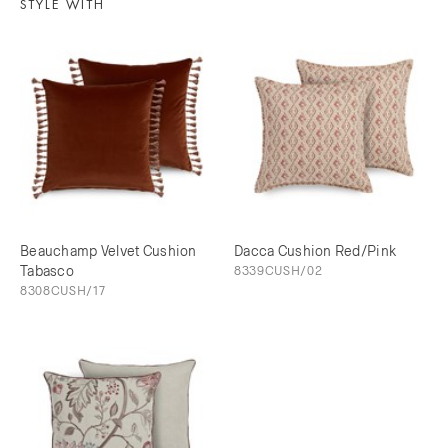
STYLE WITH
Beauchamp Velvet Cushion
Dacca Cushion Red/Pink
Tabasco
8339CUSH/02
8308CUSH/17