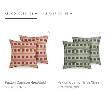
ALL COLOUR
S (2)
ALL
FABRICS (8)
Paxton Cushion Red/Gold
Paxton Cushion Blue/Green
8337CUSH/02
8337CUSH/03