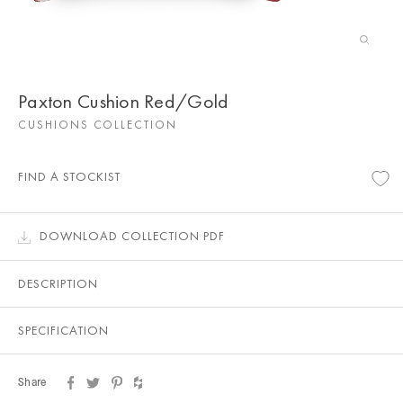
Paxton Cushion Red/Gold
CUSHIONS COLLECTION
FIND A STOCKIST
DOWNLOAD COLLECTION PDF
DESCRIPTION
SPECIFICATION
Share