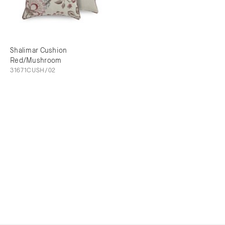
Shalimar Cushion
Red/Mushroom
31671CUSH/02