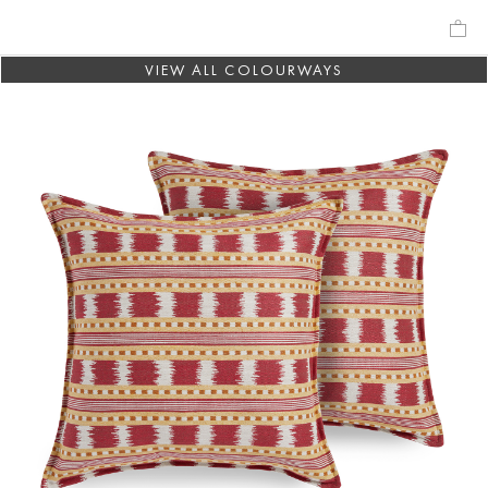
VIEW ALL COLOURWAYS