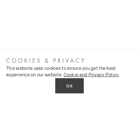
COOKIES & PRIVACY
This website uses cookies to ensure you get the best
experience on our website.
Cookie and Privacy Policy.
OK
CUSTOMER SERVICES
COMPANY
Stockists
Public FAQs
POLICY
Our Heritage
Trade FAQs
Latest News
Terms and Conditions
Contact Us
Silk Production
Privacy Policy