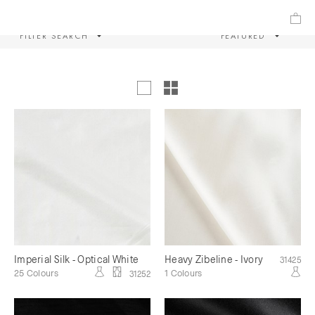
FILTER SEARCH
FEATURED
Imperial Silk - Optical White
Heavy Zibeline - Ivory
31425
25 Colours
1 Colours
31252