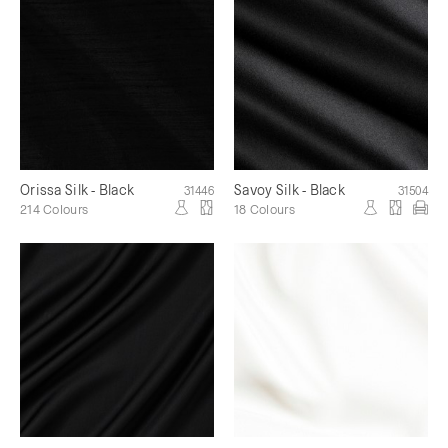
Orissa Silk - Black
Savoy Silk - Black
31446
31504
214 Colours
18 Colours