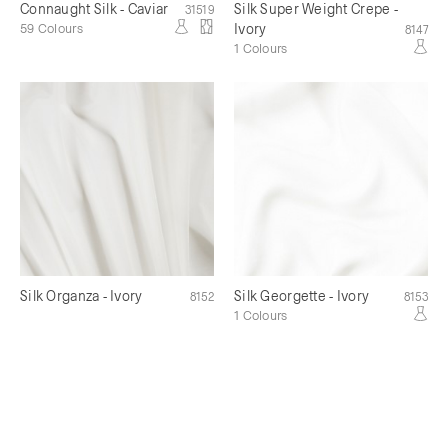
Connaught Silk - Caviar
Silk Super Weight Crepe -
31519
59 Colours
Ivory
8147
1 Colours
Silk Organza - Ivory
Silk Georgette - Ivory
8152
8153
1 Colours