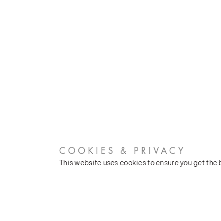
COOKIES & PRIVACY
This website uses cookies to ensure you get the
CUSTOMER SERVICES
COMPANY
Stockists
Our Heritage
Public FAQs
Latest News
Trade FAQs
Silk Production