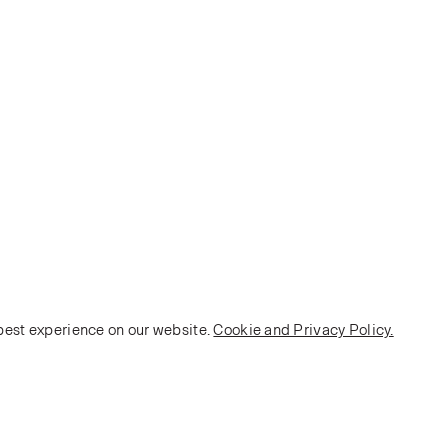
 best experience on our website.
Cookie and Privacy Policy.
POLICY
Terms and Conditions
Privacy Policy
E-commerce Policy