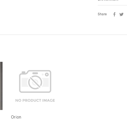
Share
Orion