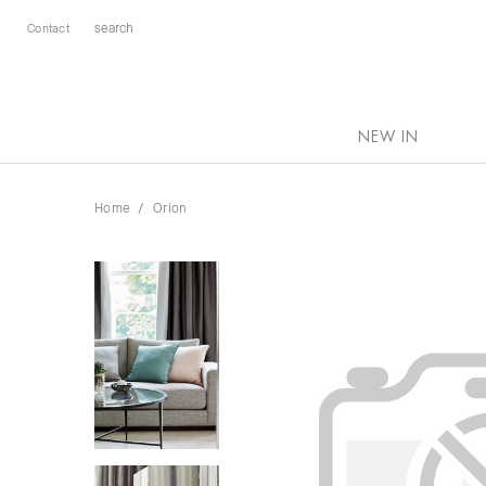
Contact
NEW IN
Home
Orion