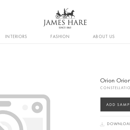
INTERIORS
FASHION
ABOUT US
Orion Orio
CONSTELLATI
ADD SAMP
DOWNLOAD