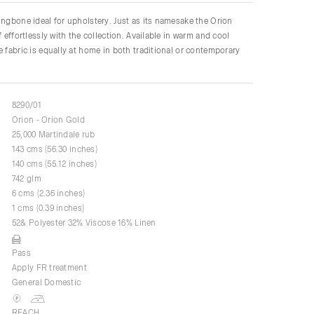
ingbone ideal for upholstery. Just as its namesake the Orion
f effortlessly with the collection. Available in warm and cool
e fabric is equally at home in both traditional or contemporary
8290/01
Orion - Orion Gold
25,000 Martindale rub
143 cms (56.30 inches)
140 cms (55.12 inches)
742 glm
6 cms (2.36 inches)
1 cms (0.39 inches)
52& Polyester 32% Viscose 16% Linen
Pass
Apply FR treatment
General Domestic
REACH