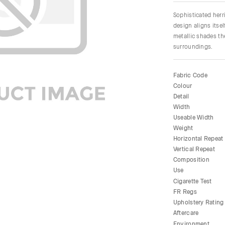
Sophisticated herr
design aligns itsel
metallic shades th
surroundings.
Fabric Code
Colour
Detail
Width
Useable Width
Weight
Horizontal Repeat
Vertical Repeat
Composition
Use
Cigarette Test
FR Regs
Upholstery Rating
Aftercare
Environment