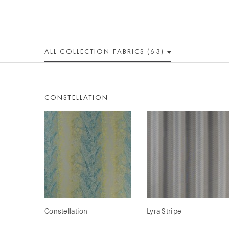
ALL
COLLECTION
FABRICS (63)
CONSTELLATION
Constellation
Lyra Stripe