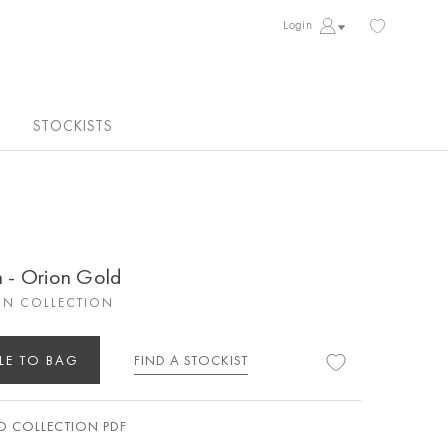
Login
STOCKISTS
n - Orion Gold
ON COLLECTION
LE TO BAG
FIND A STOCKIST
 COLLECTION PDF