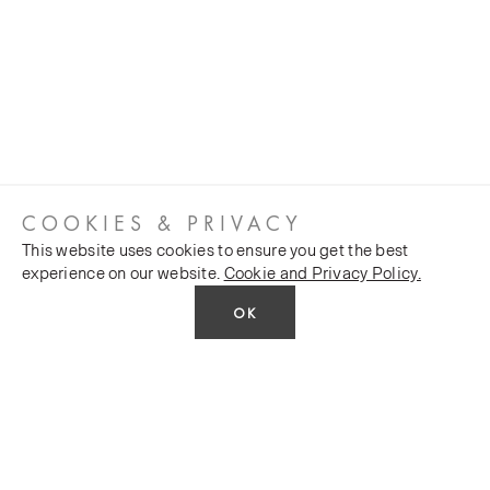
COOKIES & PRIVACY
This website uses cookies to ensure you get the best
experience on our website.
Cookie and Privacy Policy.
OK
CUSTOMER SERVICES
COMPANY
Stockists
Public FAQs
POLICY
Our Heritage
Trade FAQs
Latest News
Terms and Conditions
Contact Us