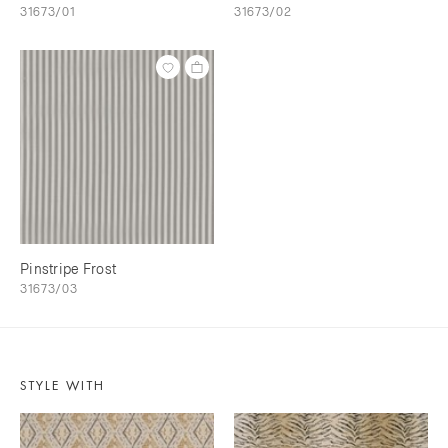
31673/01
31673/02
Pinstripe Frost
31673/03
STYLE WITH