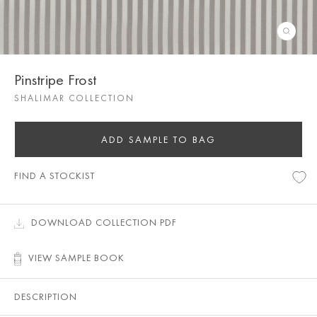
Pinstripe Frost
SHALIMAR COLLECTION
ADD SAMPLE TO BAG
FIND A STOCKIST
DOWNLOAD COLLECTION PDF
VIEW SAMPLE BOOK
DESCRIPTION