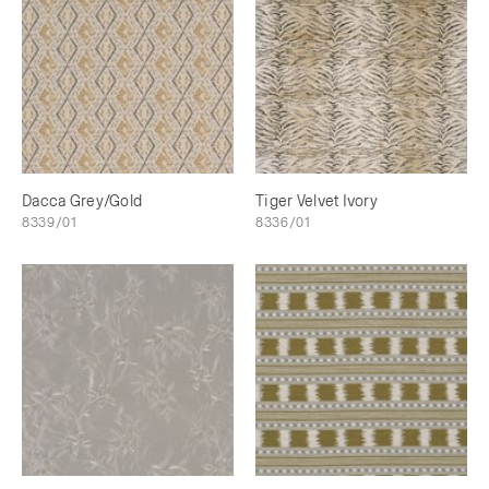
Dacca Grey/Gold
Tiger Velvet Ivory
8339/01
8336/01