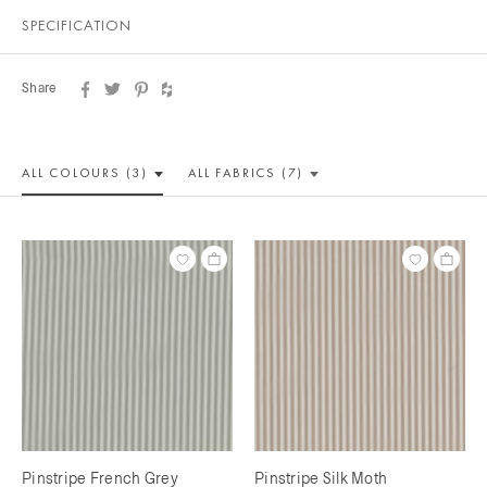
SPECIFICATION
Share
ALL COLOUR
S (3)
ALL
FABRICS (7)
Pinstripe French Grey
Pinstripe Silk Moth