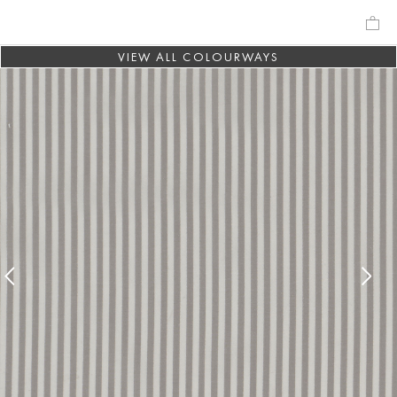
VIEW ALL COLOURWAYS