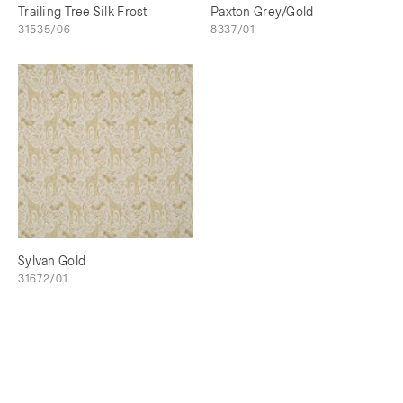
Trailing Tree Silk Frost
Paxton Grey/Gold
31535/06
8337/01
Sylvan Gold
31672/01