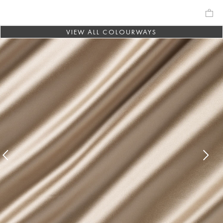
VIEW ALL COLOURWAYS