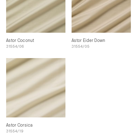
Astor Coconut
Astor Eider Down
31554/06
31554/05
Astor Corsica
31554/19