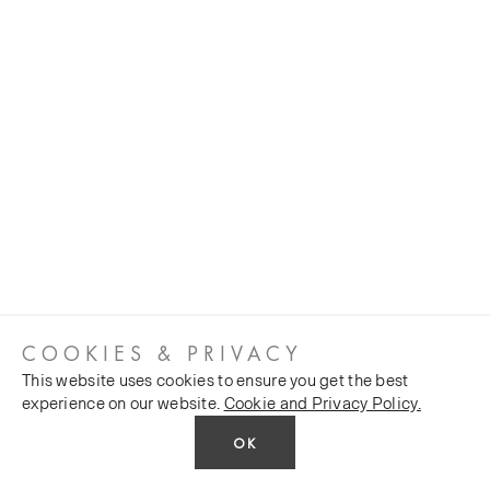
COOKIES & PRIVACY
This website uses cookies to ensure you get the best
experience on our website.
Cookie and Privacy Policy.
OK