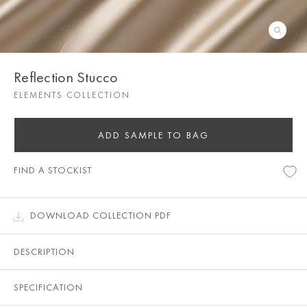
Reflection Stucco
ELEMENTS COLLECTION
ADD SAMPLE TO BAG
FIND A STOCKIST
DOWNLOAD COLLECTION PDF
DESCRIPTION
SPECIFICATION