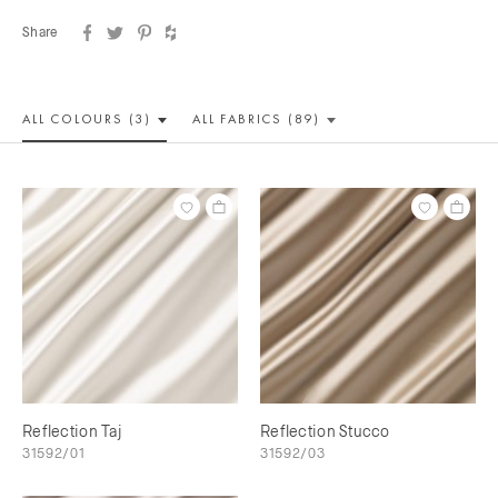
Share
ALL COLOUR
S (3)
ALL
FABRICS (89)
Reflection Taj
Reflection Stucco
31592/01
31592/03