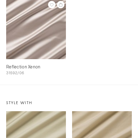
Reflection Xenon
31592/06
STYLE WITH