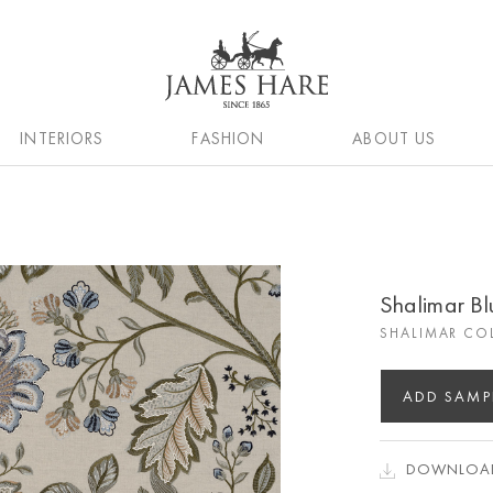
INTERIORS
FASHION
ABOUT US
Shalimar B
SHALIMAR CO
ADD SAMP
DOWNLOAD