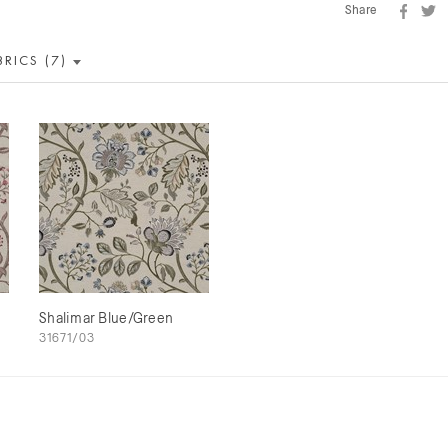
Share
BRICS (7)
m
Shalimar Blue/Green
31671/03