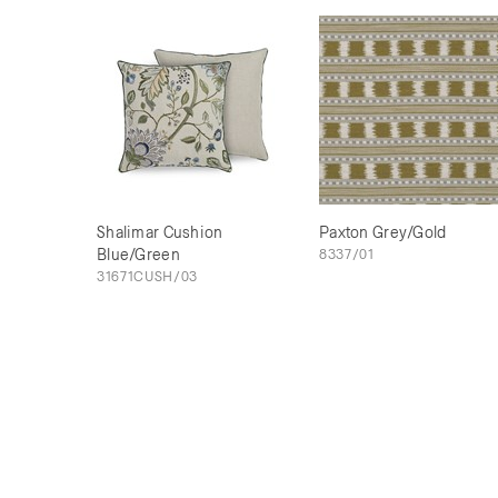
Shalimar Cushion
Paxton Grey/Gold
Blue/Green
8337/01
31671CUSH/03