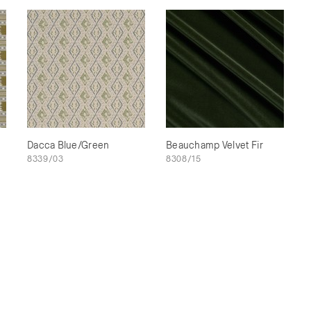
Dacca Blue/Green
Beauchamp Velvet Fir
8339/03
8308/15