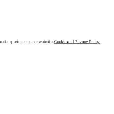
 best experience on our website.
Cookie and Privacy Policy.
POLICY
Terms and Conditions
Privacy Policy
E-commerce Policy
Monarch House, 7 Queen Street, Leeds, LS1 2TW UK
Telephone:
+44 (0)113 2431 204
Fax: +44 (0)113 2347 648