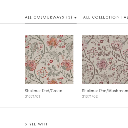
ALL COLOUR
WAY
S (3)
ALL
COLLECTION
FA
Shalimar Red/Green
Shalimar Red/Mushroo
31671/01
31671/02
STYLE WITH