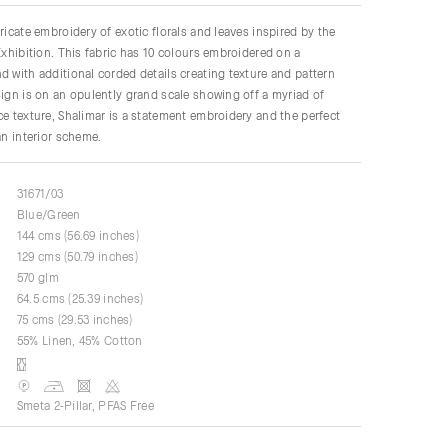
ricate embroidery of exotic florals and leaves inspired by the
 Exhibition. This fabric has 10 colours embroidered on a
d with additional corded details creating texture and pattern
sign is on an opulently grand scale showing off a myriad of
ce texture, Shalimar is a statement embroidery and the perfect
an interior scheme.
31671/03
Blue/Green
144 cms (56.69 inches)
129 cms (50.79 inches)
570 glm
64.5 cms (25.39 inches)
75 cms (29.53 inches)
55% Linen, 45% Cotton
Smeta 2-Pillar, PFAS Free