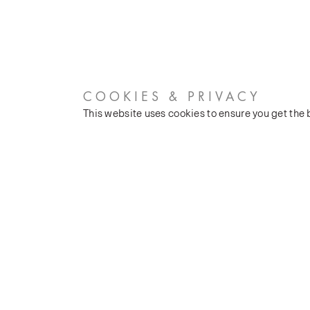
COOKIES & PRIVACY
This website uses cookies to ensure you get the
CUSTOMER SERVICES
COMPANY
Stockists
Our Heritage
Public FAQs
Latest News
Trade FAQs
Silk Production
Contact Us
Events and Shows
Careers