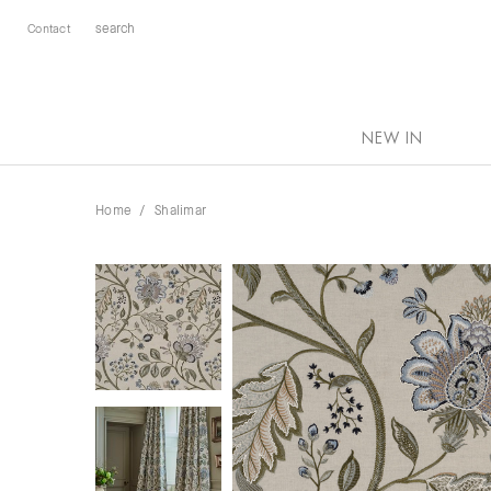
Contact
NEW IN
Home
Shalimar