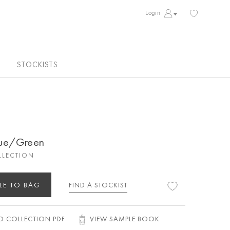
Login
STOCKISTS
lue/Green
LLECTION
LE TO BAG
FIND A STOCKIST
 COLLECTION PDF
VIEW SAMPLE BOOK