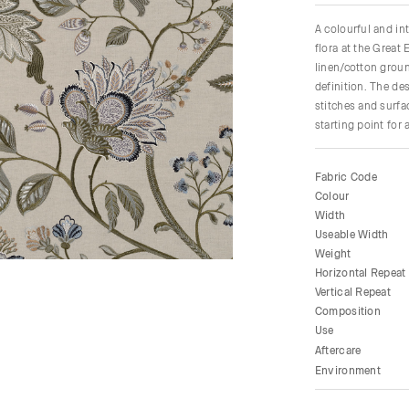
A colourful and int
flora at the Great
linen/cotton groun
definition. The de
stitches and surfa
starting point for 
Fabric Code
Colour
Width
Useable Width
Weight
Horizontal Repeat
Vertical Repeat
Composition
Use
Aftercare
Environment