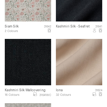
Siam Silk
Kashmiri Silk - Seafret
31642
31641
2 Colours
Kashmiri Silk Wallcovering
Iona
31624
16 Colours
32 Colours
31641WC