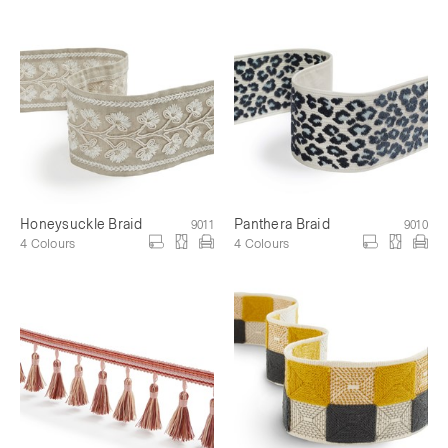
Honeysuckle Braid
Panthera Braid
9011
9010
4 Colours
4 Colours