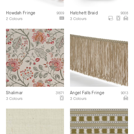
Howdah Fringe
Hatchett Braid
9009
9008
2 Colours
3 Colours
Shalimar
Angel Falls Fringe
31671
9013
3 Colours
3 Colours