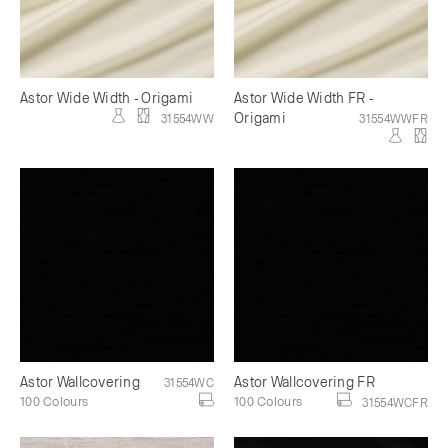
Astor Wide Width - Origami
Astor Wide Width FR -
Origami
31554WW
31554WWFR
Astor Wallcovering
Astor Wallcovering FR
31554WC
100 Colours
100 Colours
31554WCFR