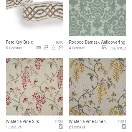
Fête Key Braid
Rococo Damask Wallcovering
9018
5 Colours
4 Colours
31677WCD
Wisteria Vine Silk
Wisteria Vine Linen
31675
31674
1 Colours
2 Colours