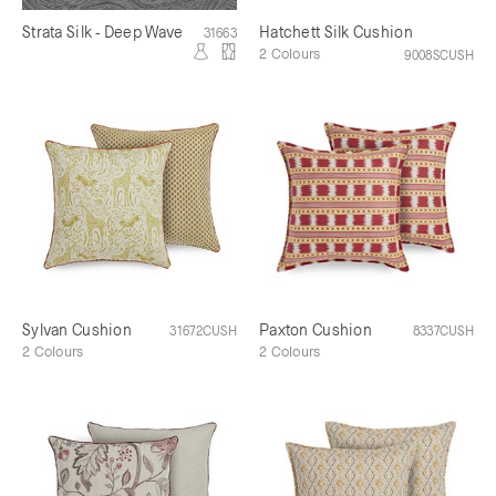
Strata Silk - Deep Wave
Hatchett Silk Cushion
31663
2 Colours
9008SCUSH
Sylvan Cushion
Paxton Cushion
31672CUSH
8337CUSH
2 Colours
2 Colours