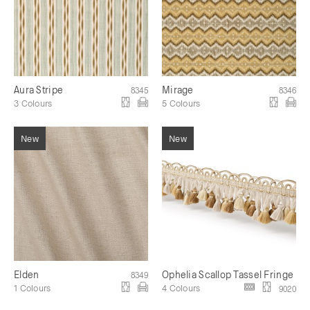
Aura Stripe
Mirage
8345
8346
3 Colours
5 Colours
Elden
Ophelia Scallop Tassel Fringe
8349
1 Colours
4 Colours
9020