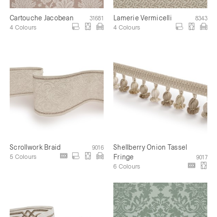
Cartouche Jacobean
Lamerie Vermicelli
31681
8343
4 Colours
4 Colours
Scrollwork Braid
Shellberry Onion Tassel
9016
5 Colours
Fringe
9017
6 Colours