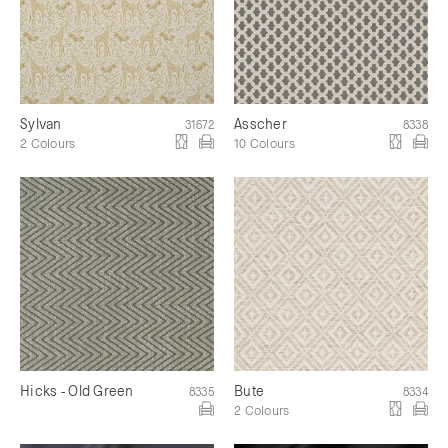
Sylvan
Asscher
31672
8338
2 Colours
10 Colours
Hicks - Old Green
Bute
8335
8334
2 Colours