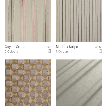
Ceylon Stripe
Maddox Stripe
31645
31652
3 Colours
1 Colours