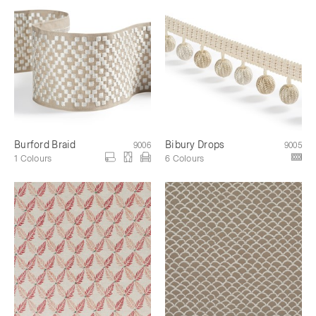
Burford Braid
Bibury Drops
9006
9005
1 Colours
6 Colours