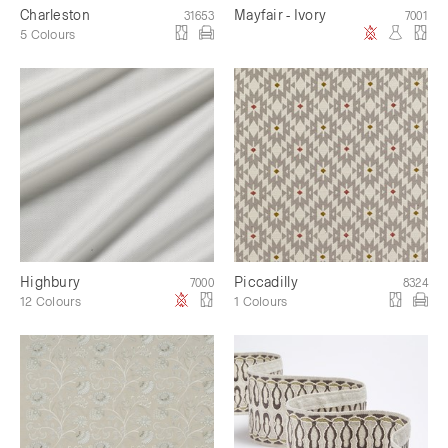
Charleston
Mayfair - Ivory
31653
7001
5 Colours
Highbury
Piccadilly
7000
8324
12 Colours
1 Colours