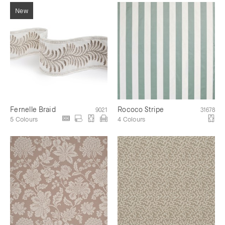
Fernelle Braid
Rococo Stripe
9021
31678
5 Colours
4 Colours