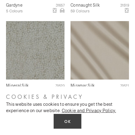
Gardyne
Connaught Silk
31657
31519
5 Colours
59 Colours
Mineral Silk
Miramar Silk
31620
31621
10 Colours
5 Colours
COOKIES & PRIVACY
This website uses cookies to ensure you get the best
experience on our website.
Cookie and Privacy Policy.
OK