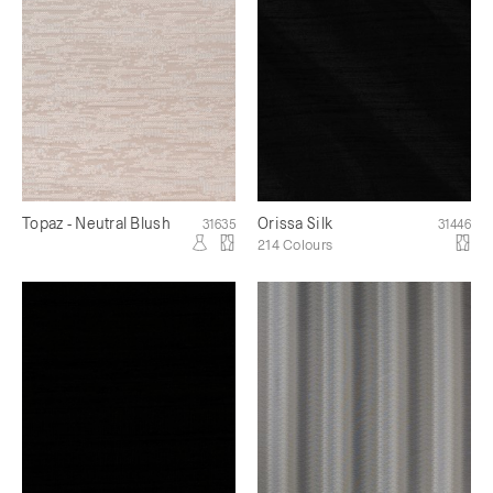
Topaz - Neutral Blush
Orissa Silk
31635
31446
214 Colours