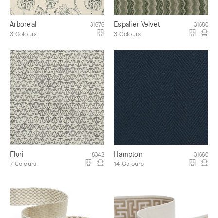
Arboreal
Espalier Velvet
31676
31680
3 Colours
3 Colours
Flori
Hampton
8342
31660
7 Colours
14 Colours