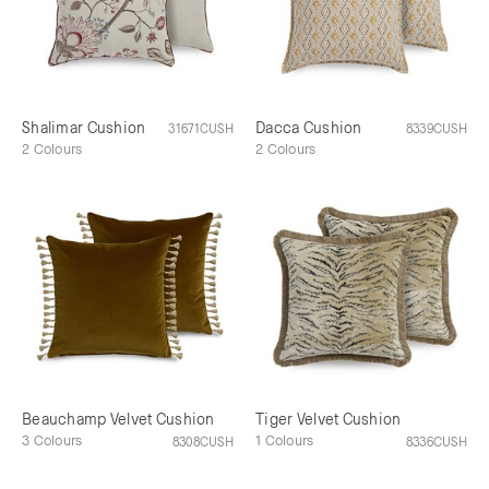
Shalimar Cushion
Dacca Cushion
31671CUSH
8339CUSH
2 Colours
2 Colours
Beauchamp Velvet Cushion
Tiger Velvet Cushion
3 Colours
1 Colours
8308CUSH
8336CUSH