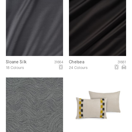
Sloane Silk
Chelsea
31664
31661
18 Colours
24 Colours