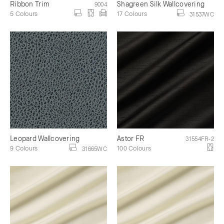
Ribbon Trim
Shagreen Silk Wallcovering
9004
5 Colours
17 Colours
31537WC
Leopard Wallcovering
Astor FR
31554FR-2
9 Colours
100 Colours
31665WC