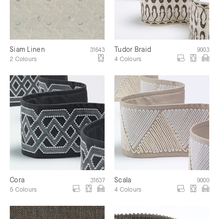
Siam Linen
Tudor Braid
31643
9003
2 Colours
4 Colours
Cora
Scala
31637
9000
5 Colours
4 Colours