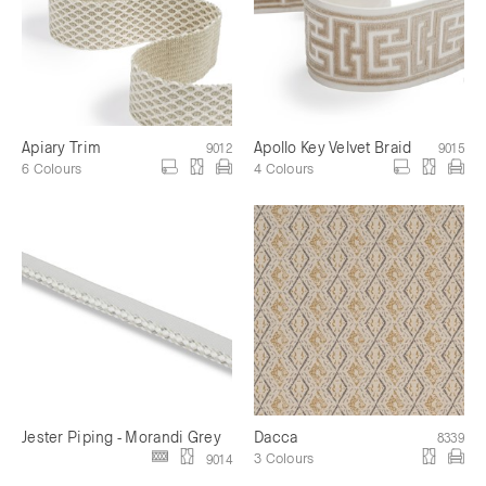
Apiary Trim
Apollo Key Velvet Braid
9012
9015
6 Colours
4 Colours
Jester Piping - Morandi Grey
Dacca
8339
3 Colours
9014