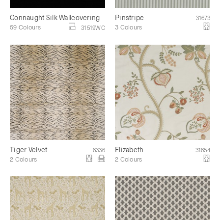
Connaught Silk Wallcovering
Pinstripe
31673
59 Colours
3 Colours
31519WC
Tiger Velvet
Elizabeth
8336
31654
2 Colours
2 Colours