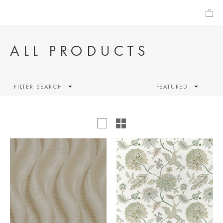
ALL PRODUCTS
FILTER SEARCH
FEATURED