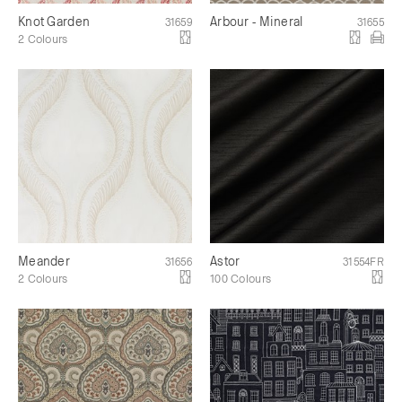
Knot Garden
Arbour - Mineral
31659
31655
2 Colours
Meander
Astor
31656
31554FR
2 Colours
100 Colours