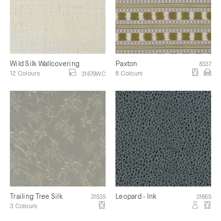
Wild Silk Wallcovering
Paxton
8337
12 Colours
8 Colours
31679WC
Trailing Tree Silk
Leopard - Ink
31535
31665
3 Colours