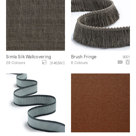
Simla Silk Wallcovering
Brush Fringe
9001
29 Colours
6 Colours
31463WC