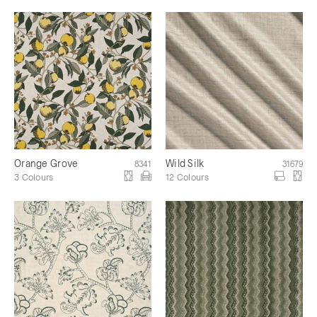
Orange Grove
Wild Silk
8341
31679
3 Colours
12 Colours