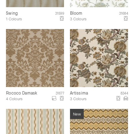
Swing
Bloom
31599
31684
1 Colours
3 Colours
Rococo Damask
Artissima
31677
8344
4 Colours
3 Colours