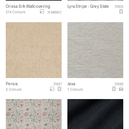
Orissa Silk Wallcovering
Lyra Stripe - Grey Slate
31605
214 Colours
31446WC
Persia
Java
31647
31646
5 Colours
7 Colours