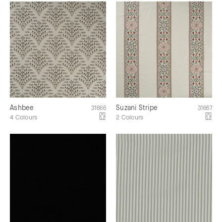
Ashbee
Suzani Stripe
31666
31667
4 Colours
2 Colours