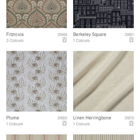
Fitzrovia
Berkeley Square
31649
31651
3 Colours
1 Colours
Plume
Linen Herringbone
31650
31670
1 Colours
1 Colours