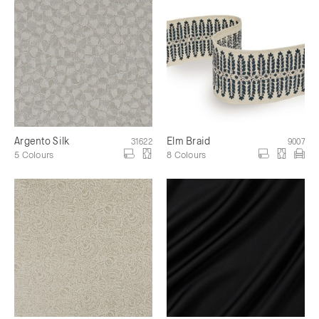
Argento Silk
Elm Braid
31622
9007
5 Colours
8 Colours