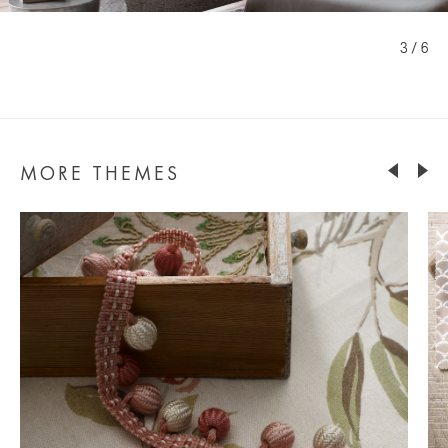
3 / 6
MORE THEMES