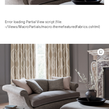
Error loading Partial View script (file:
~/Views/MacroPartials/macro-themefeaturedfabrics.cshtml)