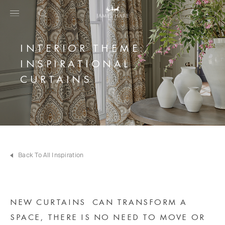
INTERIOR THEME:
INSPIRATIONAL
CURTAINS
Back To All Inspiration
NEW CURTAINS CAN TRANSFORM A
SPACE, THERE IS NO NEED TO MOVE OR