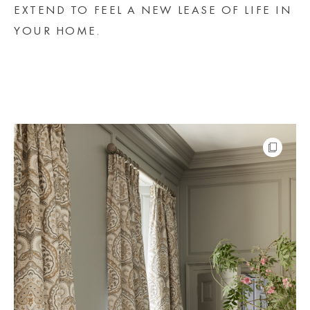
EXTEND TO FEEL A NEW LEASE OF LIFE IN
YOUR HOME.