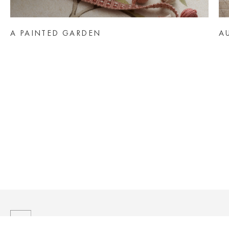
AINTED GARDEN
AUTUMN