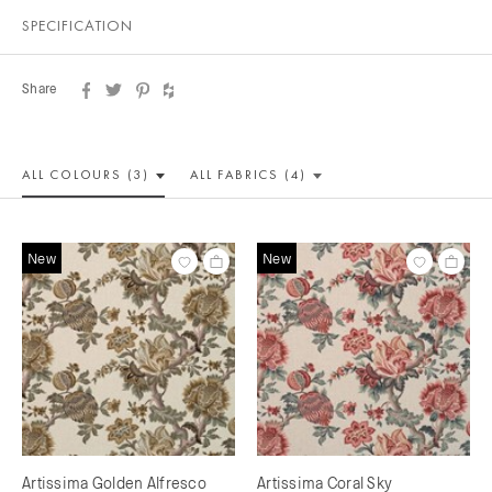
SPECIFICATION
Share
ALL COLOUR
S (3)
ALL
FABRICS (4)
New
New
Artissima Golden Alfresco
Artissima Coral Sky