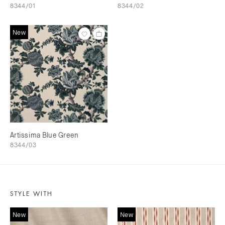
8344/01
8344/02
New
Artissima Blue Green
8344/03
STYLE WITH
New
New