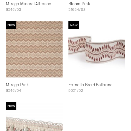
Mirage Mineral Alfresco
Bloom Pink
8346/03
31684/02
New
New
Mirage Pink
Fernelle Braid Ballerina
8346/04
9021/02
New