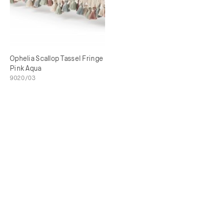
Ophelia Scallop Tassel Fringe
Pink Aqua
9020/03