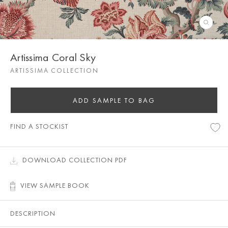
Artissima Coral Sky
ARTISSIMA COLLECTION
ADD SAMPLE TO BAG
FIND A STOCKIST
DOWNLOAD COLLECTION PDF
VIEW SAMPLE BOOK
DESCRIPTION