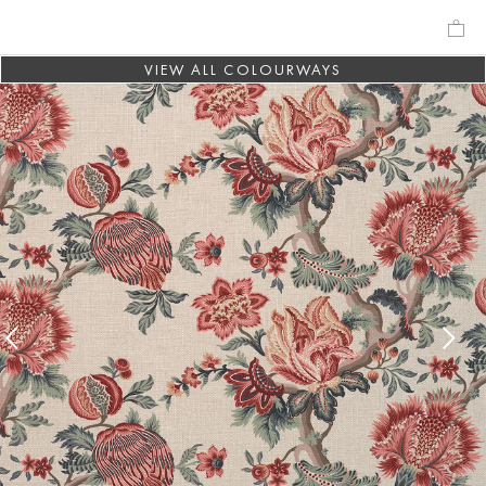
VIEW ALL COLOURWAYS