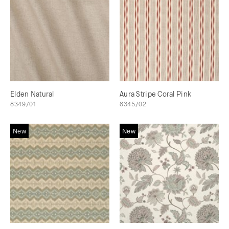
Elden Natural
Aura Stripe Coral Pink
8349/01
8345/02
New
New