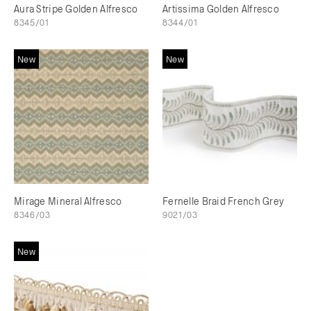
Aura Stripe Golden Alfresco
Artissima Golden Alfresco
8345/01
8344/01
New
New
Mirage Mineral Alfresco
Fernelle Braid French Grey
8346/03
9021/03
New