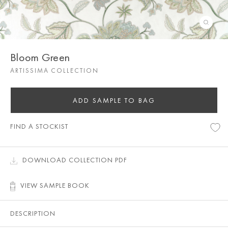
Bloom Green
ARTISSIMA COLLECTION
ADD SAMPLE TO BAG
FIND A STOCKIST
DOWNLOAD COLLECTION PDF
VIEW SAMPLE BOOK
DESCRIPTION