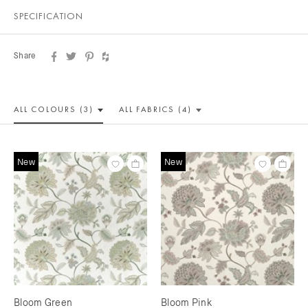
SPECIFICATION
Share
ALL COLOUR
S (3)
ALL
FABRICS (4)
New
New
Bloom Green
Bloom Pink