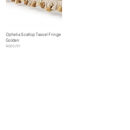
Ophelia Scallop Tassel Fringe
Golden
9020/01