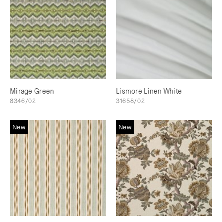
Mirage Green
Lismore Linen White
8346/02
31658/02
New
New