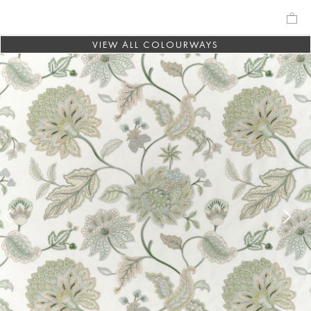
VIEW ALL COLOURWAYS