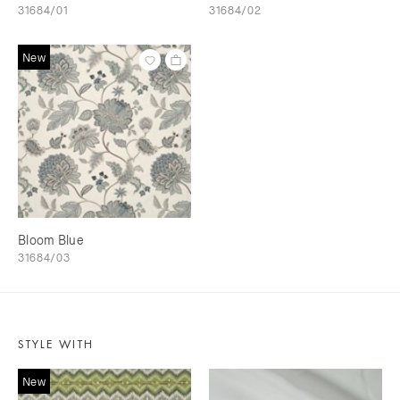
31684/01
31684/02
New
Bloom Blue
31684/03
STYLE WITH
New