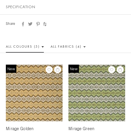
SPECIFICATION
Share
ALL COLOUR
S (5)
ALL
FABRICS (4)
New
New
Mirage Golden
Mirage Green