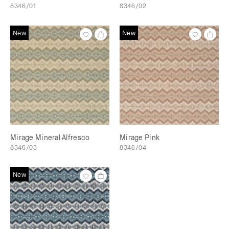
8346/01
8346/02
New
New
Mirage Mineral Alfresco
Mirage Pink
8346/03
8346/04
New