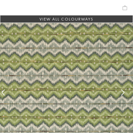
VIEW ALL COLOURWAYS