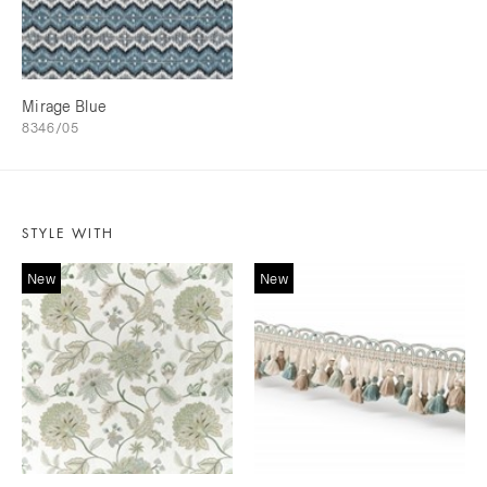
Mirage Blue
8346/05
STYLE WITH
New
New