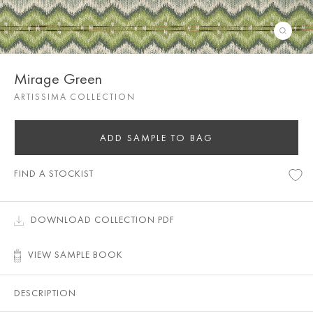
Mirage Green
ARTISSIMA COLLECTION
ADD SAMPLE TO BAG
FIND A STOCKIST
DOWNLOAD COLLECTION PDF
VIEW SAMPLE BOOK
DESCRIPTION