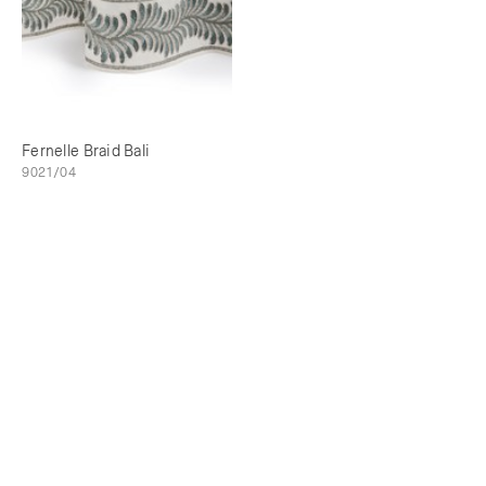
Fernelle Braid Bali
9021/04