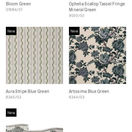
Bloom Green
Ophelia Scallop Tassel Fringe
31684/01
Mineral Green
9020/02
New
New
Aura Stripe Blue Green
Artissima Blue Green
8345/03
8344/03
New