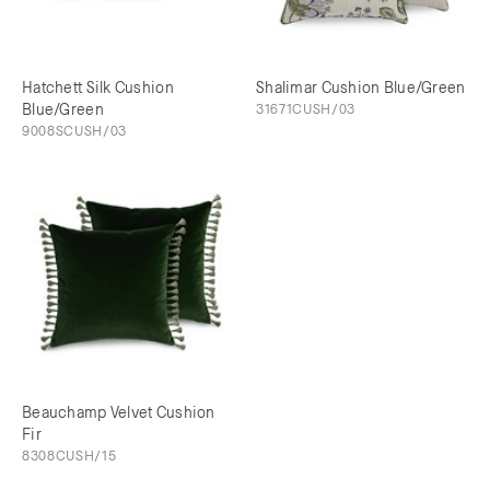
Hatchett Silk Cushion
Shalimar Cushion Blue/Green
Blue/Green
31671CUSH/03
9008SCUSH/03
Beauchamp Velvet Cushion
Fir
8308CUSH/15