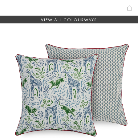
VIEW ALL COLOURWAYS