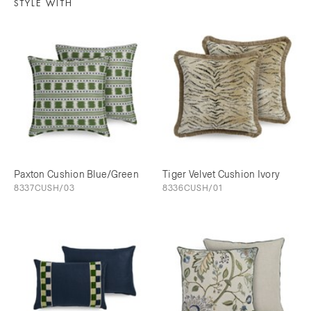
STYLE WITH
Paxton Cushion Blue/Green
Tiger Velvet Cushion Ivory
8337CUSH/03
8336CUSH/01