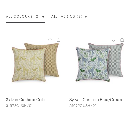
ALL COLOUR
S (2)
ALL
FABRICS (8)
Sylvan Cushion Gold
Sylvan Cushion Blue/Green
31672CUSH/01
31672CUSH/02