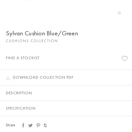
Sylvan Cushion Blue/Green
CUSHIONS COLLECTION
FIND A STOCKIST
DOWNLOAD COLLECTION PDF
DESCRIPTION
SPECIFICATION
Share