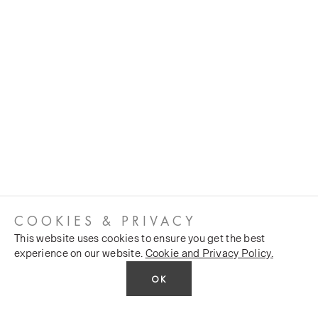
COOKIES & PRIVACY
This website uses cookies to ensure you get the best
experience on our website.
Cookie and Privacy Policy.
OK