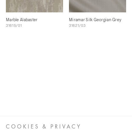
Marble Alabaster
Miramar Silk Georgian Grey
31615/01
31621/03
COOKIES & PRIVACY