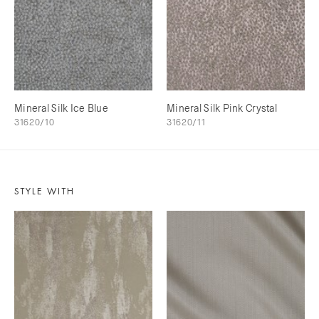
Mineral Silk Ice Blue
Mineral Silk Pink Crystal
31620/10
31620/11
STYLE WITH