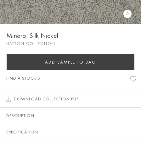
Mineral Silk Nickel
HATTON COLLECTION
ADD SAMPLE TO BAG
FIND A STOCKIST
DOWNLOAD COLLECTION PDF
DESCRIPTION
SPECIFICATION