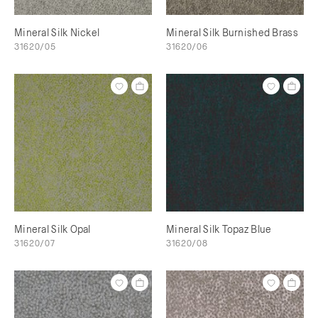
Mineral Silk Nickel
Mineral Silk Burnished Brass
31620/05
31620/06
Mineral Silk Opal
Mineral Silk Topaz Blue
31620/07
31620/08