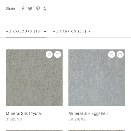
Share
ALL COLOUR
S (10)
ALL
FABRICS (35)
Mineral Silk Crystal
Mineral Silk Eggshell
31620/01
31620/02