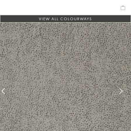
VIEW ALL COLOURWAYS