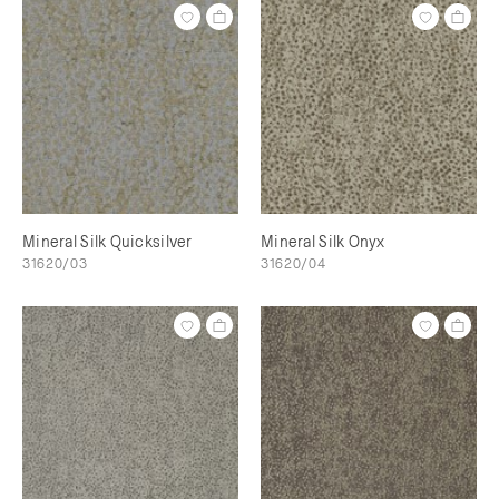
Mineral Silk Quicksilver
Mineral Silk Onyx
31620/03
31620/04