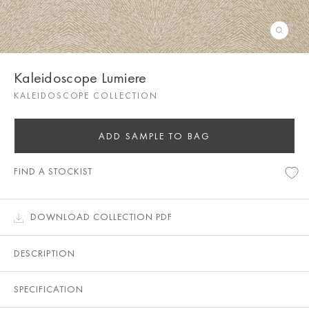
Kaleidoscope Lumiere
KALEIDOSCOPE COLLECTION
ADD SAMPLE TO BAG
FIND A STOCKIST
DOWNLOAD COLLECTION PDF
DESCRIPTION
SPECIFICATION