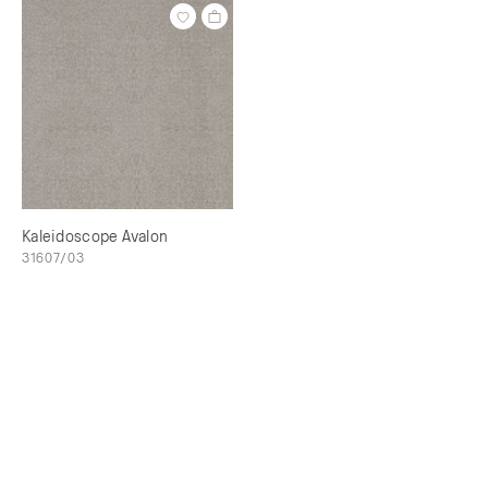
Kaleidoscope Avalon
31607/03