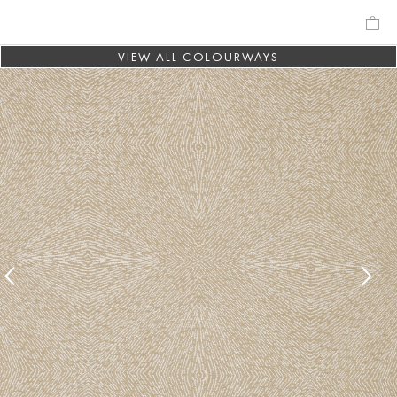
VIEW ALL COLOURWAYS