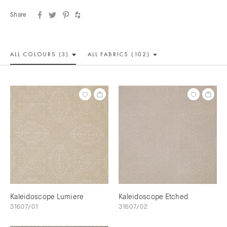
Share
ALL COLOUR
S (3)
ALL
FABRICS (102)
Kaleidoscope Lumiere
Kaleidoscope Etched
31607/01
31607/02