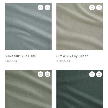
Simla Silk Blue Haze
Simla Silk Fog Green
31463/47
31463/41