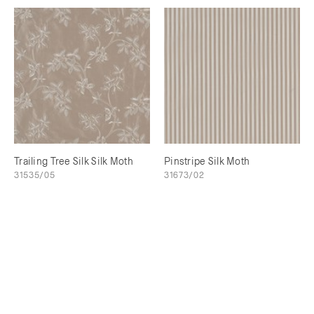
Trailing Tree Silk Silk Moth
Pinstripe Silk Moth
31535/05
31673/02