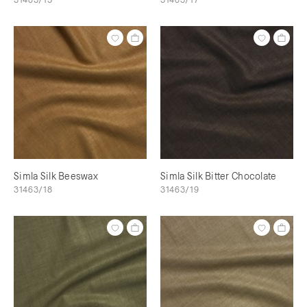
Simla Silk Beeswax
Simla Silk Bitter Chocolate
31463/18
31463/19