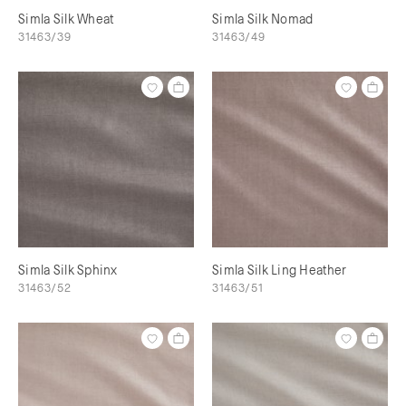
Simla Silk Wheat
Simla Silk Nomad
31463/39
31463/49
Simla Silk Sphinx
Simla Silk Ling Heather
31463/52
31463/51