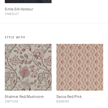
Simla Silk Harbour
31463/27
STYLE WITH
Shalimar Red/Mushroom
Dacca Red/Pink
31671/02
8339/02