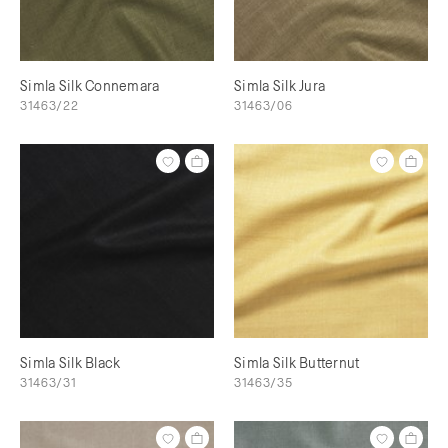
Simla Silk Connemara
Simla Silk Jura
31463/22
31463/06
Simla Silk Black
Simla Silk Butternut
31463/31
31463/35