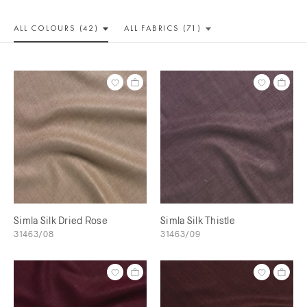
ALL COLOUR
S (42)
ALL
FABRICS (71)
Simla Silk Dried Rose
Simla Silk Thistle
31463/08
31463/09