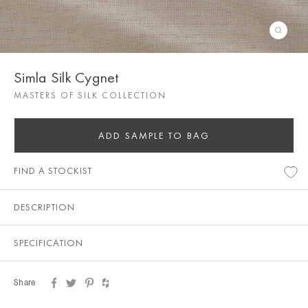
Simla Silk Cygnet
MASTERS OF SILK COLLECTION
ADD SAMPLE TO BAG
FIND A STOCKIST
DESCRIPTION
SPECIFICATION
Share