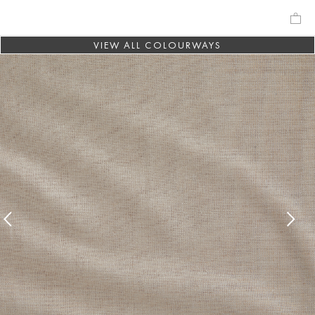
VIEW ALL COLOURWAYS