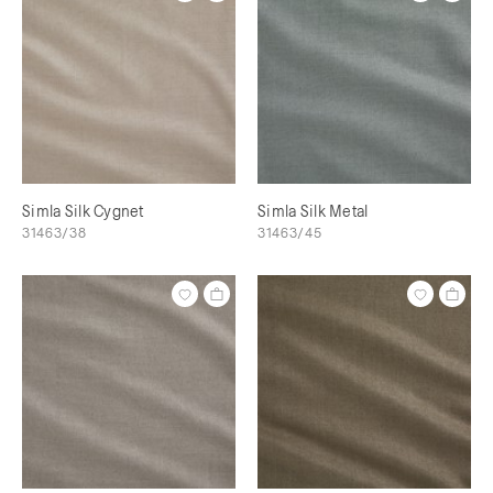
Simla Silk Cygnet
Simla Silk Metal
31463/38
31463/45