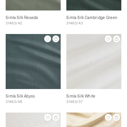
Simla Silk Reseda
Simla Silk Cambridge Green
31463/42
31463/43
Simla Silk Abyss
Simla Silk White
31463/48
31463/37