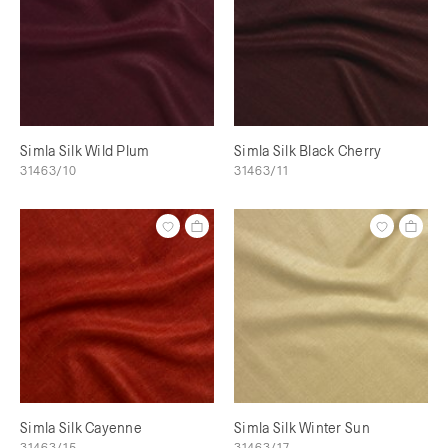
Simla Silk Wild Plum
Simla Silk Black Cherry
31463/10
31463/11
Simla Silk Cayenne
Simla Silk Winter Sun
31463/15
31463/17