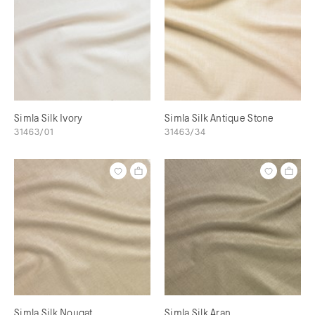
Simla Silk Ivory
Simla Silk Antique Stone
31463/01
31463/34
Simla Silk Nougat
Simla Silk Aran