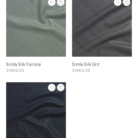
Simla Silk Fairisle
Simla Silk Grit
31463/25
31463/30