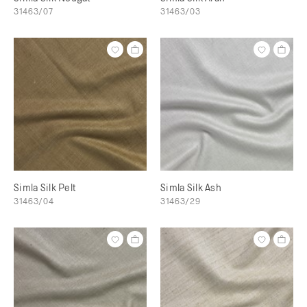
31463/07
31463/03
Simla Silk Pelt
Simla Silk Ash
31463/04
31463/29