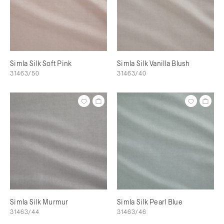
Simla Silk Soft Pink
Simla Silk Vanilla Blush
31463/50
31463/40
Simla Silk Murmur
Simla Silk Pearl Blue
31463/44
31463/46