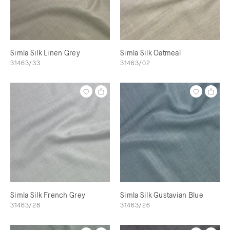
Simla Silk Linen Grey
Simla Silk Oatmeal
31463/33
31463/02
Simla Silk French Grey
Simla Silk Gustavian Blue
31463/28
31463/26