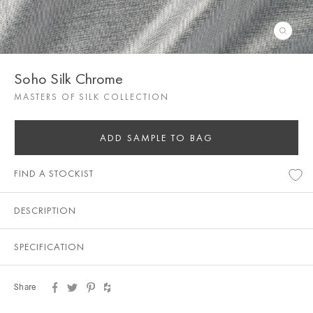
Soho Silk Chrome
MASTERS OF SILK COLLECTION
ADD SAMPLE TO BAG
FIND A STOCKIST
DESCRIPTION
SPECIFICATION
Share