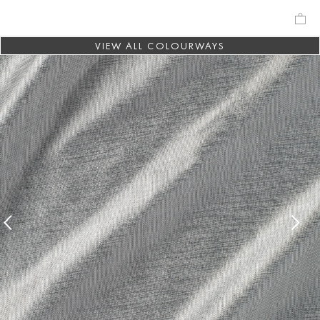
VIEW ALL COLOURWAYS