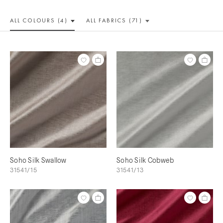
ALL COLOUR
S (4)
ALL
FABRICS (71)
Soho Silk Swallow
Soho Silk Cobweb
31541/15
31541/13