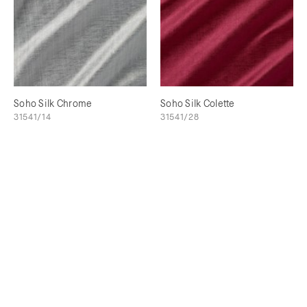
Soho Silk Chrome
Soho Silk Colette
31541/14
31541/28