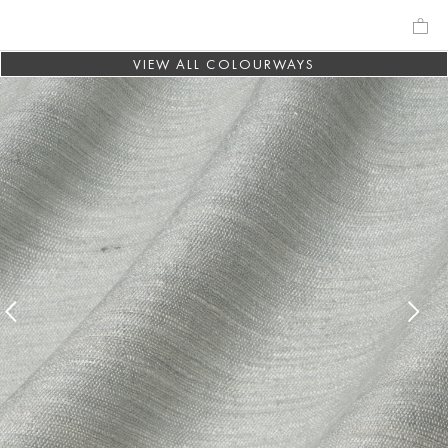
VIEW ALL COLOURWAYS