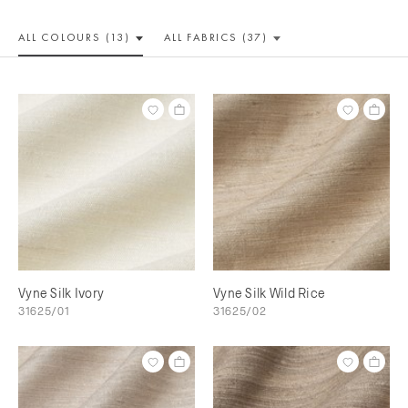
ALL COLOUR
S (13)
ALL
FABRICS (37)
Vyne Silk Ivory
Vyne Silk Wild Rice
31625/01
31625/02