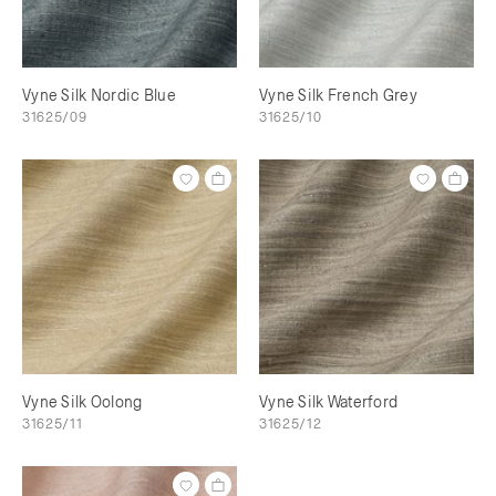
Vyne Silk Nordic Blue
Vyne Silk French Grey
31625/09
31625/10
Vyne Silk Oolong
Vyne Silk Waterford
31625/11
31625/12