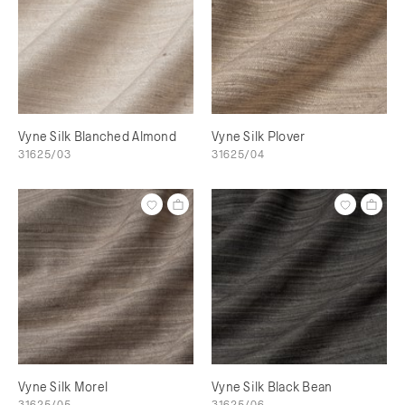
Vyne Silk Blanched Almond
Vyne Silk Plover
31625/03
31625/04
Vyne Silk Morel
Vyne Silk Black Bean
31625/05
31625/06