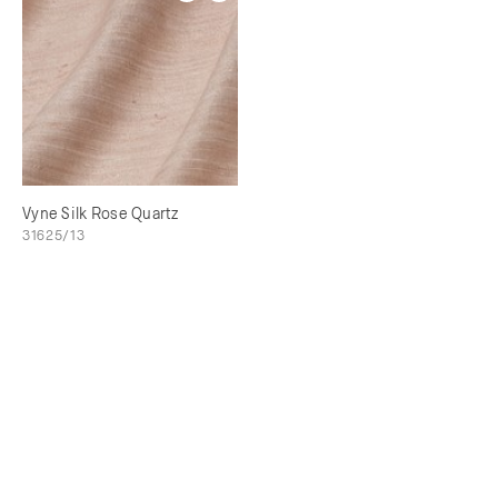
Vyne Silk Rose Quartz
31625/13