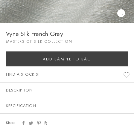
Vyne Silk French Grey
MASTERS OF SILK COLLECTION
ADD SAMPLE TO BAG
FIND A STOCKIST
DESCRIPTION
SPECIFICATION
Share