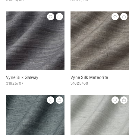
Vyne Silk Galway
Vyne Silk Meteorite
31625/07
31625/08