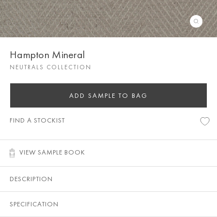
Hampton Mineral
NEUTRALS COLLECTION
ADD SAMPLE TO BAG
FIND A STOCKIST
VIEW SAMPLE BOOK
DESCRIPTION
SPECIFICATION