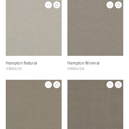
Hampton Natural
Hampton Mineral
31660/01
31660/04