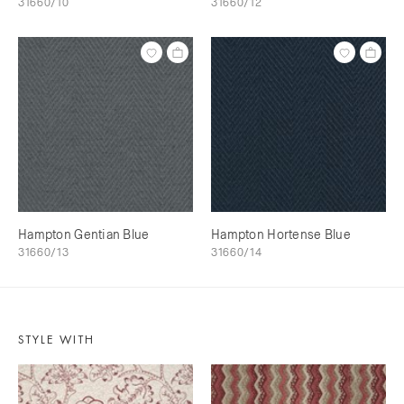
31660/10
31660/12
Hampton Gentian Blue
Hampton Hortense Blue
31660/13
31660/14
STYLE WITH