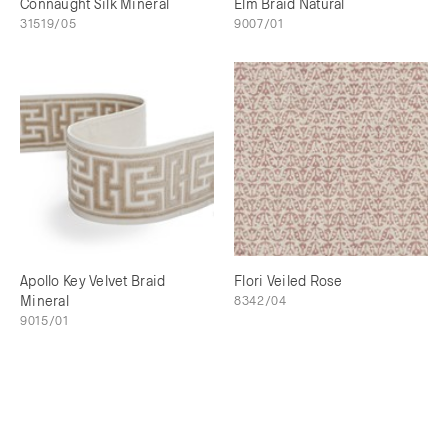
Connaught Silk Mineral
Elm Braid Natural
31519/05
9007/01
Apollo Key Velvet Braid
Flori Veiled Rose
Mineral
8342/04
9015/01