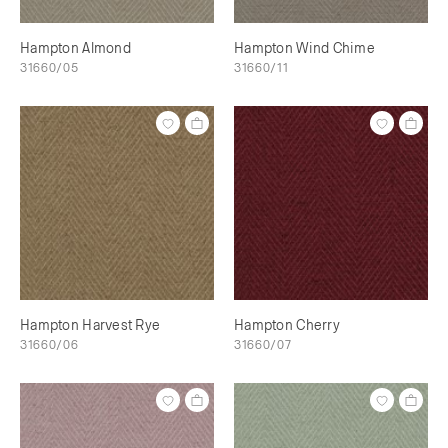
Hampton Almond
Hampton Wind Chime
31660/05
31660/11
Hampton Harvest Rye
Hampton Cherry
31660/06
31660/07