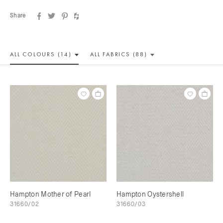
Share
ALL COLOUR
S (14)
ALL
FABRICS (88)
Hampton Mother of Pearl
Hampton Oystershell
31660/02
31660/03