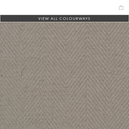
VIEW ALL COLOURWAYS