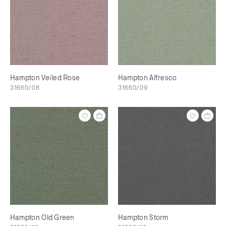
Hampton Veiled Rose
Hampton Alfresco
31660/08
31660/09
Hampton Old Green
Hampton Storm