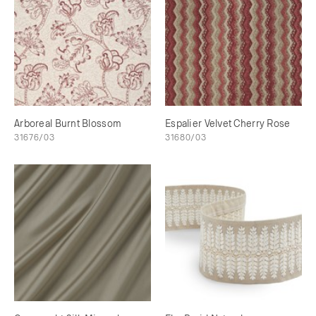
Arboreal Burnt Blossom
Espalier Velvet Cherry Rose
31676/03
31680/03