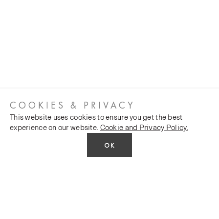
COOKIES & PRIVACY
This website uses cookies to ensure you get the best
experience on our website.
Cookie and Privacy Policy.
OK
CUSTOMER SERVICES
COMPANY
Stockists
Public FAQs
POLICY
Our Heritage
Trade FAQs
Latest News
Terms and Conditions