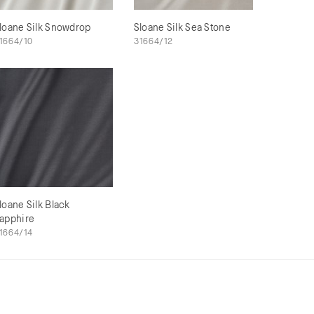
loane Silk Snowdrop
Sloane Silk Sea Stone
1664/10
31664/12
loane Silk Black
apphire
1664/14