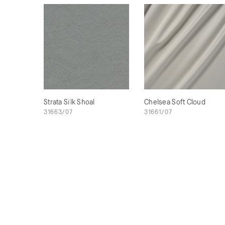
Strata Silk Shoal
Chelsea Soft Cloud
31663/07
31661/07