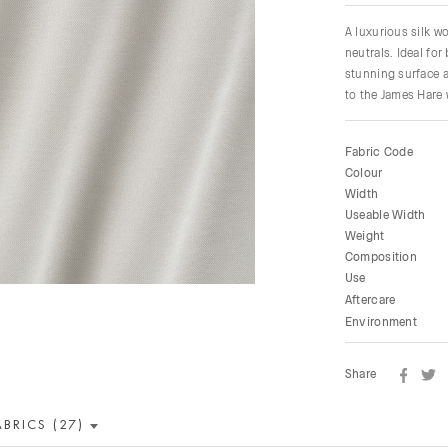
A luxurious silk w
neutrals. Ideal fo
stunning surface a
to the James Hare 
Fabric Code
Colour
Width
Useable Width
Weight
Composition
Use
Aftercare
Environment
Share
ABRICS (27)