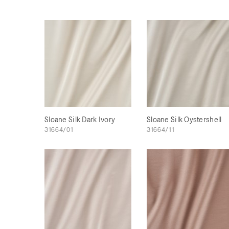
Sloane Silk Dark Ivory
Sloane Silk Oystershell
31664/01
31664/11