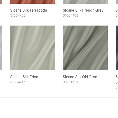
Sloane Silk Terracotta
Sloane Silk French Grey
S
31664/08
31664/09
3
Sloane Silk Eden
Sloane Silk Old Green
S
31664/17
31664/18
S
3