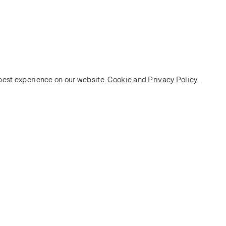
 best experience on our website.
Cookie and Privacy Policy.
POLICY
Terms and Conditions
Privacy Policy
E-commerce Policy
Monarch House, 7 Queen Street, Leeds, LS1 2TW UK
Telephone:
+44 (0)113 2431 204
Fax: +44 (0)113 2347 648