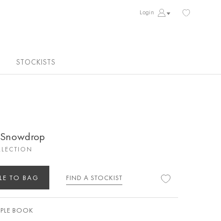
Login
STOCKISTS
k Snowdrop
LLECTION
LE TO BAG
FIND A STOCKIST
PLE BOOK