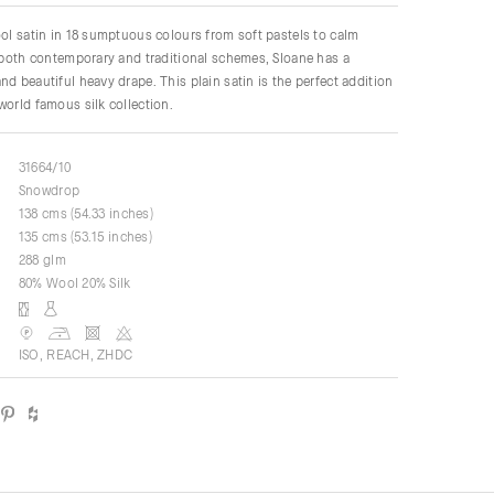
ool satin in 18 sumptuous colours from soft pastels to calm
r both contemporary and traditional schemes, Sloane has a
nd beautiful heavy drape. This plain satin is the perfect addition
world famous silk collection.
31664/10
Snowdrop
138 cms (54.33 inches)
135 cms (53.15 inches)
288 glm
80% Wool 20% Silk
ISO, REACH, ZHDC