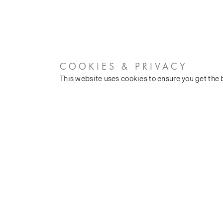
COOKIES & PRIVACY
This website uses cookies to ensure you get the
CUSTOMER SERVICES
COMPANY
Stockists
Our Heritage
Public FAQs
Latest News
Trade FAQs
Silk Production
Contact Us
Events and Shows
Careers
© James Hare, 2026