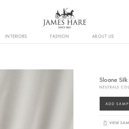
INTERIORS
FASHION
ABOUT US
Sloane Sil
NEUTRALS CO
ADD SAMP
VIEW SAM