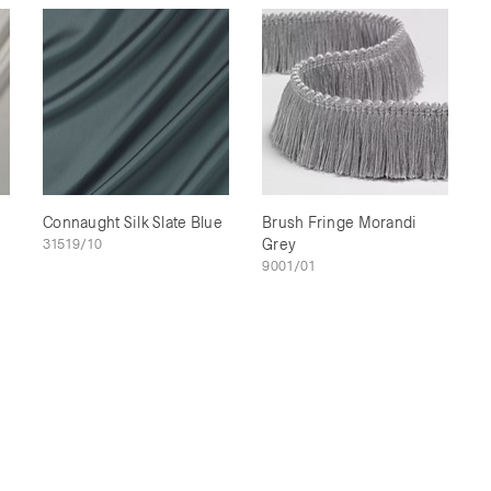
Connaught Silk Slate Blue
Brush Fringe Morandi
31519/10
Grey
9001/01