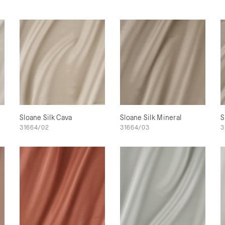
Sloane Silk Cava
Sloane Silk Mineral
S
31664/02
31664/03
3