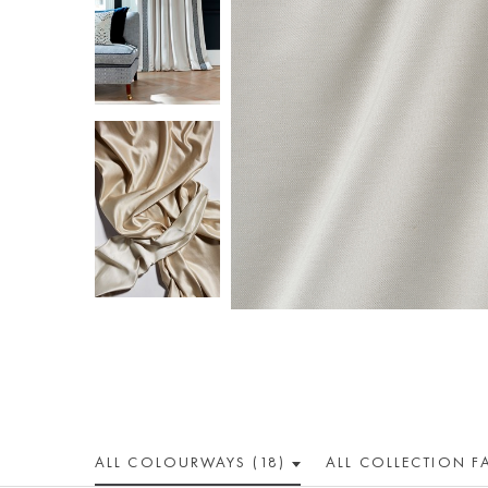
ALL COLOUR
WAY
S (18)
ALL
COLLECTION
F