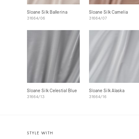
Sloane Silk Ballerina
Sloane Silk Camelia
31664/06
31664/07
Sloane Silk Celestial Blue
Sloane Silk Alaska
31664/13
31664/16
STYLE WITH