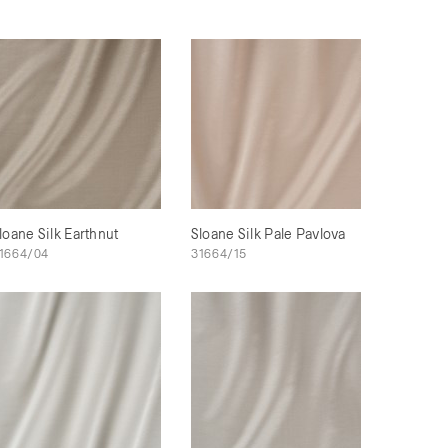
loane Silk Earthnut
Sloane Silk Pale Pavlova
1664/04
31664/15