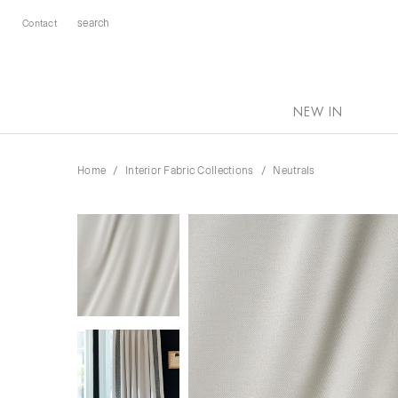
Contact
NEW IN
Home
Interior Fabric Collections
Neutrals