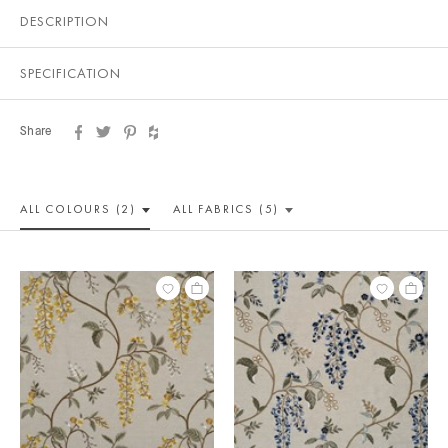
DESCRIPTION
SPECIFICATION
Share
ALL COLOUR
S (2)
ALL
FABRICS (5)