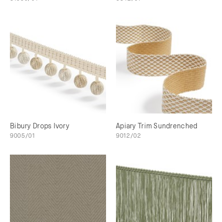
Bibury Drops Ivory
Apiary Trim Sundrenched
9005/01
9012/02