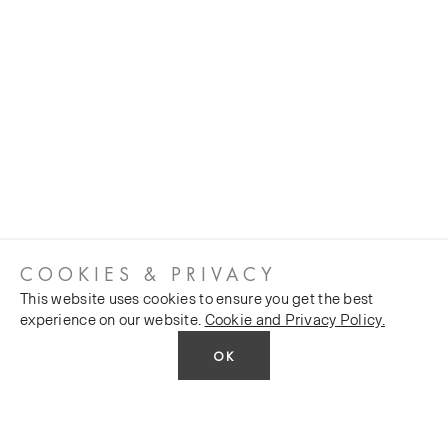
COOKIES & PRIVACY
This website uses cookies to ensure you get the best
experience on our website.
Cookie and Privacy Policy.
OK
CUSTOMER SERVICES
COMPANY
Stockists