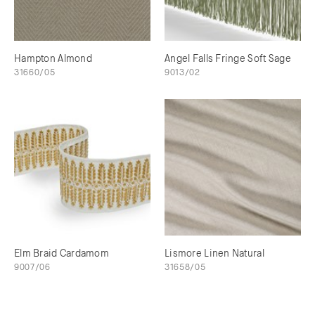
Hampton Almond
Angel Falls Fringe Soft Sage
31660/05
9013/02
Elm Braid Cardamom
Lismore Linen Natural
9007/06
31658/05