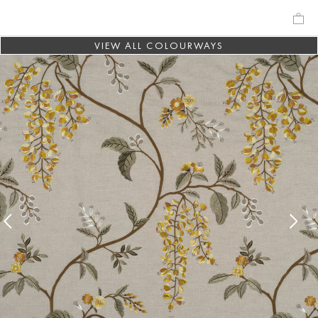
VIEW ALL COLOURWAYS