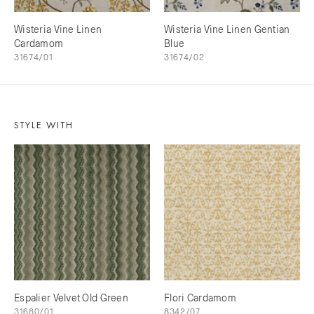
Wisteria Vine Linen
Wisteria Vine Linen Gentian
Cardamom
Blue
31674/01
31674/02
STYLE WITH
Espalier Velvet Old Green
Flori Cardamom
31680/01
8342/07