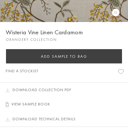
Wisteria Vine Linen Cardamom
ORANGERY COLLECTION
ADD SAMPLE TO BAG
FIND A STOCKIST
DOWNLOAD COLLECTION PDF
VIEW SAMPLE BOOK
DOWNLOAD TECHNICAL DETAILS