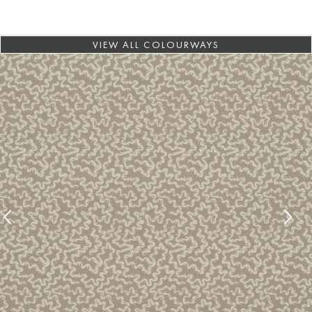
VIEW ALL COLOURWAYS