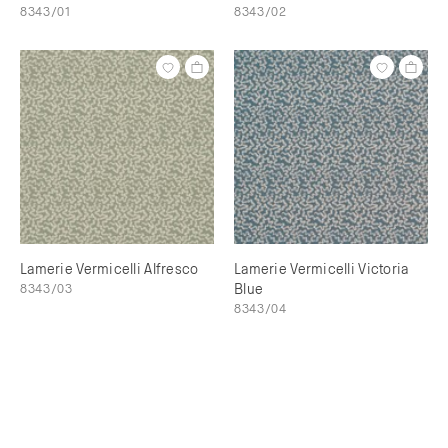
8343/01
8343/02
Lamerie Vermicelli Alfresco
Lamerie Vermicelli Victoria
8343/03
Blue
8343/04