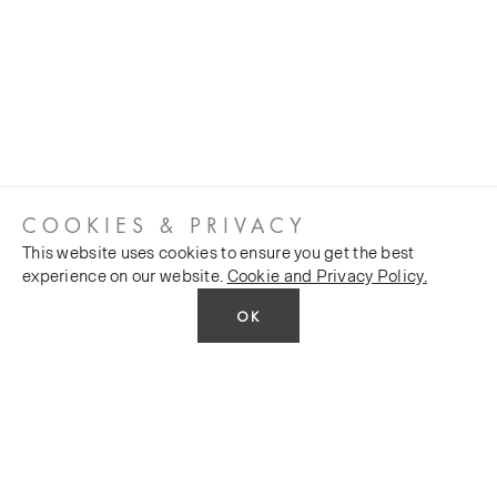
COOKIES & PRIVACY
This website uses cookies to ensure you get the best
experience on our website.
Cookie and Privacy Policy.
OK
CUSTOMER SERVICES
COMPANY
Stockists
Public FAQs
POLICY
Our Heritage
Trade FAQs
Latest News
Terms and Conditions
Contact Us