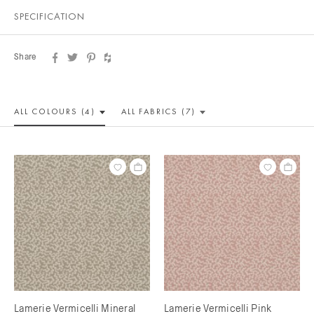
SPECIFICATION
Share
ALL COLOUR
S (4)
ALL
FABRICS (7)
Lamerie Vermicelli Mineral
Lamerie Vermicelli Pink