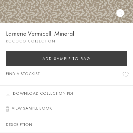
Lamerie Vermicelli Mineral
ROCOCO COLLECTION
ADD SAMPLE TO BAG
FIND A STOCKIST
DOWNLOAD COLLECTION PDF
VIEW SAMPLE BOOK
DESCRIPTION