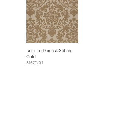
Rococo Damask Sultan
Gold
31677/04