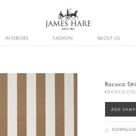
INTERIORS
FASHION
ABOUT US
Rococo Str
ROCOCO COL
ADD SAMP
DOWNLOAD