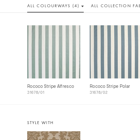
ALL COLOUR
WAY
S (4)
ALL
COLLECTION
FA
Rococo Stripe Alfresco
Rococo Stripe Polar
31678/01
31678/02
STYLE WITH