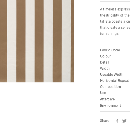
A timeless express
theatricality of t
taffeta boasts a c
that create a sens
furnishings.
Fabric Code
Colour
Detail
Width
Useable Width
Horizontal Repeat
Composition
Use
Aftercare
Environment
Share