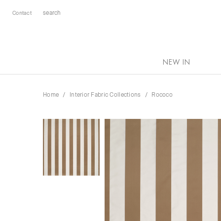
Contact
NEW IN
Home
Interior Fabric Collections
Rococo