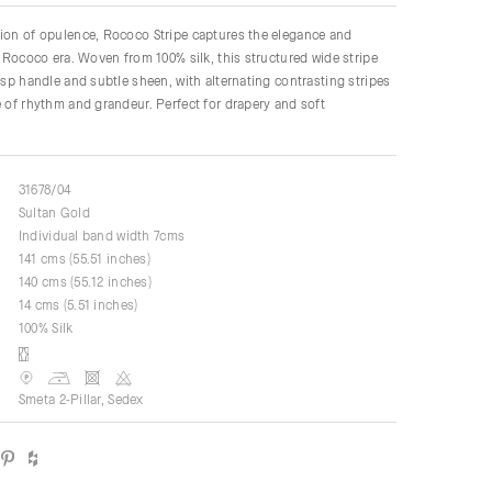
ion of opulence, Rococo Stripe captures the elegance and
he Rococo era. Woven from 100% silk, this structured wide stripe
risp handle and subtle sheen, with alternating contrasting stripes
e of rhythm and grandeur. Perfect for drapery and soft
31678/04
Sultan Gold
Individual band width 7cms
141 cms (55.51 inches)
140 cms (55.12 inches)
14 cms (5.51 inches)
100% Silk
Smeta 2-Pillar, Sedex