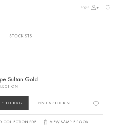
Login
STOCKISTS
ipe Sultan Gold
LECTION
LE TO BAG
FIND A STOCKIST
 COLLECTION PDF
VIEW SAMPLE BOOK