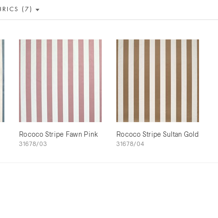
BRICS (7)
Rococo Stripe Fawn Pink
Rococo Stripe Sultan Gold
31678/03
31678/04