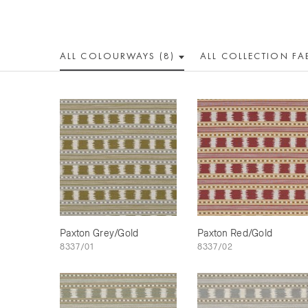
ALL COLOUR
WAY
S (8)
ALL
COLLECTION
FA
Paxton Grey/Gold
Paxton Red/Gold
8337/01
8337/02