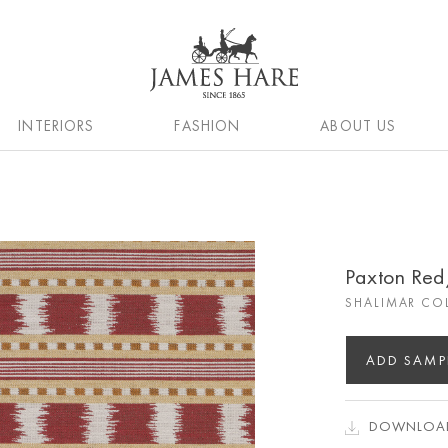
INTERIORS
FASHION
ABOUT US
Paxton Re
SHALIMAR CO
ADD SAMP
DOWNLOAD