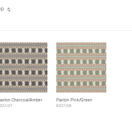
axton Charcoal/Amber
Paxton Pink/Green
337/07
8337/08