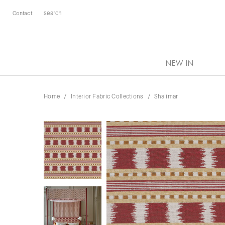
Contact
NEW IN
Home
Interior Fabric Collections
Shalimar