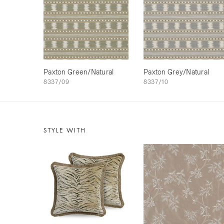
Paxton Green/Natural
Paxton Grey/Natural
8337/09
8337/10
STYLE WITH