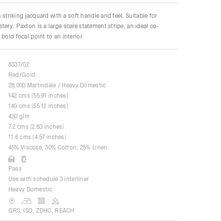
 a striking jacquard with a soft handle and feel. Suitable for
tery. Paxton is a large scale statement stripe, an ideal co-
bold focal point to an interior.
8337/02
Red/Gold
28,000 Martindale / Heavy Domestic
142 cms (55.91 inches)
140 cms (55.12 inches)
430 glm
7.2 cms (2.83 inches)
11.6 cms (4.57 inches)
45% Viscose, 30% Cotton, 25% Linen
Pass
Use with schedule 3 interliner
Heavy Domestic
GRS, ISO, ZDHC, REACH