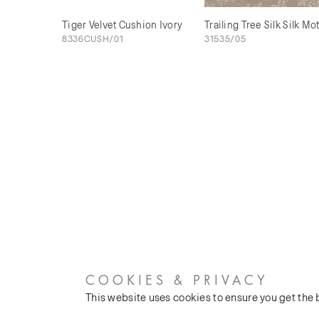
Tiger Velvet Cushion Ivory
Trailing Tree Silk Silk Mo
8336CUSH/01
31535/05
COOKIES & PRIVACY
This website uses cookies to ensure you get the
CUSTOMER SERVICES
COMPANY