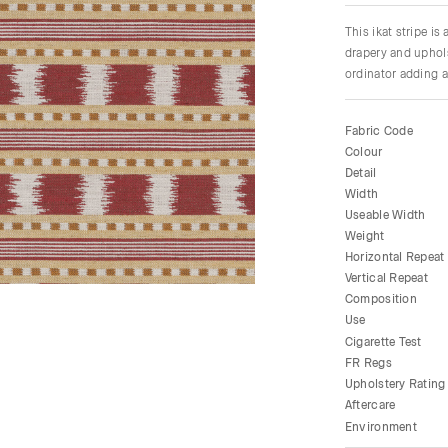
This ikat stripe is
drapery and uphols
ordinator adding a 
Fabric Code
Colour
Detail
Width
Useable Width
Weight
Horizontal Repeat
Vertical Repeat
Composition
Use
Cigarette Test
FR Regs
Upholstery Rating
Aftercare
Environment