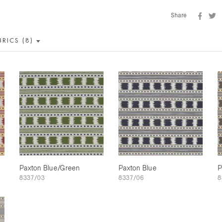
Share
BRICS (8)
Paxton Blue/Green
Paxton Blue
P
8337/03
8337/06
8