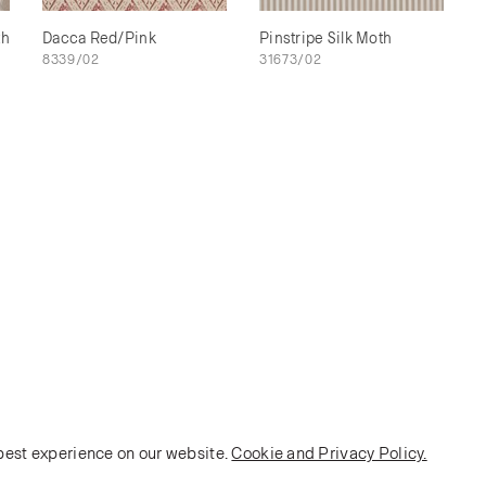
th
Dacca Red/Pink
Pinstripe Silk Moth
8339/02
31673/02
 best experience on our website.
Cookie and Privacy Policy.
POLICY