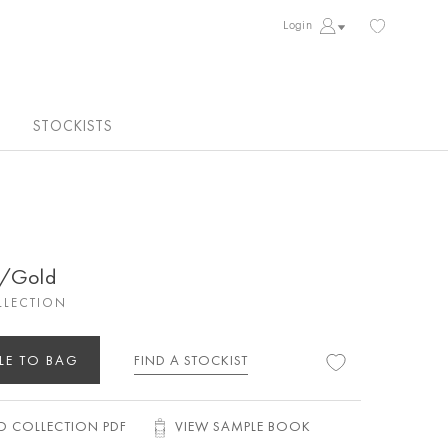
Login
STOCKISTS
d/Gold
LLECTION
LE TO BAG
FIND A STOCKIST
 COLLECTION PDF
VIEW SAMPLE BOOK