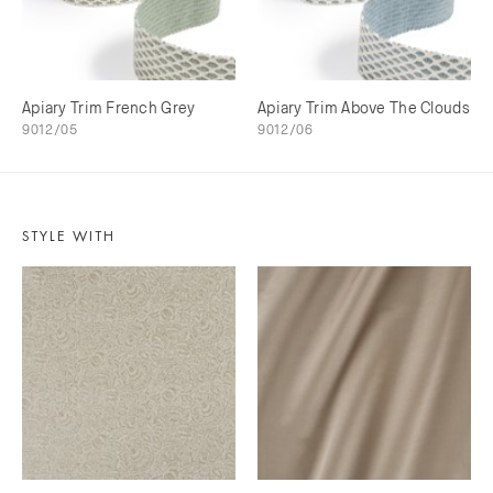
Apiary Trim French Grey
Apiary Trim Above The Clouds
9012/05
9012/06
STYLE WITH