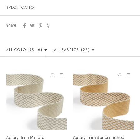
SPECIFICATION
Share
ALL COLOUR
S (6)
ALL
FABRICS (23)
Apiary Trim Mineral
Apiary Trim Sundrenched