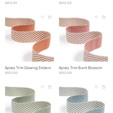
9012/01
9012/02
Apiary Trim Glowing Embers
Apiary Trim Burnt Blossom
9012/03
9012/04