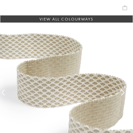
VIEW ALL COLOURWAYS