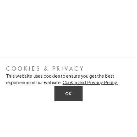
COOKIES & PRIVACY
This website uses cookies to ensure you get the best
experience on our website.
Cookie and Privacy Policy.
OK
CUSTOMER SERVICES
COMPANY
Stockists
Public FAQs
POLICY
Our Heritage
Trade FAQs
Latest News