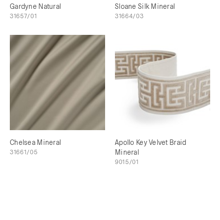
Gardyne Natural
Sloane Silk Mineral
31657/01
31664/03
Chelsea Mineral
Apollo Key Velvet Braid
31661/05
Mineral
9015/01