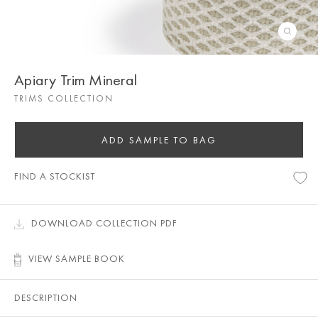
Apiary Trim Mineral
TRIMS COLLECTION
ADD SAMPLE TO BAG
FIND A STOCKIST
DOWNLOAD COLLECTION PDF
VIEW SAMPLE BOOK
DESCRIPTION