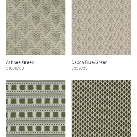
Ashbee Green
Dacca Blue/Green
31666/03
8339/03