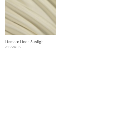
Lismore Linen Sunlight
31658/08