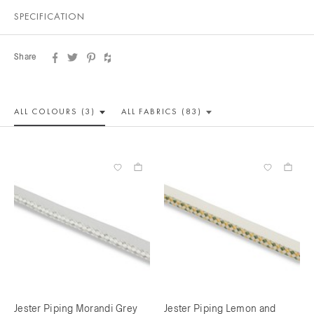
SPECIFICATION
Share
ALL COLOUR
S (3)
ALL
FABRICS (83)
Jester Piping Morandi Grey
Jester Piping Lemon and