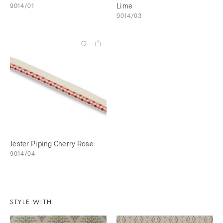
9014/01
Lime
9014/03
Jester Piping Cherry Rose
9014/04
STYLE WITH