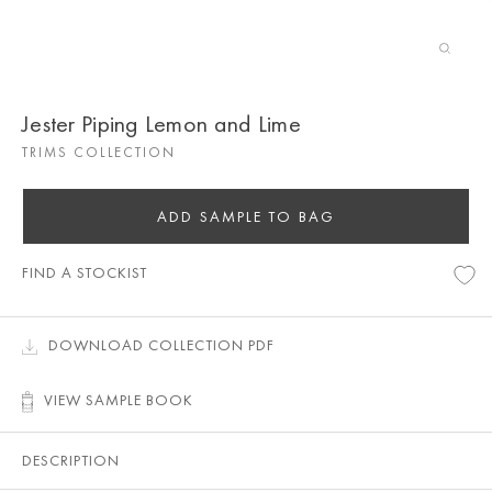
Jester Piping Lemon and Lime
TRIMS COLLECTION
ADD SAMPLE TO BAG
FIND A STOCKIST
DOWNLOAD COLLECTION PDF
VIEW SAMPLE BOOK
DESCRIPTION