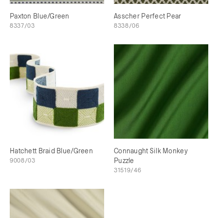
Paxton Blue/Green
Asscher Perfect Pear
8337/03
8338/06
Hatchett Braid Blue/Green
Connaught Silk Monkey
9008/03
Puzzle
31519/46