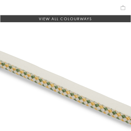
VIEW ALL COLOURWAYS