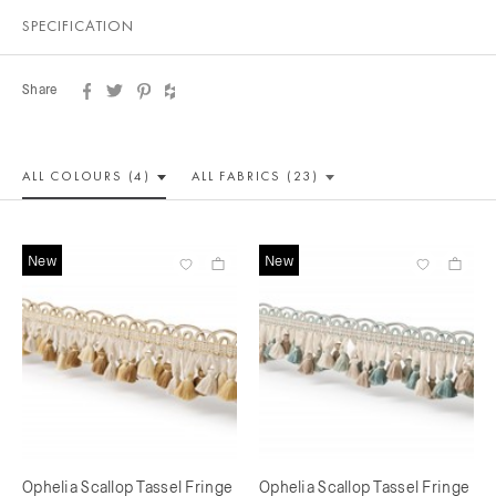
SPECIFICATION
Share
ALL COLOUR
S (4)
ALL
FABRICS (23)
New
New
Ophelia Scallop Tassel Fringe
Ophelia Scallop Tassel Fringe