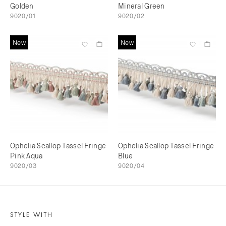
Golden
Mineral Green
9020/01
9020/02
New
New
Ophelia Scallop Tassel Fringe
Ophelia Scallop Tassel Fringe
Pink Aqua
Blue
9020/03
9020/04
STYLE WITH