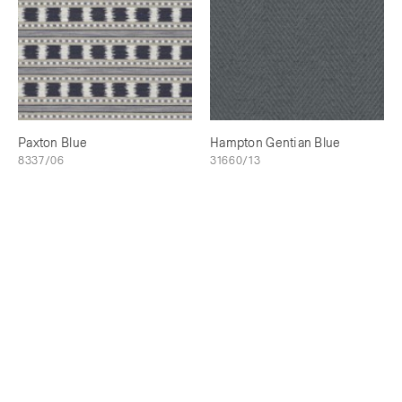
Paxton Blue
Hampton Gentian Blue
8337/06
31660/13