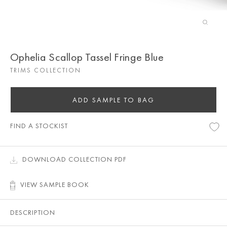
Ophelia Scallop Tassel Fringe Blue
TRIMS COLLECTION
ADD SAMPLE TO BAG
FIND A STOCKIST
DOWNLOAD COLLECTION PDF
VIEW SAMPLE BOOK
DESCRIPTION