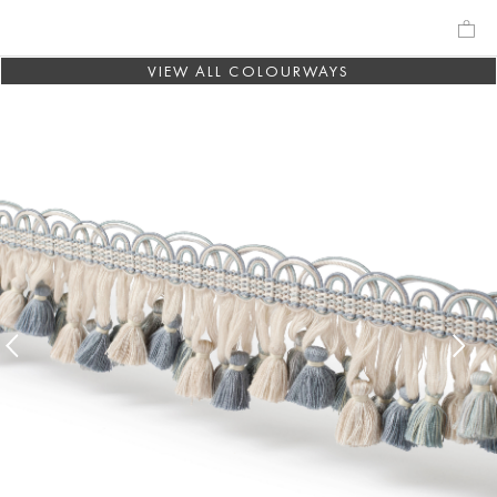
VIEW ALL COLOURWAYS