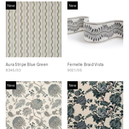
New
New
Aura Stripe Blue Green
Fernelle Braid Vista
8345/03
9021/05
New
New