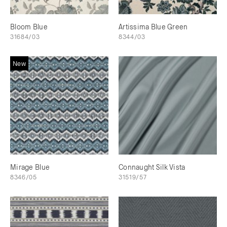
Bloom Blue
Artissima Blue Green
31684/03
8344/03
New
Mirage Blue
Connaught Silk Vista
8346/05
31519/57