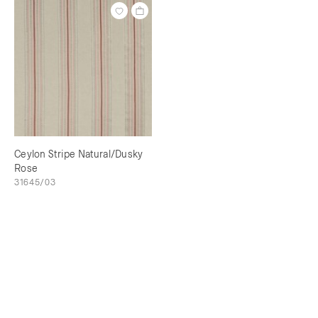
Ceylon Stripe Natural/Dusky
Rose
31645/03