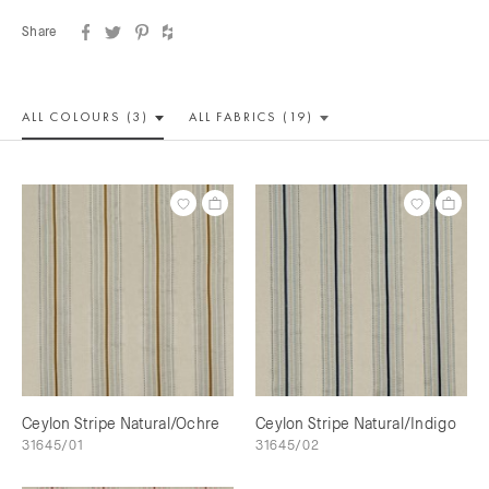
Share
ALL COLOUR
S (3)
ALL
FABRICS (19)
Ceylon Stripe Natural/Ochre
Ceylon Stripe Natural/Indigo
31645/01
31645/02