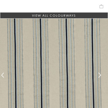
VIEW ALL COLOURWAYS