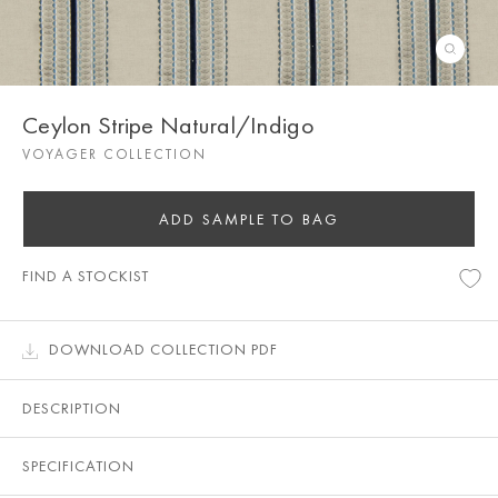
Ceylon Stripe Natural/Indigo
VOYAGER COLLECTION
ADD SAMPLE TO BAG
FIND A STOCKIST
DOWNLOAD COLLECTION PDF
DESCRIPTION
SPECIFICATION