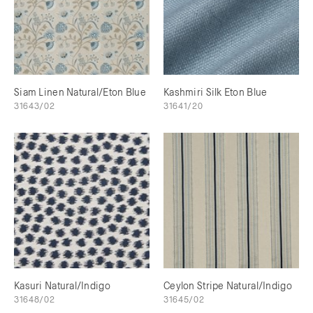
Siam Linen Natural/Eton Blue
Kashmiri Silk Eton Blue
31643/02
31641/20
Kasuri Natural/Indigo
Ceylon Stripe Natural/Indigo
31648/02
31645/02