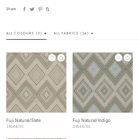
Share
ALL COLOUR
S (3)
ALL
FABRICS (24)
Fuji Natural/Slate
Fuji Natural/Indigo
31644/01
31644/02