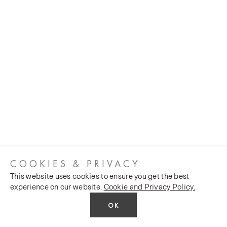
COOKIES & PRIVACY
This website uses cookies to ensure you get the best
experience on our website.
Cookie and Privacy Policy.
OK