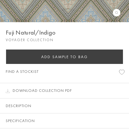
Fuji Natural/Indigo
VOYAGER COLLECTION
ADD SAMPLE TO BAG
FIND A STOCKIST
DOWNLOAD COLLECTION PDF
DESCRIPTION
SPECIFICATION