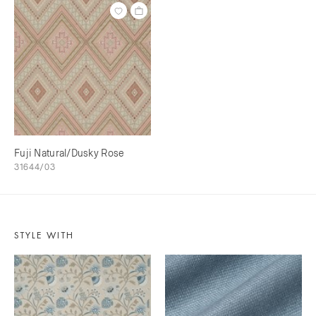
Fuji Natural/Dusky Rose
31644/03
STYLE WITH