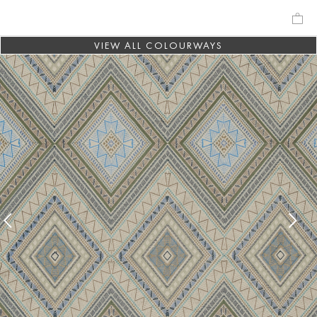
VIEW ALL COLOURWAYS