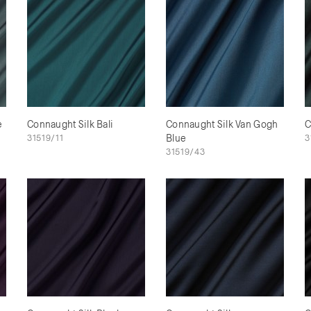
e
Connaught Silk Bali
Connaught Silk Van Gogh
C
31519/11
Blue
3
31519/43