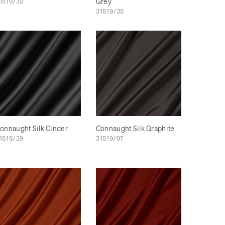
1519/30
Grey
31519/35
onnaught Silk Cinder
Connaught Silk Graphite
1519/39
31519/07