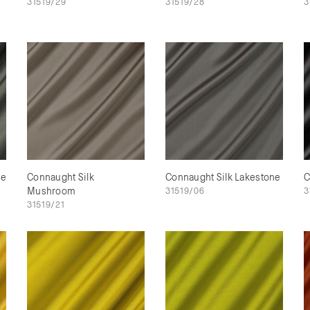
31519/29
31519/28
3
ne
Connaught Silk
Connaught Silk Lakestone
C
Mushroom
31519/06
3
31519/21