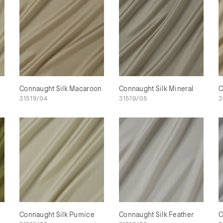
Connaught Silk Macaroon
Connaught Silk Mineral
C
31519/04
31519/05
3
e
Connaught Silk Pumice
Connaught Silk Feather
C