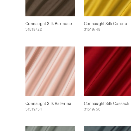
Connaught Silk Burmese
Connaught Silk Corona
31519/22
31519/49
Connaught Silk Ballerina
Connaught Silk Cossack
31519/34
31519/50