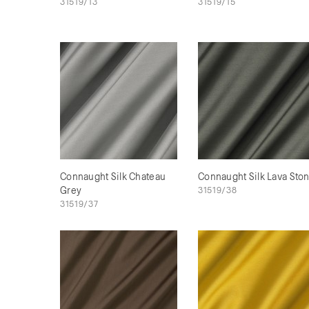
31519/13
31519/15
Connaught Silk Chateau
Connaught Silk Lava Sto
Grey
31519/38
31519/37