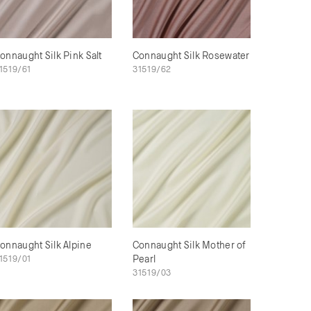
onnaught Silk Pink Salt
Connaught Silk Rosewater
1519/61
31519/62
onnaught Silk Alpine
Connaught Silk Mother of
1519/01
Pearl
31519/03