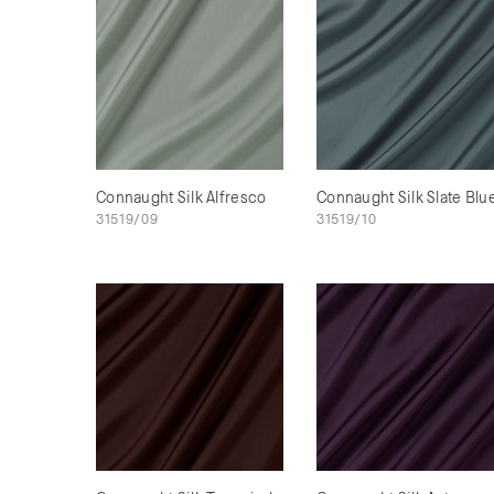
Connaught Silk Alfresco
Connaught Silk Slate Blu
31519/09
31519/10