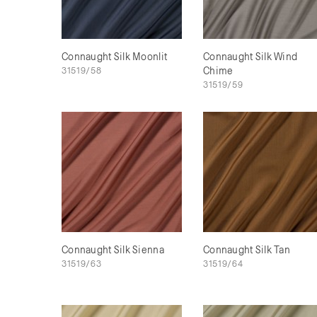
Connaught Silk Moonlit
Connaught Silk Wind
31519/58
Chime
31519/59
Connaught Silk Sienna
Connaught Silk Tan
31519/63
31519/64