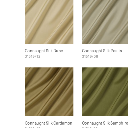
Connaught Silk Dune
Connaught Silk Pastis
31519/12
31519/08
Connaught Silk Cardamon
Connaught Silk Samphir