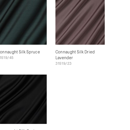
onnaught Silk Spruce
Connaught Silk Dried
1519/45
Lavender
31519/23