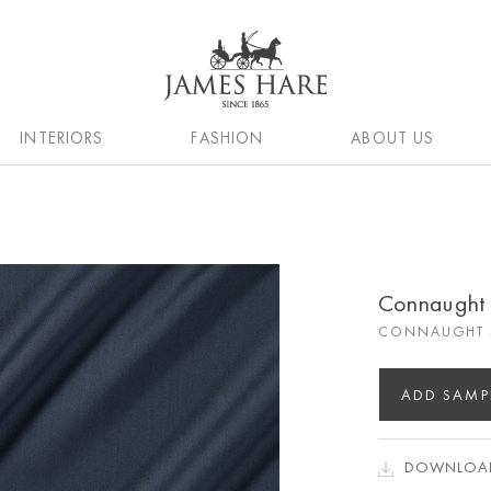
INTERIORS
FASHION
ABOUT US
Connaught S
CONNAUGHT S
ADD SAMP
DOWNLOAD