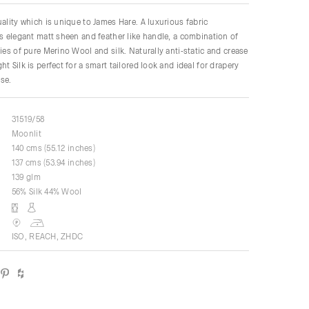
uality which is unique to James Hare. A luxurious fabric
ts elegant matt sheen and feather like handle, a combination of
ties of pure Merino Wool and silk. Naturally anti-static and crease
t Silk is perfect for a smart tailored look and ideal for drapery
se.
31519/58
Moonlit
140 cms (55.12 inches)
137 cms (53.94 inches)
139 glm
56% Silk 44% Wool
ISO, REACH, ZHDC