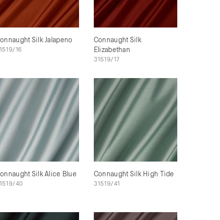
onnaught Silk Jalapeno
Connaught Silk
1519/16
Elizabethan
31519/17
onnaught Silk Alice Blue
Connaught Silk High Tide
1519/40
31519/41