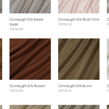
Connaught Silk Sweet
Connaught Silk Blush Pink
C
Hazel
31519/33
3
31519/60
Connaught Silk Russet
Connaught Silk Acorn
C
31519/65
31519/14
3