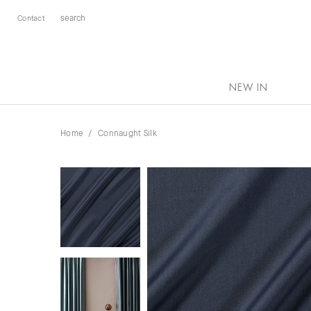
Contact
NEW IN
Home
Connaught Silk