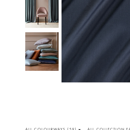
ALL COLOUR
WAY
S (59)
ALL
COLLECTION
F