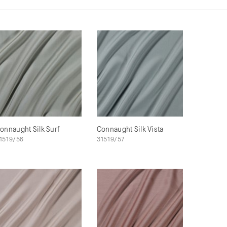
onnaught Silk Surf
Connaught Silk Vista
1519/56
31519/57