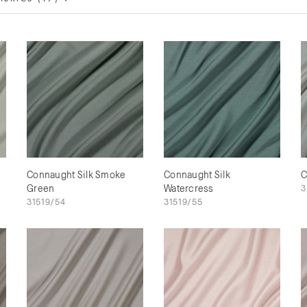
Connaught Silk Smoke
Connaught Silk
C
Green
Watercress
3
31519/54
31519/55