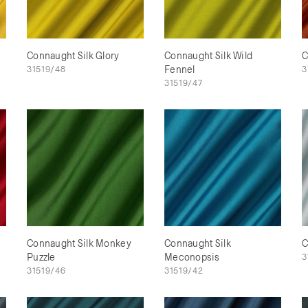
Connaught Silk Glory
Connaught Silk Wild
C
31519/48
Fennel
3
31519/47
Connaught Silk Monkey
Connaught Silk
C
Puzzle
Meconopsis
3
31519/46
31519/42