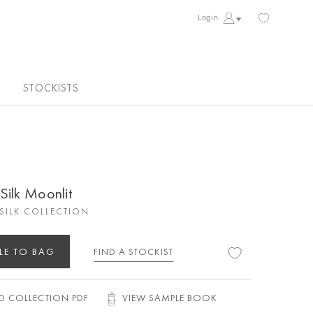
Login
STOCKISTS
ilk Moonlit
ILK COLLECTION
LE TO BAG
FIND A STOCKIST
 COLLECTION PDF
VIEW SAMPLE BOOK