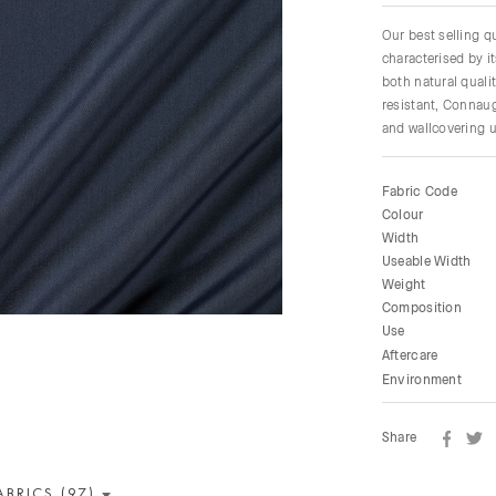
Our best selling q
characterised by i
both natural quali
resistant, Connaugh
and wallcovering u
Fabric Code
Colour
Width
Useable Width
Weight
Composition
Use
Aftercare
Environment
Share
ABRICS (97)