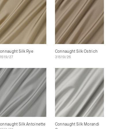
onnaught Silk Rye
Connaught Silk Ostrich
1519/27
31519/26
onnaught Silk Antoinette
Connaught Silk Morandi