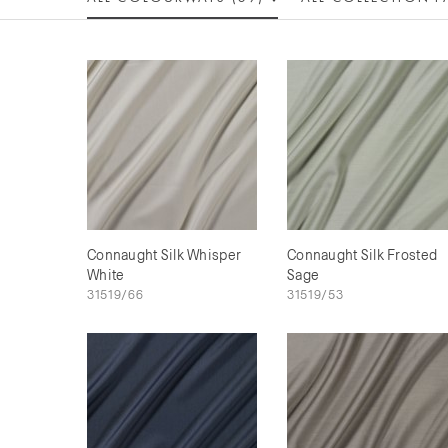
Connaught Silk Whisper
Connaught Silk Frosted
White
Sage
31519/66
31519/53