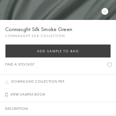
Connaught Silk Smoke Green
CONNAUGHT SILK COLLECTION
ADD SAMPLE TO BAG
FIND A STOCKIST
DOWNLOAD COLLECTION PDF
VIEW SAMPLE BOOK
DESCRIPTION