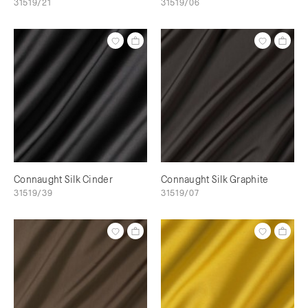
31519/21
31519/06
Connaught Silk Cinder
Connaught Silk Graphite
31519/39
31519/07