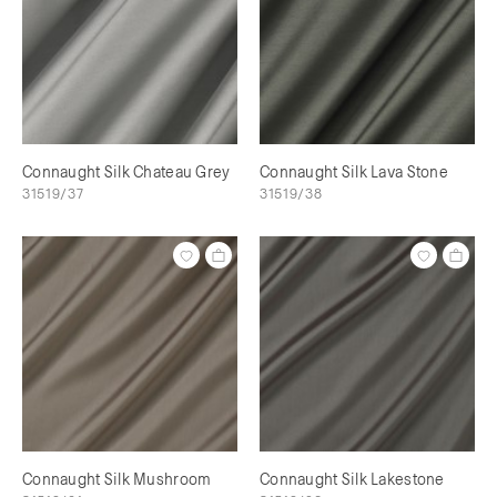
Connaught Silk Chateau Grey
Connaught Silk Lava Stone
31519/37
31519/38
Connaught Silk Mushroom
Connaught Silk Lakestone