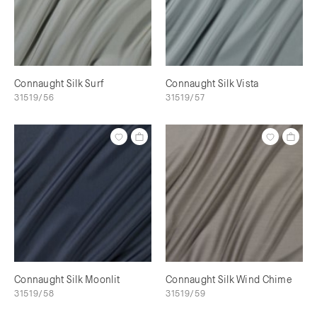
Connaught Silk Surf
Connaught Silk Vista
31519/56
31519/57
Connaught Silk Moonlit
Connaught Silk Wind Chime
31519/58
31519/59