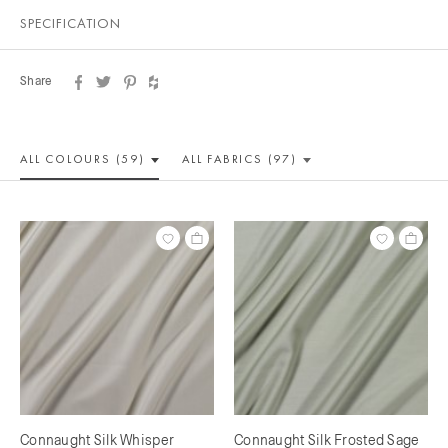
SPECIFICATION
Share
ALL COLOUR
S (59)
ALL
FABRICS (97)
Connaught Silk Whisper
Connaught Silk Frosted Sage