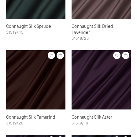
Connaught Silk Spruce
Connaught Silk Dried
31519/45
Lavender
31519/23
Connaught Silk Tamarind
Connaught Silk Aster
31519/20
31519/19