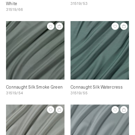
White
31519/53
31519/66
Connaught Silk Smoke Green
Connaught Silk Watercress
31519/54
31519/55