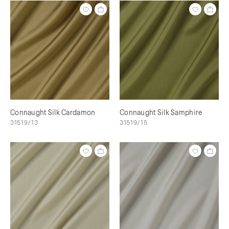
Connaught Silk Cardamon
Connaught Silk Samphire
31519/13
31519/15