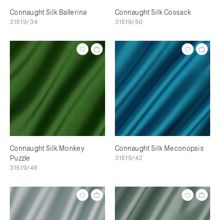
Connaught Silk Ballerina
Connaught Silk Cossack
31519/34
31519/50
Connaught Silk Monkey
Connaught Silk Meconopsis
Puzzle
31519/42
31519/46