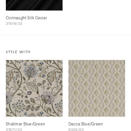
Connaught Silk Caviar
31519/32
STYLE WITH
Shalimar Blue/Green
Dacca Blue/Green
31671/03
8339/03