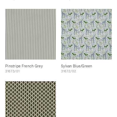
Pinstripe French Grey
Sylvan Blue/Green
31673/01
31672/02