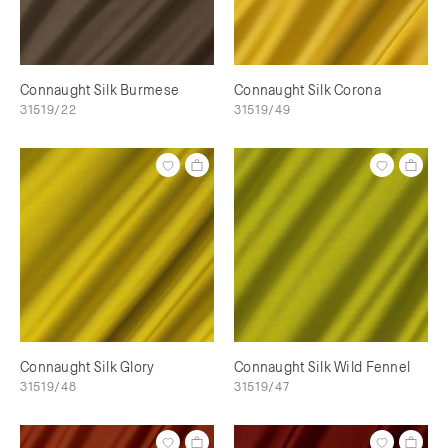
Connaught Silk Burmese
Connaught Silk Corona
31519/22
31519/49
Connaught Silk Glory
Connaught Silk Wild Fennel
31519/48
31519/47