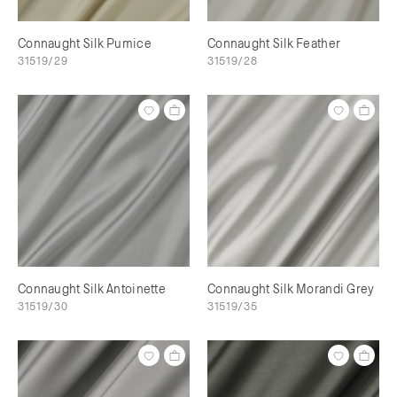
Connaught Silk Pumice
Connaught Silk Feather
31519/29
31519/28
Connaught Silk Antoinette
Connaught Silk Morandi Grey
31519/30
31519/35