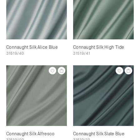
Connaught Silk Alice Blue
Connaught Silk High Tide
31519/40
31519/41
Connaught Silk Alfresco
Connaught Silk Slate Blue
31519/09
31519/10