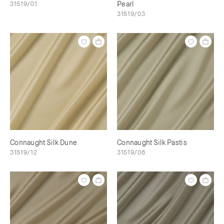
31519/01
Pearl
31519/03
Connaught Silk Dune
Connaught Silk Pastis
31519/12
31519/08