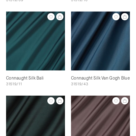
Connaught Silk Bali
Connaught Silk Van Gogh Blue
31519/11
31519/43