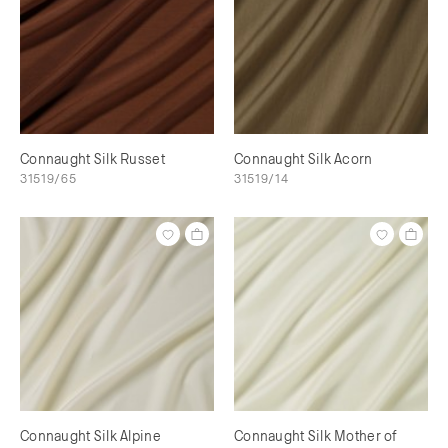
Connaught Silk Russet
Connaught Silk Acorn
31519/65
31519/14
Connaught Silk Alpine
Connaught Silk Mother of