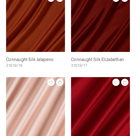
Connaught Silk Jalapeno
Connaught Silk Elizabethan
31519/16
31519/17