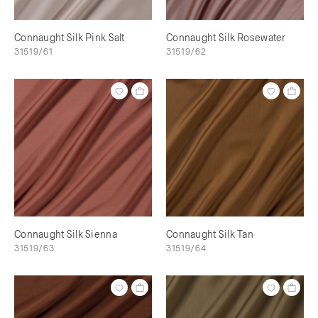
Connaught Silk Pink Salt
Connaught Silk Rosewater
31519/61
31519/62
Connaught Silk Sienna
Connaught Silk Tan
31519/63
31519/64