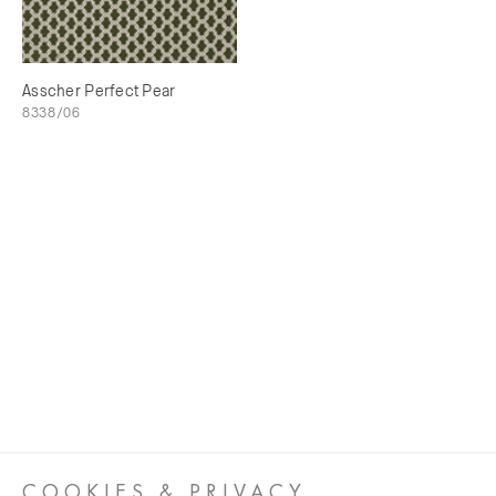
Asscher Perfect Pear
8338/06
COOKIES & PRIVACY