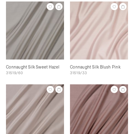
Connaught Silk Sweet Hazel
Connaught Silk Blush Pink
31519/60
31519/33