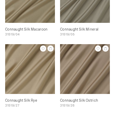
Connaught Silk Macaroon
Connaught Silk Mineral
31519/04
31519/05
Connaught Silk Rye
Connaught Silk Ostrich
31519/27
31519/26