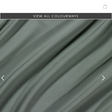
VIEW ALL COLOURWAYS