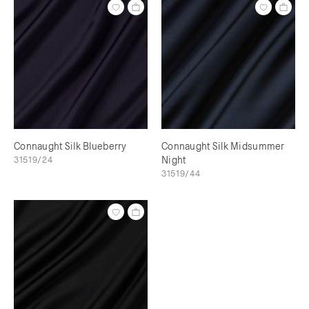
Connaught Silk Blueberry
Connaught Silk Midsummer
31519/24
Night
31519/44