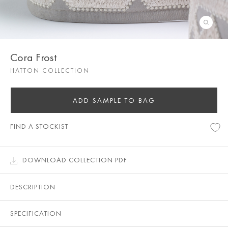
Cora Frost
HATTON COLLECTION
ADD SAMPLE TO BAG
FIND A STOCKIST
DOWNLOAD COLLECTION PDF
DESCRIPTION
SPECIFICATION