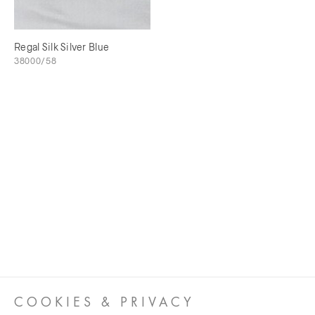
Regal Silk Silver Blue
38000/58
COOKIES & PRIVACY