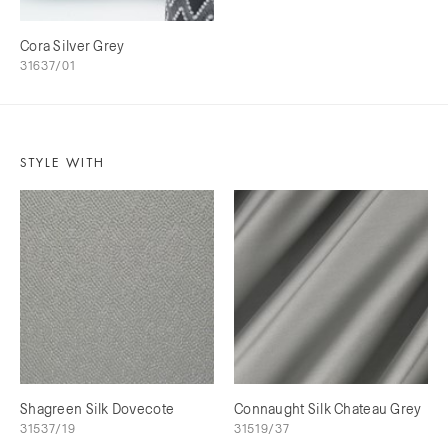
Cora Silver Grey
31637/01
STYLE WITH
Shagreen Silk Dovecote
Connaught Silk Chateau Grey
31537/19
31519/37