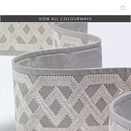
VIEW ALL COLOURWAYS