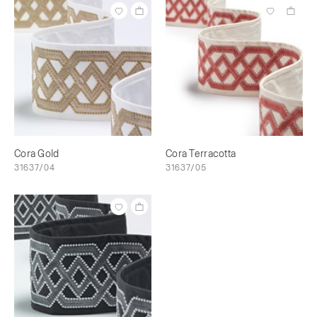
Cora Gold
Cora Terracotta
31637/04
31637/05