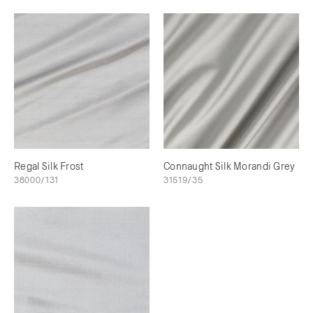
Regal Silk Frost
Connaught Silk Morandi Grey
38000/131
31519/35