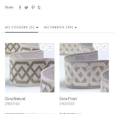
Share
ALL COLOUR
S (5)
ALL
FABRICS (39)
Cora Natural
Cora Frost
31637/02
31637/03