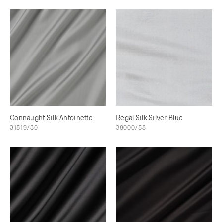
Connaught Silk Antoinette
Regal Silk Silver Blue
31519/30
38000/58