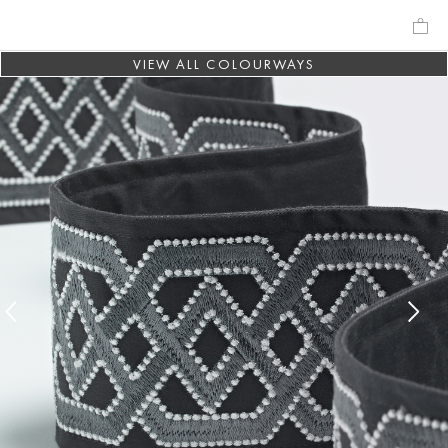
VIEW ALL COLOURWAYS