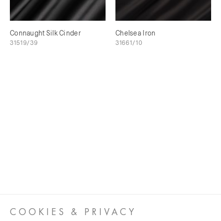
Connaught Silk Cinder
Chelsea Iron
31519/39
31661/10
COOKIES & PRIVACY