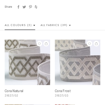
Share
ALL COLOUR
S (5)
ALL
FABRICS (39)
Cora Natural
Cora Frost
31637/02
31637/03