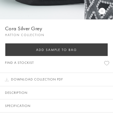
Cora Silver Grey
HATTON COLLECTION
ADD SAMPLE TO BAG
FIND A STOCKIST
DOWNLOAD COLLECTION PDF
DESCRIPTION
SPECIFICATION