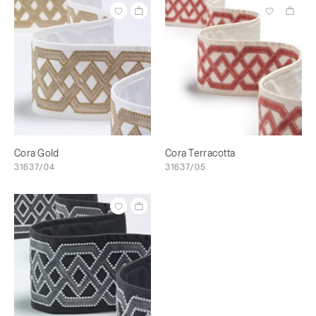
Cora Gold
Cora Terracotta
31637/04
31637/05