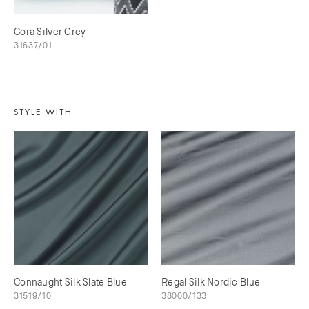
Cora Silver Grey
31637/01
STYLE WITH
Connaught Silk Slate Blue
Regal Silk Nordic Blue
31519/10
38000/133