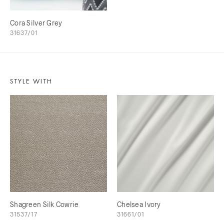
Cora Silver Grey
31637/01
STYLE WITH
Shagreen Silk Cowrie
Chelsea Ivory
31537/17
31661/01