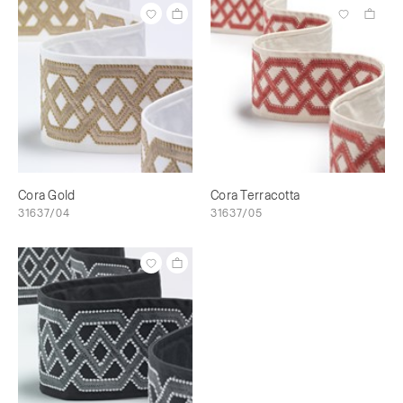
Cora Gold
Cora Terracotta
31637/04
31637/05