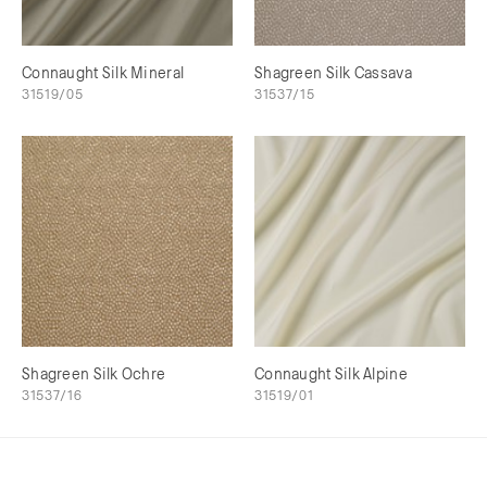
Connaught Silk Mineral
Shagreen Silk Cassava
31519/05
31537/15
Shagreen Silk Ochre
Connaught Silk Alpine
31537/16
31519/01