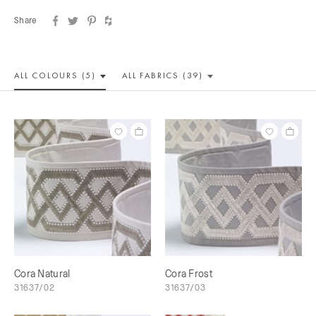
Share
ALL COLOUR
S (5)
ALL
FABRICS (39)
Cora Natural
Cora Frost
31637/02
31637/03