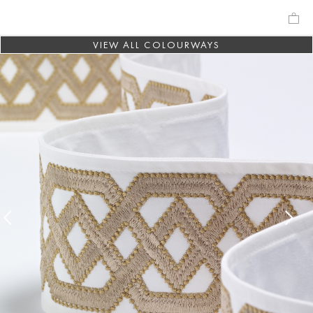
VIEW ALL COLOURWAYS