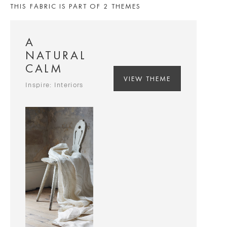
THIS FABRIC IS PART OF 2 THEMES
A
NATURAL
CALM
VIEW THEME
Inspire: Interiors