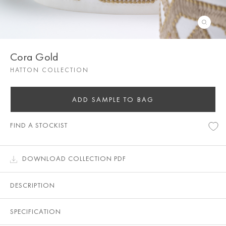
Cora Gold
HATTON COLLECTION
ADD SAMPLE TO BAG
FIND A STOCKIST
DOWNLOAD COLLECTION PDF
DESCRIPTION
SPECIFICATION