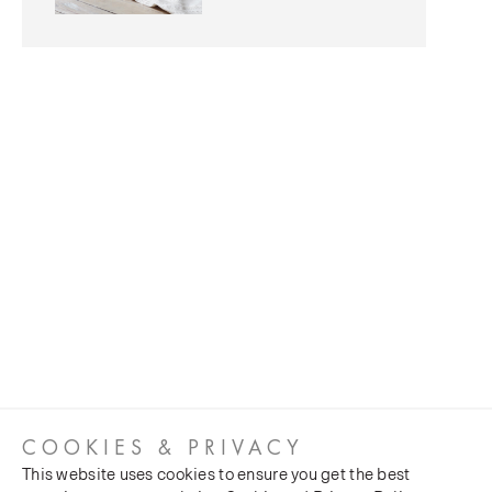
COOKIES & PRIVACY
This website uses cookies to ensure you get the best