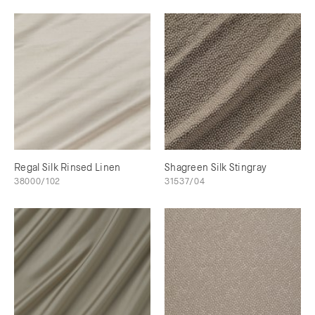
Regal Silk Rinsed Linen
Shagreen Silk Stingray
38000/102
31537/04