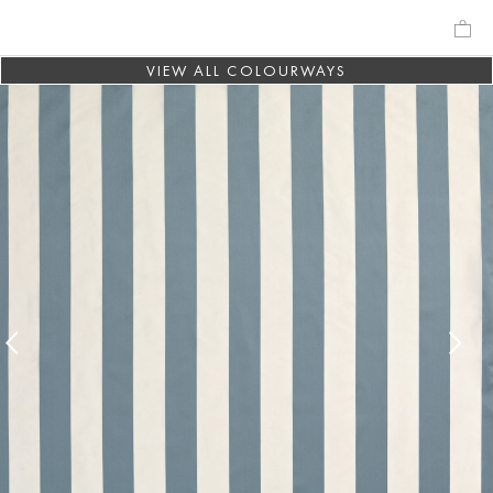
VIEW ALL COLOURWAYS