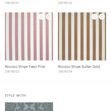
31678/01
31678/02
Rococo Stripe Fawn Pink
Rococo Stripe Sultan Gold
31678/03
31678/04
STYLE WITH