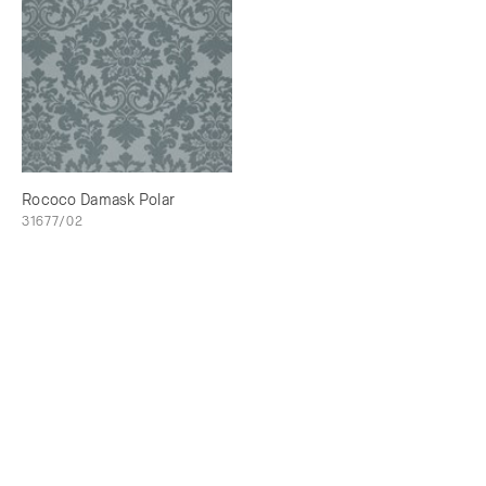
Rococo Damask Polar
31677/02