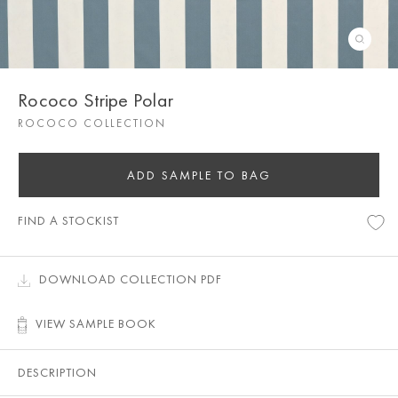
Rococo Stripe Polar
ROCOCO COLLECTION
ADD SAMPLE TO BAG
FIND A STOCKIST
DOWNLOAD COLLECTION PDF
VIEW SAMPLE BOOK
DESCRIPTION