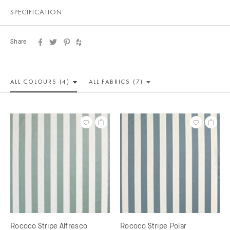
SPECIFICATION
Share
ALL COLOUR
S (4)
ALL
FABRICS (7)
Rococo Stripe Alfresco
Rococo Stripe Polar