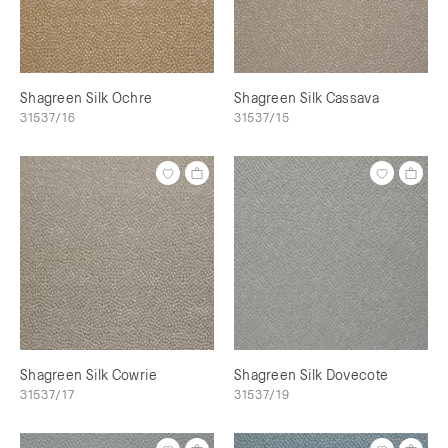
Shagreen Silk Ochre
Shagreen Silk Cassava
31537/16
31537/15
Shagreen Silk Cowrie
Shagreen Silk Dovecote
31537/17
31537/19