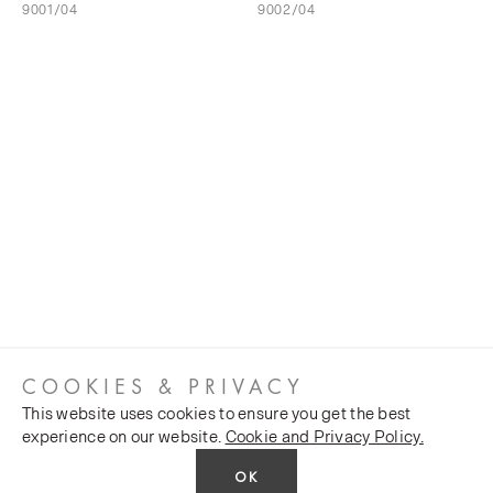
9001/04
9002/04
COOKIES & PRIVACY
This website uses cookies to ensure you get the best
experience on our website.
Cookie and Privacy Policy.
OK