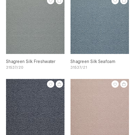
Shagreen Silk Freshwater
Shagreen Silk Seafoam
31537/20
31537/21