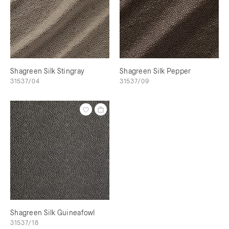
Shagreen Silk Stingray
Shagreen Silk Pepper
31537/04
31537/09
Shagreen Silk Guineafowl
31537/18