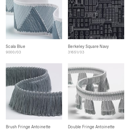
Scala Blue
Berkeley Square Navy
9000/03
31651/03
Brush Fringe Antoinette
Double Fringe Antoinette