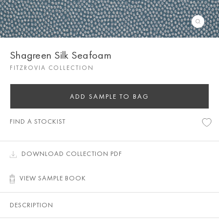
Shagreen Silk Seafoam
FITZROVIA COLLECTION
ADD SAMPLE TO BAG
FIND A STOCKIST
DOWNLOAD COLLECTION PDF
VIEW SAMPLE BOOK
DESCRIPTION