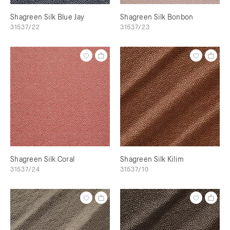
Shagreen Silk Blue Jay
Shagreen Silk Bonbon
31537/22
31537/23
Shagreen Silk Coral
Shagreen Silk Kilim
31537/24
31537/10