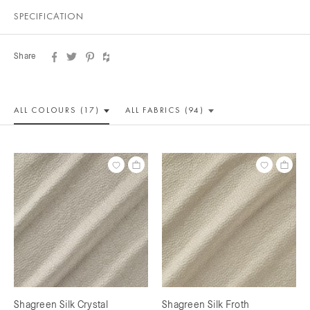
SPECIFICATION
Share
ALL COLOUR
S (17)
ALL
FABRICS (94)
Shagreen Silk Crystal
Shagreen Silk Froth