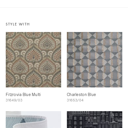
STYLE WITH
Fitzrovia Blue Multi
Charleston Blue
31649/03
31653/04