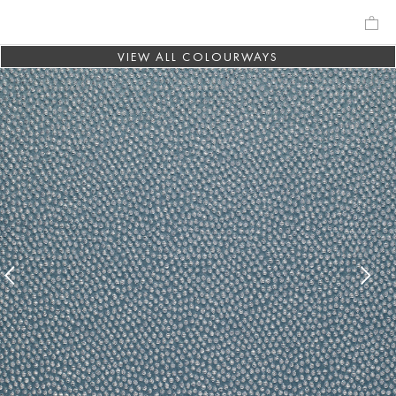
VIEW ALL COLOURWAYS