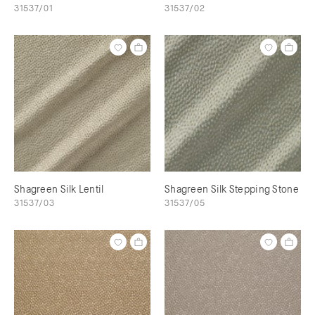
31537/01
31537/02
Shagreen Silk Lentil
Shagreen Silk Stepping Stone
31537/03
31537/05