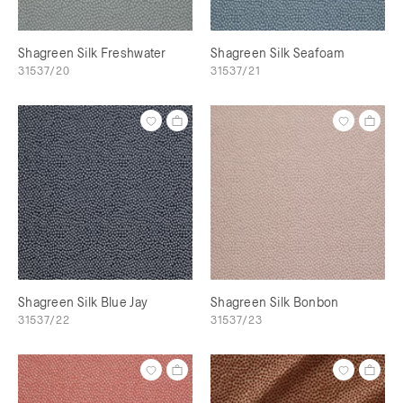
Shagreen Silk Freshwater
Shagreen Silk Seafoam
31537/20
31537/21
Shagreen Silk Blue Jay
Shagreen Silk Bonbon
31537/22
31537/23