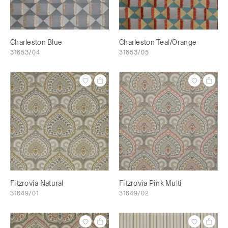
Charleston Blue
Charleston Teal/Orange
31653/04
31653/05
Fitzrovia Natural
Fitzrovia Pink Multi
31649/01
31649/02