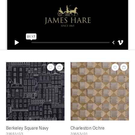
Berkeley Square Navy
Charleston Ochre
31651/03
31653/01