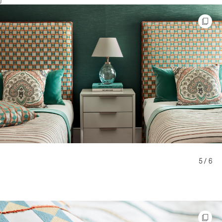
5 / 6