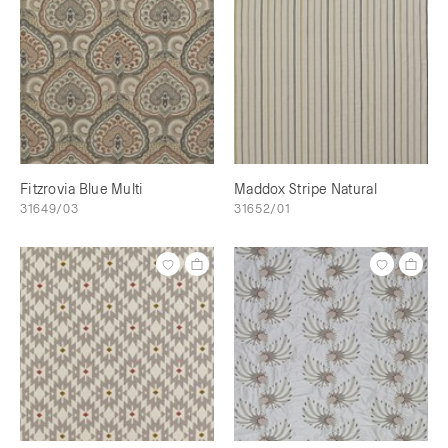
Fitzrovia Blue Multi
Maddox Stripe Natural
31649/03
31652/01