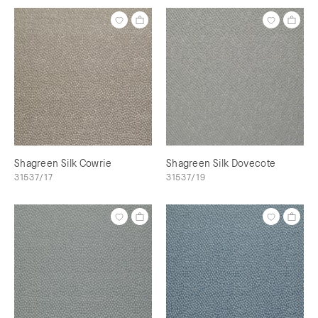
Shagreen Silk Cowrie
Shagreen Silk Dovecote
31537/17
31537/19