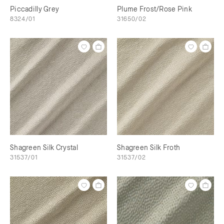
Piccadilly Grey
Plume Frost/Rose Pink
8324/01
31650/02
Shagreen Silk Crystal
Shagreen Silk Froth
31537/01
31537/02