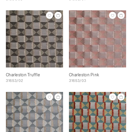
Charleston Truffle
Charleston Pink
31653/02
31653/03