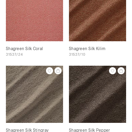
Shagreen Silk Coral
Shagreen Silk Kilim
31537/24
31537/10
Shagreen Silk Stingray
Shagreen Silk Pepper