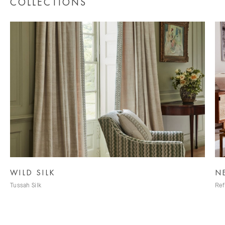
COLLECTIONS
NEUTRALS
Refined Neutral Fabrics